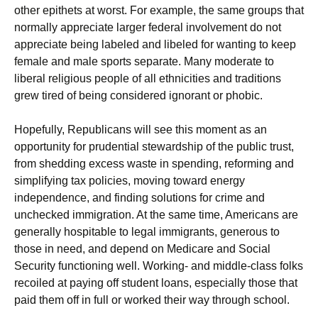
other epithets at worst. For example, the same groups that
normally appreciate larger federal involvement do not
appreciate being labeled and libeled for wanting to keep
female and male sports separate. Many moderate to
liberal religious people of all ethnicities and traditions
grew tired of being considered ignorant or phobic.
Hopefully, Republicans will see this moment as an
opportunity for prudential stewardship of the public trust,
from shedding excess waste in spending, reforming and
simplifying tax policies, moving toward energy
independence, and finding solutions for crime and
unchecked immigration. At the same time, Americans are
generally hospitable to legal immigrants, generous to
those in need, and depend on Medicare and Social
Security functioning well. Working- and middle-class folks
recoiled at paying off student loans, especially those that
paid them off in full or worked their way through school.