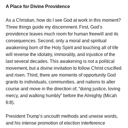
A Place for Divine Providence
As a Christian, how do I see God at work in this moment?
Three things guide my discernment. First, God’s
providence leaves much room for human freewill and its
consequences. Second, only a moral and spiritual
awakening born of the Holy Spirit and touching all of life
will reverse the idolatry, immorality, and injustice of the
last several decades. This awakening is not a political
movement, but a divine invitation to follow Christ crucified
and risen. Third, there are moments of opportunity God
grants to individuals, communities, and nations to alter
course and move in the direction of, “doing justice, loving
mercy, and walking humbly” before the Almighty (Micah
6:8).
President Trump’s uncouth methods and unwise words,
and his intense promotion of election interference