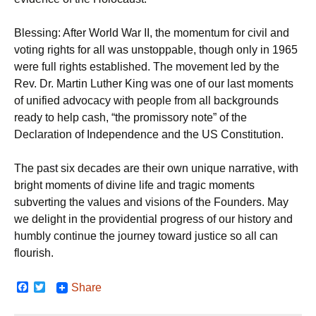
Blessing: After World War II, the momentum for civil and
voting rights for all was unstoppable, though only in 1965
were full rights established. The movement led by the
Rev. Dr. Martin Luther King was one of our last moments
of unified advocacy with people from all backgrounds
ready to help cash, “the promissory note” of the
Declaration of Independence and the US Constitution.
The past six decades are their own unique narrative, with
bright moments of divine life and tragic moments
subverting the values and visions of the Founders. May
we delight in the providential progress of our history and
humbly continue the journey toward justice so all can
flourish.
F
T
Share
a
w
c
i