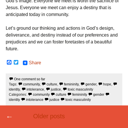
God’s image. Everyone we meet is worth the sacrifice of
Jesus. Everyone we meet can enjoy a destiny that is
anticipated today in community.
Let’s ground our thinking and actions in God’s design,
deliverance, and destiny instead of our preferences and
prejudices and we can foster foretastes of a beautiful
future.
F
T
Share
a
w
c
i
e
t
One comment so far
b
t
Tags:
community
,
culture
,
femininity
,
gender
,
hope
,
o
e
o
r
identity
,
intolerance
,
justice
,
toxic masculinity
k
Categories:
community
culture
femininity
gender
identity
intolerance
justice
toxic masculinity
Posts
←
Older posts
navigation