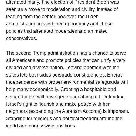
alienated many. The election of President Biden was
seen as a move to moderation and civility. Instead of
leading from the center, however, the Biden
administration missed their opportunity and chose
policies that alienated moderates and animated
conservatives.
The second Trump administration has a chance to serve
all Americans and promote policies that can unify a very
divided and diverse nation. Leaving abortion with the
states lets both sides persuade constituencies. Energy
independence with proper environmental safeguards will
help many economically. Creating a hospitable and
secure border will have generational impact. Defending
Israel’s right to flourish and make peace with her
neighbors (expanding the Abraham Accords) is important.
Standing for religious and political freedom around the
world are morally wise positions.