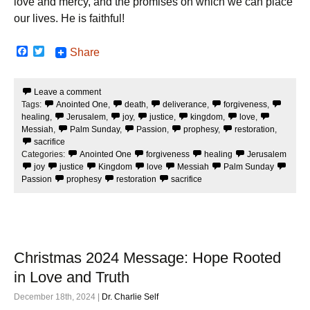
love and mercy, and the promises on which we can place
our lives. He is faithful!
F
T
Share
a
w
c
i
e
t
Leave a comment
b
t
Tags:
Anointed One
,
death
,
deliverance
,
forgiveness
,
o
e
o
r
healing
,
Jerusalem
,
joy
,
justice
,
kingdom
,
love
,
k
Messiah
,
Palm Sunday
,
Passion
,
prophesy
,
restoration
,
sacrifice
Categories:
Anointed One
forgiveness
healing
Jerusalem
joy
justice
Kingdom
love
Messiah
Palm Sunday
Passion
prophesy
restoration
sacrifice
Christmas 2024 Message: Hope Rooted
in Love and Truth
December 18th, 2024 |
Dr. Charlie Self