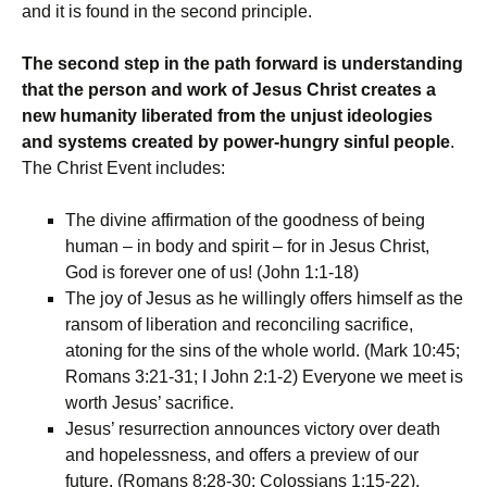
and it is found in the second principle.
The second step in the path forward is understanding
that the person and work of Jesus Christ creates a
new humanity liberated from the unjust ideologies
and systems created by power-hungry sinful people
.
The Christ Event includes:
The divine affirmation of the goodness of being
human – in body and spirit – for in Jesus Christ,
God is forever one of us! (John 1:1-18)
The joy of Jesus as he willingly offers himself as the
ransom of liberation and reconciling sacrifice,
atoning for the sins of the whole world. (Mark 10:45;
Romans 3:21-31; I John 2:1-2) Everyone we meet is
worth Jesus’ sacrifice.
Jesus’ resurrection announces victory over death
and hopelessness, and offers a preview of our
future. (Romans 8:28-30; Colossians 1:15-22).