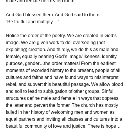
male and female he created them.”
And God blessed them. And God said to them
“Be fruitful and multiply…”
Notice the order of the poetry. We are created in God’s
image. We are given work to do: overseeing (not
exploiting) creation. And thirdly, we do this as male and
female, equally bearing God’s image/likeness. Identity,
purpose, gender…the order matters! From the earliest
moments of recorded history to the present, people of all
cultures and faiths and have found ways to misinterpret,
rebel, and subvert this beautiful passage. We allow blood
and soil to lead to subjugation of other groups. Sinful
structures define male and female in ways that oppress
the latter and pervert the former. The church has mostly
failed in her history of welcoming men and women as
equal partners and inviting all classes and cultures into a
beautiful community of love and justice. There is hope…