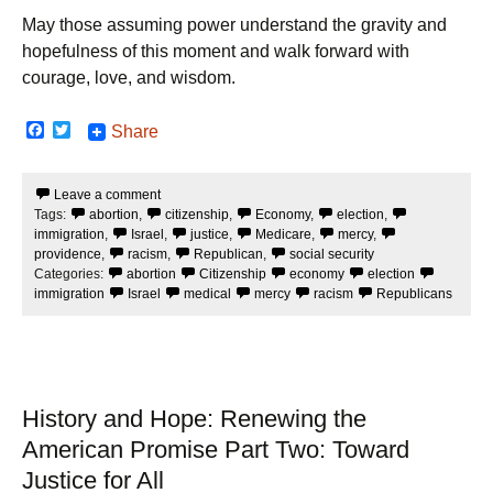
May those assuming power understand the gravity and
hopefulness of this moment and walk forward with
courage, love, and wisdom.
F
T
Share
a
w
c
i
e
t
Leave a comment
b
t
Tags:
abortion
,
citizenship
,
Economy
,
election
,
o
e
o
r
immigration
,
Israel
,
justice
,
Medicare
,
mercy
,
k
providence
,
racism
,
Republican
,
social security
Categories:
abortion
Citizenship
economy
election
immigration
Israel
medical
mercy
racism
Republicans
History and Hope: Renewing the
American Promise Part Two: Toward
Justice for All