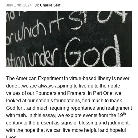
July 17th, 2024 |
Dr. Charlie Self
The American Experiment in virtue-based liberty is never
done…we are always aspiring to live up to the noble
values of our Founders and Framers. In Part One, we
looked at our nation’s foundations, find much to thank
God for…and much requiring repentance and realignment
th
with truth. In this essay, we explore events from the 19
century to the present as signs of blessing and judgment,
with the hope that we can live more helpful and hopeful
lives.