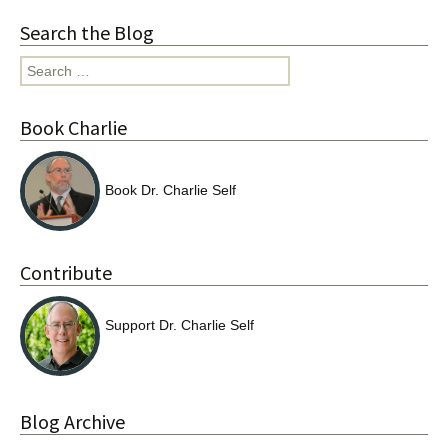
Search the Blog
Search
for:
Book Charlie
Book Dr. Charlie Self
Contribute
Support Dr. Charlie Self
Blog Archive