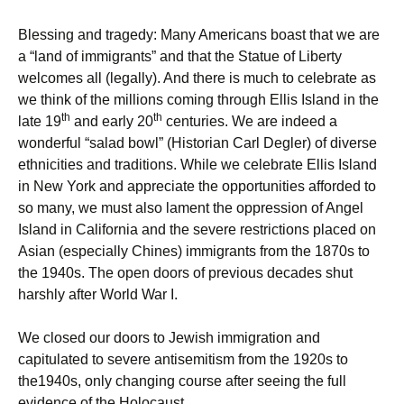
Blessing and tragedy: Many Americans boast that we are
a “land of immigrants” and that the Statue of Liberty
welcomes all (legally). And there is much to celebrate as
we think of the millions coming through Ellis Island in the
th
th
late 19
and early 20
centuries. We are indeed a
wonderful “salad bowl” (Historian Carl Degler) of diverse
ethnicities and traditions. While we celebrate Ellis Island
in New York and appreciate the opportunities afforded to
so many, we must also lament the oppression of Angel
Island in California and the severe restrictions placed on
Asian (especially Chines) immigrants from the 1870s to
the 1940s. The open doors of previous decades shut
harshly after World War I.
We closed our doors to Jewish immigration and
capitulated to severe antisemitism from the 1920s to
the1940s, only changing course after seeing the full
evidence of the Holocaust.