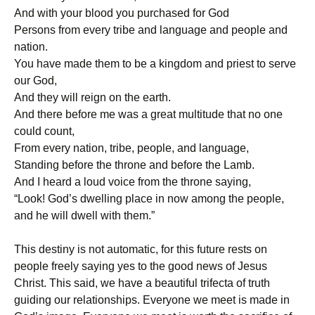
And with your blood you purchased for God
Persons from every tribe and language and people and
nation.
You have made them to be a kingdom and priest to serve
our God,
And they will reign on the earth.
And there before me was a great multitude that no one
could count,
From every nation, tribe, people, and language,
Standing before the throne and before the Lamb.
And I heard a loud voice from the throne saying,
“Look! God’s dwelling place in now among the people,
and he will dwell with them.”
This destiny is not automatic, for this future rests on
people freely saying yes to the good news of Jesus
Christ. This said, we have a beautiful trifecta of truth
guiding our relationships. Everyone we meet is made in