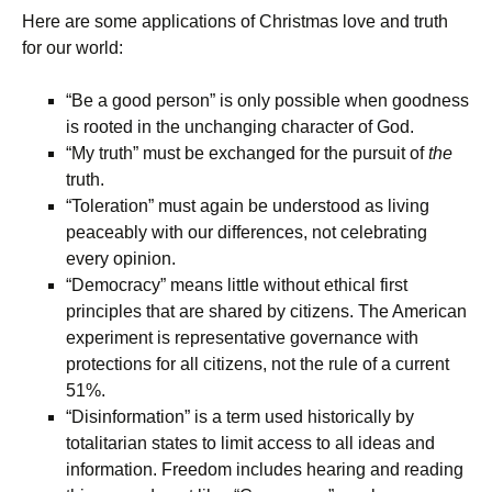
Here are some applications of Christmas love and truth
for our world:
“Be a good person” is only possible when goodness
is rooted in the unchanging character of God.
“My truth” must be exchanged for the pursuit of
the
truth.
“Toleration” must again be understood as living
peaceably with our differences, not celebrating
every opinion.
“Democracy” means little without ethical first
principles that are shared by citizens. The American
experiment is representative governance with
protections for all citizens, not the rule of a current
51%.
“Disinformation” is a term used historically by
totalitarian states to limit access to all ideas and
information. Freedom includes hearing and reading