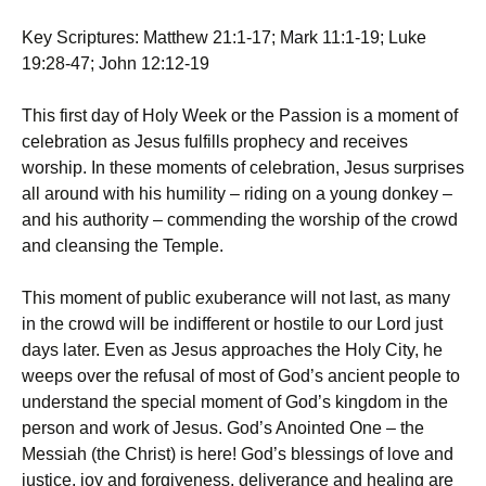
Key Scriptures: Matthew 21:1-17; Mark 11:1-19; Luke
19:28-47; John 12:12-19
This first day of Holy Week or the Passion is a moment of
celebration as Jesus fulfills prophecy and receives
worship. In these moments of celebration, Jesus surprises
all around with his humility – riding on a young donkey –
and his authority – commending the worship of the crowd
and cleansing the Temple.
This moment of public exuberance will not last, as many
in the crowd will be indifferent or hostile to our Lord just
days later. Even as Jesus approaches the Holy City, he
weeps over the refusal of most of God’s ancient people to
understand the special moment of God’s kingdom in the
person and work of Jesus. God’s Anointed One – the
Messiah (the Christ) is here! God’s blessings of love and
justice, joy and forgiveness, deliverance and healing are