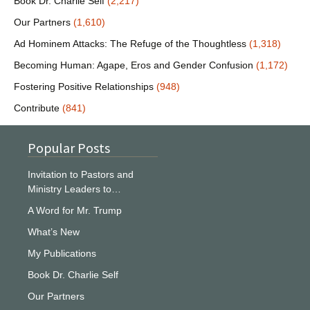
Book Dr. Charlie Self
(2,217)
Our Partners
(1,610)
Ad Hominem Attacks: The Refuge of the Thoughtless
(1,318)
Becoming Human: Agape, Eros and Gender Confusion
(1,172)
Fostering Positive Relationships
(948)
Contribute
(841)
Popular Posts
Invitation to Pastors and
Ministry Leaders to…
A Word for Mr. Trump
What’s New
My Publications
Book Dr. Charlie Self
Our Partners