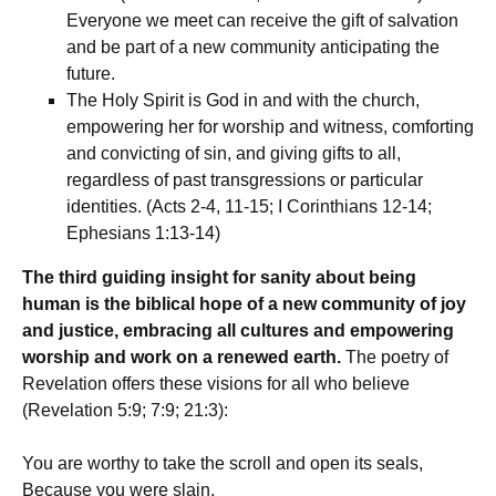
Everyone we meet can receive the gift of salvation
and be part of a new community anticipating the
future.
The Holy Spirit is God in and with the church,
empowering her for worship and witness, comforting
and convicting of sin, and giving gifts to all,
regardless of past transgressions or particular
identities. (Acts 2-4, 11-15; I Corinthians 12-14;
Ephesians 1:13-14)
The third guiding insight for sanity about being
human is the biblical hope of a new community of joy
and justice, embracing all cultures and empowering
worship and work on a renewed earth.
The poetry of
Revelation offers these visions for all who believe
(Revelation 5:9; 7:9; 21:3):
You are worthy to take the scroll and open its seals,
Because you were slain,