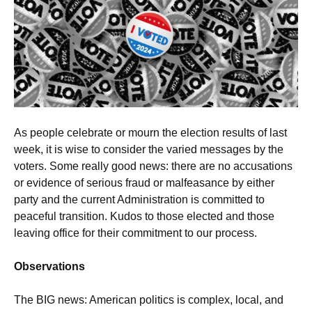
As people celebrate or mourn the election results of last
week, it is wise to consider the varied messages by the
voters. Some really good news: there are no accusations
or evidence of serious fraud or malfeasance by either
party and the current Administration is committed to
peaceful transition. Kudos to those elected and those
leaving office for their commitment to our process.
Observations
The BIG news: American politics is complex, local, and