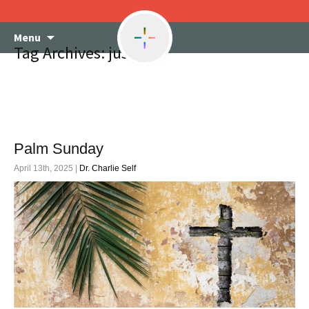
Skip
Menu
to
Tag Archives: justice
content
Palm Sunday
April 13th, 2025 |
Dr. Charlie Self