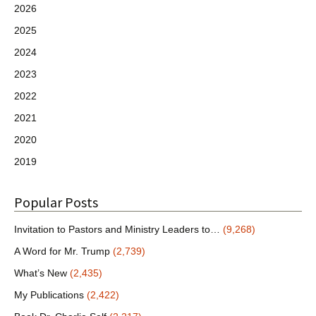
2026
2025
2024
2023
2022
2021
2020
2019
Popular Posts
Invitation to Pastors and Ministry Leaders to…
(9,268)
A Word for Mr. Trump
(2,739)
What’s New
(2,435)
My Publications
(2,422)