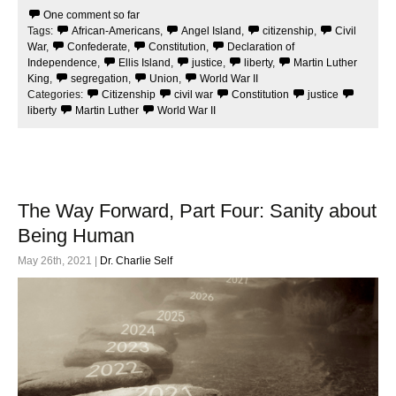
e
t
One comment so far
b
t
Tags:
African-Americans
,
Angel Island
,
citizenship
,
Civil
o
e
o
r
War
,
Confederate
,
Constitution
,
Declaration of
k
Independence
,
Ellis Island
,
justice
,
liberty
,
Martin Luther
King
,
segregation
,
Union
,
World War II
Categories:
Citizenship
civil war
Constitution
justice
liberty
Martin Luther
World War II
The Way Forward, Part Four: Sanity about
Being Human
May 26th, 2021 |
Dr. Charlie Self