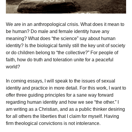
We are in an anthropological crisis. What does it mean to
be human? Do male and female identity have any
meaning? What does “the science” say about human
identity? Is the biological family still the key unit of society
or do children belong to “the collective?” For people of
faith, how do truth and toleration unite for a peaceful
world?
In coming essays, I will speak to the issues of sexual
identity and practice in more detail. For this work, I want to
offer three guiding principles for a sane way forward
regarding human identity and how we see “the other.” I
am writing as a Christian, and as a public thinker desiring
for all others the liberties that I claim for myself. Having
firm theological convictions is not intolerance.