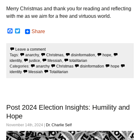
Merry Christmas and thank you for reading and reflecting
with me as we aim for a free and virtuous world.
F
T
Share
a
w
c
i
e
t
Leave a comment
b
t
Tags:
anarchy
,
Christmas
,
disinformation
,
hope
,
o
e
o
r
identity
,
justice
,
Messiah
,
totalitarian
k
Categories:
anarchy
Christmas
disinformation
hope
identity
Messiah
Totalitarian
Post 2024 Election Insights: Humility and
Hope
November 14th, 2024 |
Dr. Charlie Self