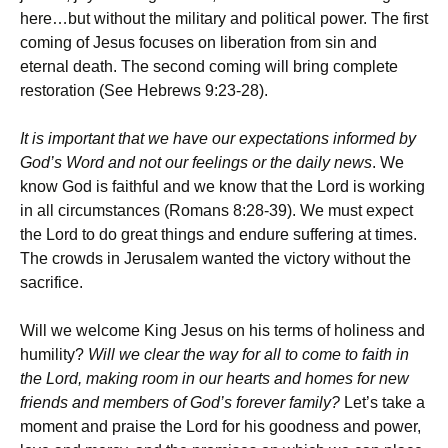
here…but without the military and political power. The first
coming of Jesus focuses on liberation from sin and
eternal death. The second coming will bring complete
restoration (See Hebrews 9:23-28).
It is important that we have our expectations informed by
God’s Word and not our feelings or the daily news
. We
know God is faithful and we know that the Lord is working
in all circumstances (Romans 8:28-39). We must expect
the Lord to do great things and endure suffering at times.
The crowds in Jerusalem wanted the victory without the
sacrifice.
Will we welcome King Jesus on his terms of holiness and
humility?
Will we clear the way for all to come to faith in
the Lord, making room in our hearts and homes for new
friends and members of God’s forever family?
Let’s take a
moment and praise the Lord for his goodness and power,