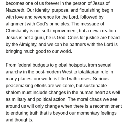
becomes one of us forever in the person of Jesus of
Nazareth. Our identity, purpose, and flourishing begin
with love and reverence for the Lord, followed by
alignment with God’s principles. The message of
Christianity is not self-improvement, but a new creation.
Jesus is not a guru, he is God. Cries for justice are heard
by the Almighty, and we can be partners with the Lord is
bringing much good to our world.
From federal budgets to global hotspots, from sexual
anarchy in the post-modern West to totalitarian rule in
many places, our world is filled with crises. Serious
peacemaking efforts are welcome, but sustainable
shalom must include changes in the human heart as well
as military and political action. The moral chaos we see
around us will only change when there is a recommitment
to enduring truth that is beyond our momentary feelings
and thoughts.