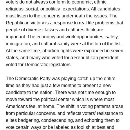
voters do not always conform to economic, ethnic,
religious, social, or political expectations. All candidates
must listen to the concerns underneath the issues. The
Republican victory is a response to real life problems that
people of diverse classes and cultures think are
important. The economy and work opportunities, safety,
immigration, and cultural sanity were at the top of the list.
At the same time, abortion rights were expanded in seven
states, and many who voted for a Republican president
voted for Democratic legislators.
The Democratic Party was playing catch-up the entire
time as they had just a few months to present a new
candidate to the nation. There was not time enough to
move toward the political center which is where most
Americans feel at home. The shift in voting patterns arose
from particular concerns. and reflects voters’ resistance to
elites badgering, condescending, and exhorting them to
vote certain ways or be labeled as foolish at best and