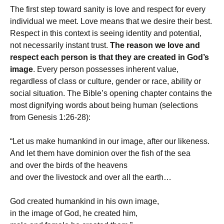
The first step toward sanity is love and respect for every
individual we meet. Love means that we desire their best.
Respect in this context is seeing identity and potential,
not necessarily instant trust.
The reason we love and
respect each person is that they are created in God’s
image
. Every person possesses inherent value,
regardless of class or culture, gender or race, ability or
social situation. The Bible’s opening chapter contains the
most dignifying words about being human (selections
from Genesis 1:26-28):
“Let us make humankind in our image, after our likeness.
And let them have dominion over the fish of the sea
and over the birds of the heavens
and over the livestock and over all the earth…
God created humankind in his own image,
in the image of God, he created him,