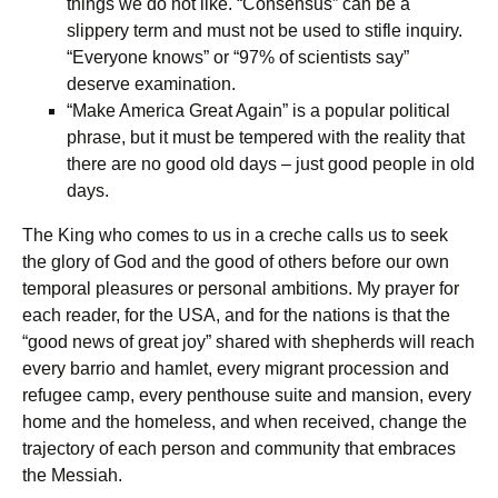
things we do not like. “Consensus” can be a
slippery term and must not be used to stifle inquiry.
“Everyone knows” or “97% of scientists say”
deserve examination.
“Make America Great Again” is a popular political
phrase, but it must be tempered with the reality that
there are no good old days – just good people in old
days.
The King who comes to us in a creche calls us to seek
the glory of God and the good of others before our own
temporal pleasures or personal ambitions. My prayer for
each reader, for the USA, and for the nations is that the
“good news of great joy” shared with shepherds will reach
every barrio and hamlet, every migrant procession and
refugee camp, every penthouse suite and mansion, every
home and the homeless, and when received, change the
trajectory of each person and community that embraces
the Messiah.