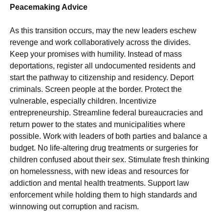
Peacemaking Advice
As this transition occurs, may the new leaders eschew
revenge and work collaboratively across the divides.
Keep your promises with humility. Instead of mass
deportations, register all undocumented residents and
start the pathway to citizenship and residency. Deport
criminals. Screen people at the border. Protect the
vulnerable, especially children. Incentivize
entrepreneurship. Streamline federal bureaucracies and
return power to the states and municipalities where
possible. Work with leaders of both parties and balance a
budget. No life-altering drug treatments or surgeries for
children confused about their sex. Stimulate fresh thinking
on homelessness, with new ideas and resources for
addiction and mental health treatments. Support law
enforcement while holding them to high standards and
winnowing out corruption and racism.