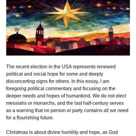
The recent election in the USA represents renewed
political and social hope for some and deeply
disconcerting signs for others. In this essay, I am
foregoing political commentary and focusing on the
deeper needs and hopes of humankind. We do not elect
messiahs or monarchs, and the last half-century serves
as a warning that no person or party contains all we need
for a flourishing future.
Christmas is about divine humility and hope, as God