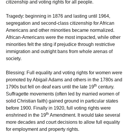
citizenship and voting rights for all people.
Tragedy: beginning in 1876 and lasting until 1964,
segregation and second-class citizenship for African
Americans and other minorities became normalized.
African-Americans were the most impacted, while other
minorities felt the sting if prejudice through restrictive
immigration and outright bans from whole arenas of
society.
Blessing: Full equality and voting rights for women were
promoted by Abigail Adams and others in the 1780s and
th
1790s but fell on deaf ears until the late 19
century.
Suffragette movements (often led by married women of
solid Christian faith) gained ground in particular states
before 1900. Finally in 1920, full voting rights were
th
enshrined in the 19
Amendment. It would take several
more decades and court decisions to allow full equality
for employment and property rights.