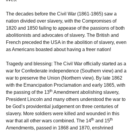
The decades before the Civil War (1861-1865) saw a
nation divided over slavery, with the Compromises of
1820 and 1850 failing to appease of the passions of both
abolitionists and advocates of slavery. The British and
French preceded the USA in the abolition of slavery, even
as Americans boasted about having a freer nation!
Tragedy and blessing: The Civil War officially started as a
war for Confederate independence (Southern view) and a
war to preserve the Union (Northern view). By late 1862
with the Emancipation Proclamation and early 1865, with
th
the passing of the 13
Amendment abolishing slavery,
President Lincoln and many others understood the war to
be God’s providential judgement on three centuries of
slavery. More soldiers were killed and wounded in this
th
th
war that all other wars combined. The 14
and 15
Amendments, passed in 1868 and 1870, enshrined