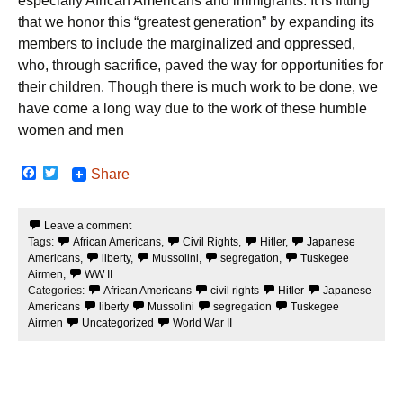
especially African Americans and immigrants. It is fitting
that we honor this “greatest generation” by expanding its
members to include the marginalized and oppressed,
who, through sacrifice, paved the way for opportunities for
their children. Though there is much work to be done, we
have come a long way due to the work of these humble
women and men
F
T
Share
a
w
c
i
e
t
Leave a comment
b
t
Tags:
African Americans
,
Civil Rights
,
Hitler
,
Japanese
o
e
o
r
Americans
,
liberty
,
Mussolini
,
segregation
,
Tuskegee
k
Airmen
,
WW II
Categories:
African Americans
civil rights
Hitler
Japanese
Americans
liberty
Mussolini
segregation
Tuskegee
Airmen
Uncategorized
World War II