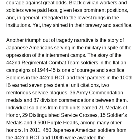
courage against great odds. Black civilian workers and
soldiers were paid less, given less prominent positions,
and, in general, relegated to the lowest rungs in the
institutions. Yet, they shined in their bravery and sacrifice.
Another triumph out of tragedy narrative is the story of
Japanese Americans serving in the military in spite of the
oppression of the internment camps. The story of the
442nd Regimental Combat Team soldiers in the Italian
campaigns of 1944-45 is one of courage and sacrifice.
Soldiers in the 442nd RCT and their partners in the 100th
IB earned seven presidential unit citations, two
meritorious service plaques, 36 Army Commendation
medals and 87 division commendations between them.
Individual soldiers from both units earned 21 Medals of
Honor, 29 Distinguished Service Crosses, 15 Soldier’s
Medals and 9,500 Purple Hearts, among many other
honors. In 2011, 450 Japanese American soldiers from
the 442nd RCT and 100th were awarded the