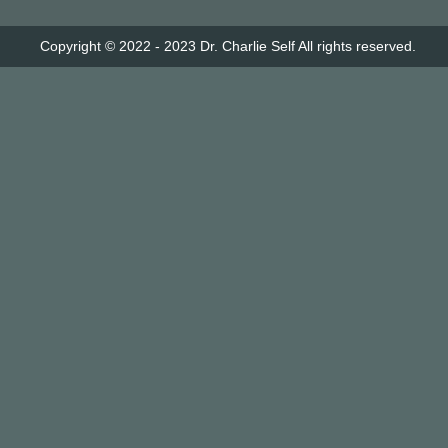
Copyright © 2022 - 2023
Dr. Charlie Self
All rights reserved.