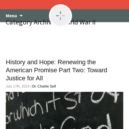
Skip
Menu
to
Category Archives: World War II
content
History and Hope: Renewing the
American Promise Part Two: Toward
Justice for All
July 17th, 2024 |
Dr. Charlie Self