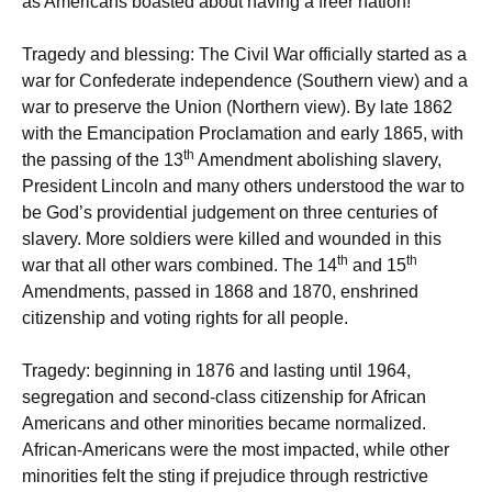
as Americans boasted about having a freer nation!
Tragedy and blessing: The Civil War officially started as a
war for Confederate independence (Southern view) and a
war to preserve the Union (Northern view). By late 1862
with the Emancipation Proclamation and early 1865, with
th
the passing of the 13
Amendment abolishing slavery,
President Lincoln and many others understood the war to
be God’s providential judgement on three centuries of
slavery. More soldiers were killed and wounded in this
th
th
war that all other wars combined. The 14
and 15
Amendments, passed in 1868 and 1870, enshrined
citizenship and voting rights for all people.
Tragedy: beginning in 1876 and lasting until 1964,
segregation and second-class citizenship for African
Americans and other minorities became normalized.
African-Americans were the most impacted, while other
minorities felt the sting if prejudice through restrictive