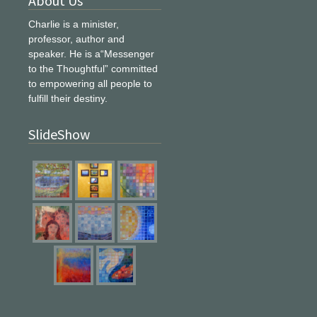
About Us
Charlie is a minister,
professor, author and
speaker. He is a“Messenger
to the Thoughtful” committed
to empowering all people to
fulfill their destiny.
SlideShow