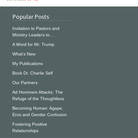
Popular Posts
Invitation to Pastors and
Ministry Leaders to…
A Word for Mr. Trump
What’s New
My Publications
Book Dr. Charlie Self
Our Partners
Ad Hominem Attacks: The
Refuge of the Thoughtless
Becoming Human: Agape,
Eros and Gender Confusion
Fostering Positive
Relationships