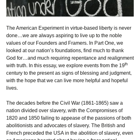
The American Experiment in virtue-based liberty is never
done…we are always aspiring to live up to the noble
values of our Founders and Framers. In Part One, we
looked at our nation’s foundations, find much to thank
God for…and much requiring repentance and realignment
th
with truth. In this essay, we explore events from the 19
century to the present as signs of blessing and judgment,
with the hope that we can live more helpful and hopeful
lives.
The decades before the Civil War (1861-1865) saw a
nation divided over slavery, with the Compromises of
1820 and 1850 failing to appease of the passions of both
abolitionists and advocates of slavery. The British and
French preceded the USA in the abolition of slavery, even