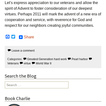
Let’s express appreciation to our veterans and allow the
spirit of Advent to foster consideration of our deepest
virtues. Perhaps 2011 will mark the advent of a new era of
cooperation and service, with reverence for God and
respect for our neighbors creating joyful communities.
F
T
Share
a
w
c
i
e
t
Leave a comment
b
t
o
e
o
r
Categories:
Greatest Generation hard work
Pearl harbor
k
Veterans
virtue
World War II
Search the Blog
Search
for:
Book Charlie