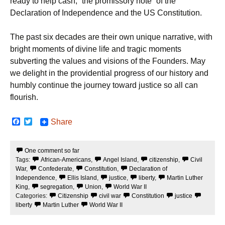
ready to help cash, “the promissory note” of the
Declaration of Independence and the US Constitution.
The past six decades are their own unique narrative, with
bright moments of divine life and tragic moments
subverting the values and visions of the Founders. May
we delight in the providential progress of our history and
humbly continue the journey toward justice so all can
flourish.
F
T
Share
a
w
c
i
e
t
One comment so far
b
t
Tags:
African-Americans
,
Angel Island
,
citizenship
,
Civil
o
e
o
r
War
,
Confederate
,
Constitution
,
Declaration of
k
Independence
,
Ellis Island
,
justice
,
liberty
,
Martin Luther
King
,
segregation
,
Union
,
World War II
Categories:
Citizenship
civil war
Constitution
justice
liberty
Martin Luther
World War II