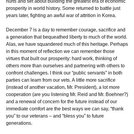
hurts and set about building the greatest era of economic
prosperity in world history. Some returned to battle just
years later, fighting an awful war of attrition in Korea.
December 7 is a day to remember courage, sacrifice and
a generation that bequeathed liberty to much of the world.
Alas, we have squandered much of this heritage. Perhaps
in this moment of reflection we can remember those
virtues that built our prosperity: hard work, thinking of
others more than ourselves and partnering with others to
confront challenges. I think our “public servants” in both
parties can learn from our vets. A little more sacrifice
(instead of another vacation, Mr. President), a lot more
cooperation (are you listening Mr. Reid and Mr. Boehner?)
and a renewal of concern for the future instead of our
immediate comfort are the best ways we can say, “thank
you” to our veterans – and “bless you” to future
generations.