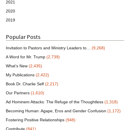
2021
2020
2019
Popular Posts
Invitation to Pastors and Ministry Leaders to…
(9,268)
A Word for Mr. Trump
(2,739)
What’s New
(2,435)
My Publications
(2,422)
Book Dr. Charlie Self
(2,217)
Our Partners
(1,610)
Ad Hominem Attacks: The Refuge of the Thoughtless
(1,318)
Becoming Human: Agape, Eros and Gender Confusion
(1,172)
Fostering Positive Relationships
(948)
Contribute
(841)