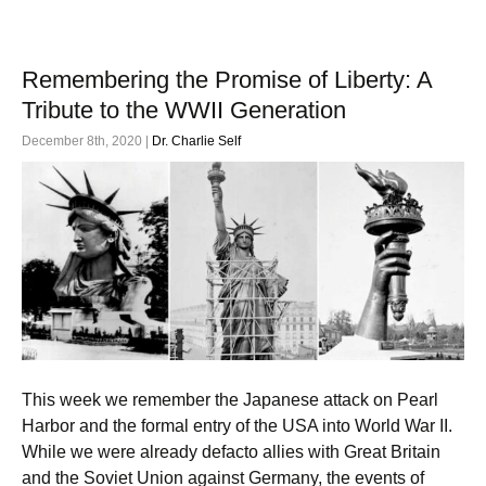
Remembering the Promise of Liberty: A
Tribute to the WWII Generation
December 8th, 2020 |
Dr. Charlie Self
This week we remember the Japanese attack on Pearl
Harbor and the formal entry of the USA into World War II.
While we were already defacto allies with Great Britain
and the Soviet Union against Germany, the events of