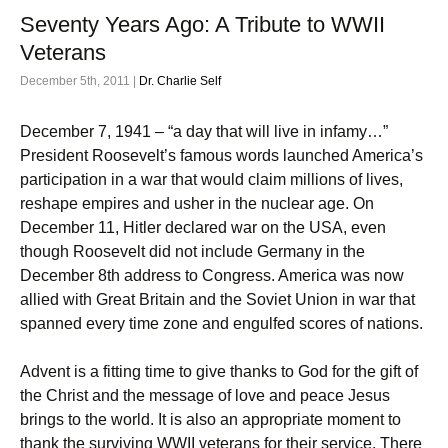
Seventy Years Ago: A Tribute to WWII
Veterans
December 5th, 2011 |
Dr. Charlie Self
December 7, 1941 – “a day that will live in infamy…”
President Roosevelt’s famous words launched America’s
participation in a war that would claim millions of lives,
reshape empires and usher in the nuclear age. On
December 11, Hitler declared war on the USA, even
though Roosevelt did not include Germany in the
December 8th address to Congress. America was now
allied with Great Britain and the Soviet Union in war that
spanned every time zone and engulfed scores of nations.
Advent is a fitting time to give thanks to God for the gift of
the Christ and the message of love and peace Jesus
brings to the world. It is also an appropriate moment to
thank the surviving WWII veterans for their service. There