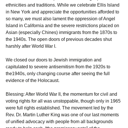
ethnicities and traditions. While we celebrate Ellis Island
in New York and appreciate the opportunities afforded to
so many, we must also lament the oppression of Angel
Island in California and the severe restrictions placed on
Asian (especially Chines) immigrants from the 1870s to
the 1940s. The open doors of previous decades shut
harshly after World War I.
We closed our doors to Jewish immigration and
capitulated to severe antisemitism from the 1920s to
the1940s, only changing course after seeing the full
evidence of the Holocaust.
Blessing: After World War II, the momentum for civil and
voting rights for all was unstoppable, though only in 1965
were full rights established. The movement led by the
Rev. Dr. Martin Luther King was one of our last moments
of unified advocacy with people from all backgrounds