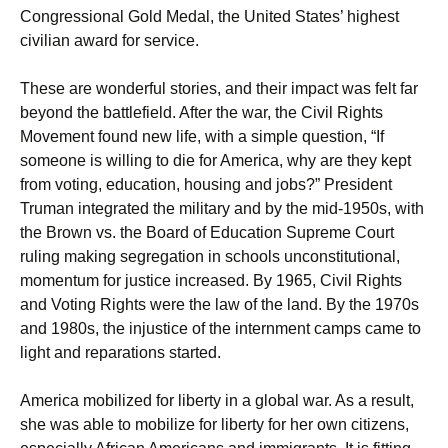
Congressional Gold Medal, the United States’ highest
civilian award for service.
These are wonderful stories, and their impact was felt far
beyond the battlefield. After the war, the Civil Rights
Movement found new life, with a simple question, “If
someone is willing to die for America, why are they kept
from voting, education, housing and jobs?” President
Truman integrated the military and by the mid-1950s, with
the Brown vs. the Board of Education Supreme Court
ruling making segregation in schools unconstitutional,
momentum for justice increased. By 1965, Civil Rights
and Voting Rights were the law of the land. By the 1970s
and 1980s, the injustice of the internment camps came to
light and reparations started.
America mobilized for liberty in a global war. As a result,
she was able to mobilize for liberty for her own citizens,