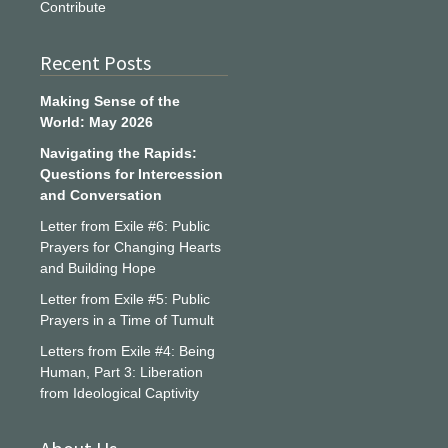
Contribute
Recent Posts
Making Sense of the
World: May 2026
Navigating the Rapids:
Questions for Intercession
and Conversation
Letter from Exile #6: Public
Prayers for Changing Hearts
and Building Hope
Letter from Exile #5: Public
Prayers in a Time of Tumult
Letters from Exile #4: Being
Human, Part 3: Liberation
from Ideological Captivity