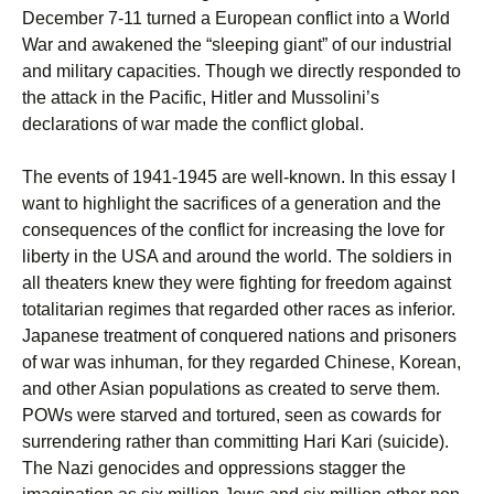
December 7-11 turned a European conflict into a World
War and awakened the “sleeping giant” of our industrial
and military capacities. Though we directly responded to
the attack in the Pacific, Hitler and Mussolini’s
declarations of war made the conflict global.
The events of 1941-1945 are well-known. In this essay I
want to highlight the sacrifices of a generation and the
consequences of the conflict for increasing the love for
liberty in the USA and around the world. The soldiers in
all theaters knew they were fighting for freedom against
totalitarian regimes that regarded other races as inferior.
Japanese treatment of conquered nations and prisoners
of war was inhuman, for they regarded Chinese, Korean,
and other Asian populations as created to serve them.
POWs were starved and tortured, seen as cowards for
surrendering rather than committing Hari Kari (suicide).
The Nazi genocides and oppressions stagger the