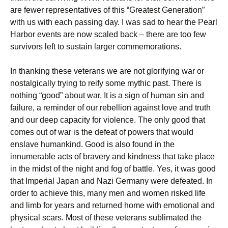
are fewer representatives of this “Greatest Generation”
with us with each passing day. I was sad to hear the Pearl
Harbor events are now scaled back – there are too few
survivors left to sustain larger commemorations.
In thanking these veterans we are not glorifying war or
nostalgically trying to reify some mythic past. There is
nothing “good” about war. It is a sign of human sin and
failure, a reminder of our rebellion against love and truth
and our deep capacity for violence. The only good that
comes out of war is the defeat of powers that would
enslave humankind. Good is also found in the
innumerable acts of bravery and kindness that take place
in the midst of the night and fog of battle. Yes, it was good
that Imperial Japan and Nazi Germany were defeated. In
order to achieve this, many men and women risked life
and limb for years and returned home with emotional and
physical scars. Most of these veterans sublimated the