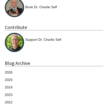
Book Dr. Charlie Self
Contribute
Support Dr. Charlie Self
Blog Archive
2026
2025
2024
2023
2022