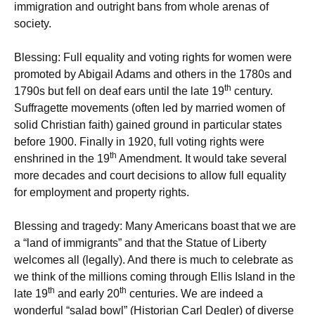
immigration and outright bans from whole arenas of
society.
Blessing: Full equality and voting rights for women were
promoted by Abigail Adams and others in the 1780s and
th
1790s but fell on deaf ears until the late 19
century.
Suffragette movements (often led by married women of
solid Christian faith) gained ground in particular states
before 1900. Finally in 1920, full voting rights were
th
enshrined in the 19
Amendment. It would take several
more decades and court decisions to allow full equality
for employment and property rights.
Blessing and tragedy: Many Americans boast that we are
a “land of immigrants” and that the Statue of Liberty
welcomes all (legally). And there is much to celebrate as
we think of the millions coming through Ellis Island in the
th
th
late 19
and early 20
centuries. We are indeed a
wonderful “salad bowl” (Historian Carl Degler) of diverse