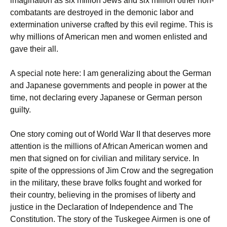
imagination as six million Jews and six million other non-
combatants are destroyed in the demonic labor and
extermination universe crafted by this evil regime. This is
why millions of American men and women enlisted and
gave their all.
A special note here: I am generalizing about the German
and Japanese governments and people in power at the
time, not declaring every Japanese or German person
guilty.
One story coming out of World War II that deserves more
attention is the millions of African American women and
men that signed on for civilian and military service. In
spite of the oppressions of Jim Crow and the segregation
in the military, these brave folks fought and worked for
their country, believing in the promises of liberty and
justice in the Declaration of Independence and The
Constitution. The story of the Tuskegee Airmen is one of