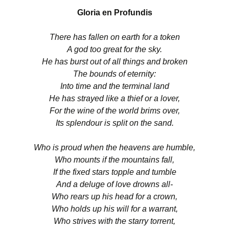
Gloria en Profundis
There has fallen on earth for a token
A god too great for the sky.
He has burst out of all things and broken
The bounds of eternity:
Into time and the terminal land
He has strayed like a thief or a lover,
For the wine of the world brims over,
Its splendour is split on the sand.
Who is proud when the heavens are humble,
Who mounts if the mountains fall,
If the fixed stars topple and tumble
And a deluge of love drowns all-
Who rears up his head for a crown,
Who holds up his will for a warrant,
Who strives with the starry torrent,