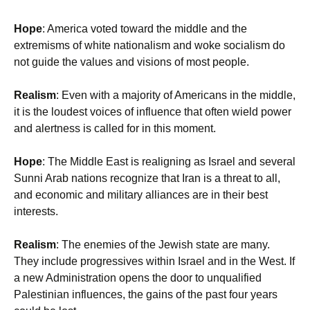
Hope
: America voted toward the middle and the
extremisms of white nationalism and woke socialism do
not guide the values and visions of most people.
Realism
: Even with a majority of Americans in the middle,
it is the loudest voices of influence that often wield power
and alertness is called for in this moment.
Hope
: The Middle East is realigning as Israel and several
Sunni Arab nations recognize that Iran is a threat to all,
and economic and military alliances are in their best
interests.
Realism
: The enemies of the Jewish state are many.
They include progressives within Israel and in the West. If
a new Administration opens the door to unqualified
Palestinian influences, the gains of the past four years