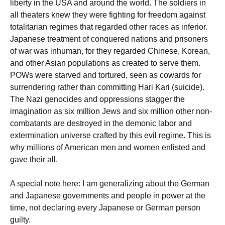
liberty in the USA and around the world. The soldiers in
all theaters knew they were fighting for freedom against
totalitarian regimes that regarded other races as inferior.
Japanese treatment of conquered nations and prisoners
of war was inhuman, for they regarded Chinese, Korean,
and other Asian populations as created to serve them.
POWs were starved and tortured, seen as cowards for
surrendering rather than committing Hari Kari (suicide).
The Nazi genocides and oppressions stagger the
imagination as six million Jews and six million other non-
combatants are destroyed in the demonic labor and
extermination universe crafted by this evil regime. This is
why millions of American men and women enlisted and
gave their all.
A special note here: I am generalizing about the German
and Japanese governments and people in power at the
time, not declaring every Japanese or German person
guilty.