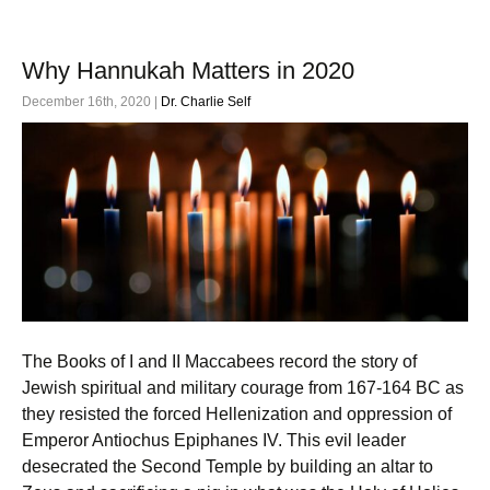
Why Hannukah Matters in 2020
December 16th, 2020 |
Dr. Charlie Self
The Books of I and II Maccabees record the story of
Jewish spiritual and military courage from 167-164 BC as
they resisted the forced Hellenization and oppression of
Emperor Antiochus Epiphanes IV. This evil leader
desecrated the Second Temple by building an altar to