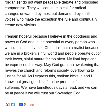
“organize” do not want peaceable debate and principled
compromise. They will continue to call for radical
changes unwanted by most but demanded by shrill
voices who make the exception the rule and continually
create new victims.
I remain hopeful because I believe in the goodness and
power of God and in the potential of every person who
will submit their lives to Christ. I remain a realist because
we are in a broken, sinful world and people operate out of
their lower, sinful nature far too often. My final hope can
be expressed this way: May God grant an awakening that
revives the church and reforms society, overflowing to
justice for all. As I express this, realism kicks in and I
know that great good is often the product of much
suffering. We have tumultuous days ahead, and we can
be at peace if we will trust our Sovereign God.
F
T
Share