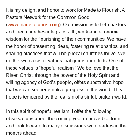
It is my delight and honor to work for Made to Flourish, A
Pastors Network for the Common Good
(
www.madetoflourish.org
). Our mission is to help pastors
and their churches integrate faith, work and economic
wisdom for the flourishing of their communities. We have
the honor of presenting ideas, fostering relationships, and
sharing practices that will help local churches thrive. We
do this with a set of values that guide our efforts. One of
these values is “hopeful realism.” We believe that the
Risen Christ, through the power of the Holy Spirit and
willing agency of God’s people, offers substantive hope
that we can see redemptive progress in the world. This
hope is tempered by the realism of a sinful, broken world.
In this spirit of hopeful realism, I offer the following
observations about the coming year in proverbial form
and look forward to many discussions with readers in the
months ahead.