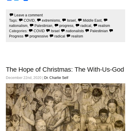
a
w
c
i
e
t
Leave a comment
b
t
Tags:
COVID
,
extremisms
,
Israel
,
Middle East
,
o
e
o
r
nationalism
,
Palestinian
,
progress
,
radical
,
realism
k
Categories:
COVID
Israel
nationalists
Palestinian
Progress
progressive
radical
realism
The Hope of Christmas: The With-Us-God
December 22nd, 2020 |
Dr. Charlie Self