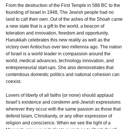
From the destruction of the First Temple in 586 BC to the
founding of Israel in 1948, The Jewish people had no
land to call their own. Out of the ashes of the Shoah came
a new state that is a gift to the world, a beacon of
toleration and innovation, freedom and opportunity.
Hanukkah celebrates this new reality as well as the
victory over Antiochus over two millennia ago. The nation
of Israel is a world leader in compassion around the
world, medical advances, technology innovation, and
entrepreneurial start-ups. She also demonstrates that
contentious domestic politics and national cohesion can
coexist.
Lovers of liberty of all faiths (or none) should applaud
Israel’s existence and condemn anti-Jewish expressions
wherever they occur with the same passion as those that
defend Islam, Christianity, or any other expression of
religion and conscience. When we see the light of a