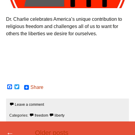
Dr. Charlie celebrates America’s unique contribution to
religious freedom and challenges all of us to want for
others the liberties we desire for ourselves.
F
T
Share
a
w
c
i
e
t
Leave a comment
b
t
o
e
o
r
Categories:
freedom
liberty
k
Posts
←
Older posts