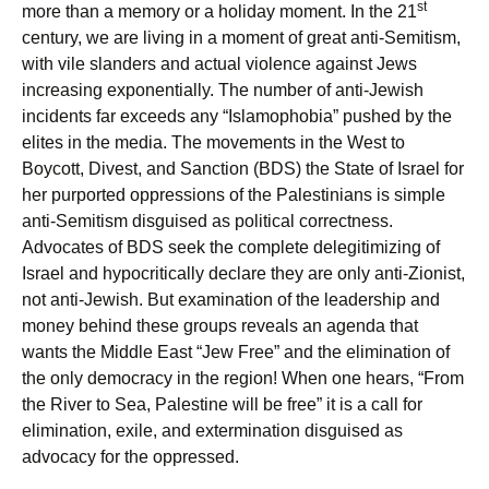
st
more than a memory or a holiday moment. In the 21
century, we are living in a moment of great anti-Semitism,
with vile slanders and actual violence against Jews
increasing exponentially. The number of anti-Jewish
incidents far exceeds any “Islamophobia” pushed by the
elites in the media. The movements in the West to
Boycott, Divest, and Sanction (BDS) the State of Israel for
her purported oppressions of the Palestinians is simple
anti-Semitism disguised as political correctness.
Advocates of BDS seek the complete delegitimizing of
Israel and hypocritically declare they are only anti-Zionist,
not anti-Jewish. But examination of the leadership and
money behind these groups reveals an agenda that
wants the Middle East “Jew Free” and the elimination of
the only democracy in the region! When one hears, “From
the River to Sea, Palestine will be free” it is a call for
elimination, exile, and extermination disguised as
advocacy for the oppressed.