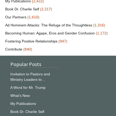
My Publications
(2,422)
Book Dr. Charlie Self
(2,217)
Our Partners
(1,610)
Ad Hominem Attacks: The Refuge of the Thoughtless
(1,316)
Becoming Human: Agape, Eros and Gender Confusion
(1,172)
Fostering Positive Relationships
(947)
Contribute
(840)
Popular Posts
Invitation to Pastors and
Ministry Leaders to…
A Word for Mr. Trump
What’s New
My Publications
Book Dr. Charlie Self