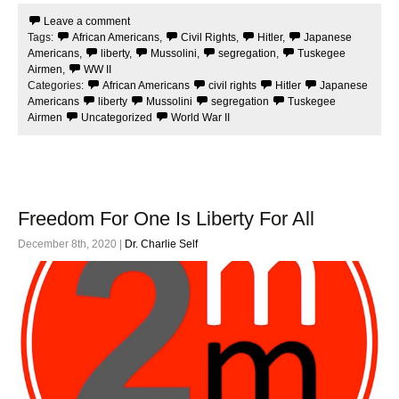
e
t
Leave a comment
b
t
Tags:
African Americans
,
Civil Rights
,
Hitler
,
Japanese
o
e
o
r
Americans
,
liberty
,
Mussolini
,
segregation
,
Tuskegee
k
Airmen
,
WW II
Categories:
African Americans
civil rights
Hitler
Japanese
Americans
liberty
Mussolini
segregation
Tuskegee
Airmen
Uncategorized
World War II
Freedom For One Is Liberty For All
December 8th, 2020 |
Dr. Charlie Self