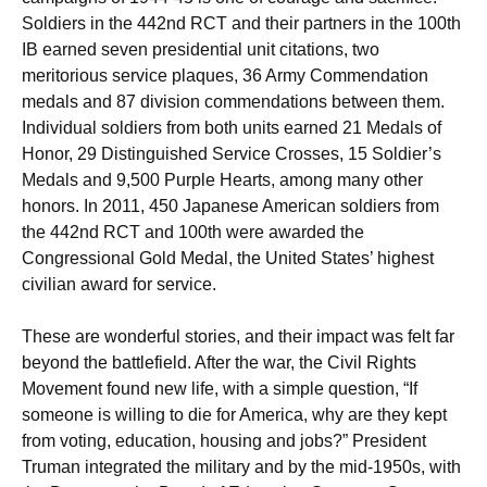
Soldiers in the 442nd RCT and their partners in the 100th
IB earned seven presidential unit citations, two
meritorious service plaques, 36 Army Commendation
medals and 87 division commendations between them.
Individual soldiers from both units earned 21 Medals of
Honor, 29 Distinguished Service Crosses, 15 Soldier’s
Medals and 9,500 Purple Hearts, among many other
honors. In 2011, 450 Japanese American soldiers from
the 442nd RCT and 100th were awarded the
Congressional Gold Medal, the United States’ highest
civilian award for service.
These are wonderful stories, and their impact was felt far
beyond the battlefield. After the war, the Civil Rights
Movement found new life, with a simple question, “If
someone is willing to die for America, why are they kept
from voting, education, housing and jobs?” President
Truman integrated the military and by the mid-1950s, with