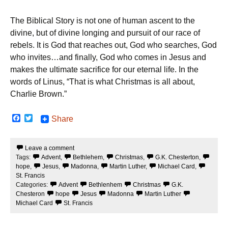
The Biblical Story is not one of human ascent to the
divine, but of divine longing and pursuit of our race of
rebels. It is God that reaches out, God who searches, God
who invites…and finally, God who comes in Jesus and
makes the ultimate sacrifice for our eternal life. In the
words of Linus, “That is what Christmas is all about,
Charlie Brown.”
F
T
Share
a
w
c
i
e
t
Leave a comment
b
t
Tags:
Advent
,
Bethlehem
,
Christmas
,
G.K. Chesterton
,
o
e
o
r
hope
,
Jesus
,
Madonna
,
Martin Luther
,
Michael Card
,
k
St. Francis
Categories:
Advent
Bethlenhem
Christmas
G.K.
Chesteron
hope
Jesus
Madonna
Martin Luther
Michael Card
St. Francis