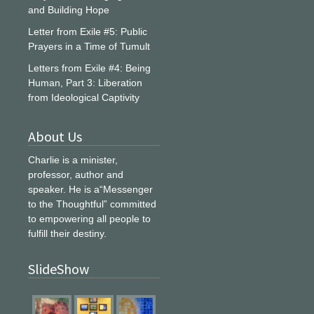
and Building Hope
Letter from Exile #5: Public
Prayers in a Time of Tumult
Letters from Exile #4: Being
Human, Part 3: Liberation
from Ideological Captivity
About Us
Charlie is a minister,
professor, author and
speaker. He is a“Messenger
to the Thoughtful” committed
to empowering all people to
fulfill their destiny.
SlideShow