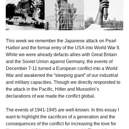
This week we remember the Japanese attack on Pearl
Harbor and the formal entry of the USA into World War II.
While we were already defacto allies with Great Britain
and the Soviet Union against Germany, the events of
December 7-11 turned a European conflict into a World
War and awakened the “sleeping giant” of our industrial
and military capacities. Though we directly responded to
the attack in the Pacific, Hitler and Mussolini’s
declarations of war made the conflict global.
The events of 1941-1945 are well-known. In this essay I
want to highlight the sacrifices of a generation and the
consequences of the conflict for increasing the love for