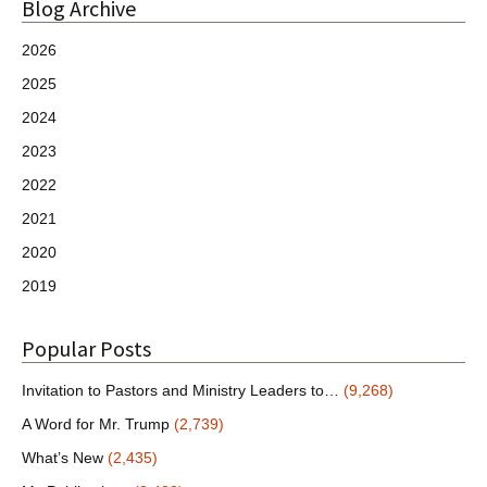
Blog Archive
2026
2025
2024
2023
2022
2021
2020
2019
Popular Posts
Invitation to Pastors and Ministry Leaders to…
(9,268)
A Word for Mr. Trump
(2,739)
What’s New
(2,435)