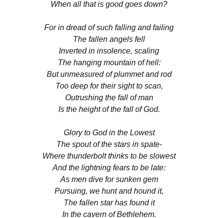
When all that is good goes down?
For in dread of such falling and failing
The fallen angels fell
Inverted in insolence, scaling
The hanging mountain of hell:
But unmeasured of plummet and rod
Too deep for their sight to scan,
Outrushing the fall of man
Is the height of the fall of God.
Glory to God in the Lowest
The spout of the stars in spate-
Where thunderbolt thinks to be slowest
And the lightning fears to be late:
As men dive for sunken gem
Pursuing, we hunt and hound it,
The fallen star has found it
In the cavern of Bethlehem.