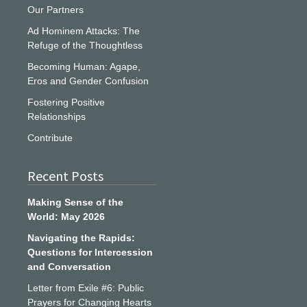
Our Partners
Ad Hominem Attacks: The
Refuge of the Thoughtless
Becoming Human: Agape,
Eros and Gender Confusion
Fostering Positive
Relationships
Contribute
Recent Posts
Making Sense of the
World: May 2026
Navigating the Rapids:
Questions for Intercession
and Conversation
Letter from Exile #6: Public
Prayers for Changing Hearts