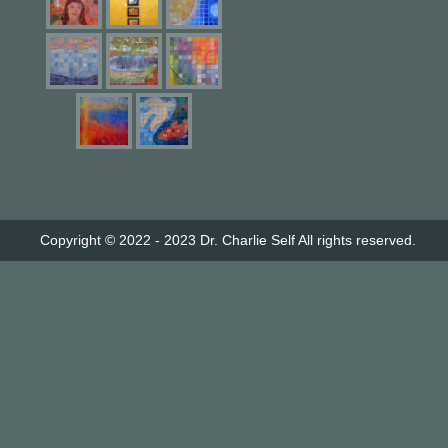
Copyright © 2022 - 2023
Dr. Charlie Self
All rights reserved.