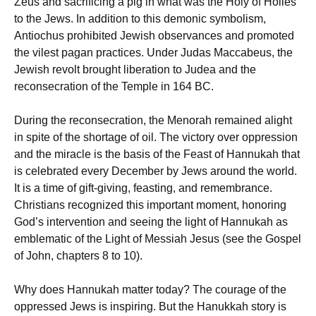
Zeus and sacrificing a pig in what was the Holy of Holies
to the Jews. In addition to this demonic symbolism,
Antiochus prohibited Jewish observances and promoted
the vilest pagan practices. Under Judas Maccabeus, the
Jewish revolt brought liberation to Judea and the
reconsecration of the Temple in 164 BC.
During the reconsecration, the Menorah remained alight
in spite of the shortage of oil. The victory over oppression
and the miracle is the basis of the Feast of Hannukah that
is celebrated every December by Jews around the world.
It is a time of gift-giving, feasting, and remembrance.
Christians recognized this important moment, honoring
God’s intervention and seeing the light of Hannukah as
emblematic of the Light of Messiah Jesus (see the Gospel
of John, chapters 8 to 10).
Why does Hannukah matter today? The courage of the
oppressed Jews is inspiring. But the Hanukkah story is