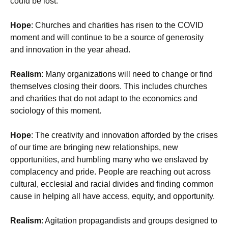
could be lost.
Hope
: Churches and charities has risen to the COVID
moment and will continue to be a source of generosity
and innovation in the year ahead.
Realism
: Many organizations will need to change or find
themselves closing their doors. This includes churches
and charities that do not adapt to the economics and
sociology of this moment.
Hope
: The creativity and innovation afforded by the crises
of our time are bringing new relationships, new
opportunities, and humbling many who we enslaved by
complacency and pride. People are reaching out across
cultural, ecclesial and racial divides and finding common
cause in helping all have access, equity, and opportunity.
Realism
: Agitation propagandists and groups designed to