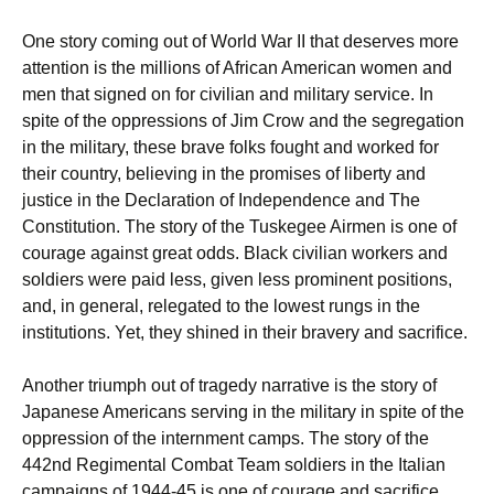
One story coming out of World War II that deserves more
attention is the millions of African American women and
men that signed on for civilian and military service. In
spite of the oppressions of Jim Crow and the segregation
in the military, these brave folks fought and worked for
their country, believing in the promises of liberty and
justice in the Declaration of Independence and The
Constitution. The story of the Tuskegee Airmen is one of
courage against great odds. Black civilian workers and
soldiers were paid less, given less prominent positions,
and, in general, relegated to the lowest rungs in the
institutions. Yet, they shined in their bravery and sacrifice.
Another triumph out of tragedy narrative is the story of
Japanese Americans serving in the military in spite of the
oppression of the internment camps. The story of the
442nd Regimental Combat Team soldiers in the Italian
campaigns of 1944-45 is one of courage and sacrifice.