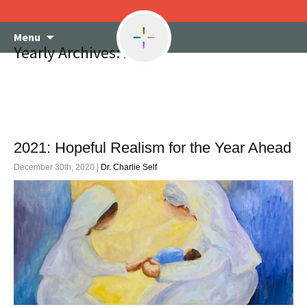
Skip
Menu
to
Yearly Archives: 2020
content
2021: Hopeful Realism for the Year Ahead
December 30th, 2020 |
Dr. Charlie Self