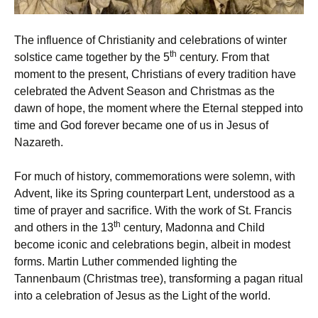
The influence of Christianity and celebrations of winter
th
solstice came together by the 5
century. From that
moment to the present, Christians of every tradition have
celebrated the Advent Season and Christmas as the
dawn of hope, the moment where the Eternal stepped into
time and God forever became one of us in Jesus of
Nazareth.
For much of history, commemorations were solemn, with
Advent, like its Spring counterpart Lent, understood as a
time of prayer and sacrifice. With the work of St. Francis
th
and others in the 13
century, Madonna and Child
become iconic and celebrations begin, albeit in modest
forms. Martin Luther commended lighting the
Tannenbaum (Christmas tree), transforming a pagan ritual
into a celebration of Jesus as the Light of the world.