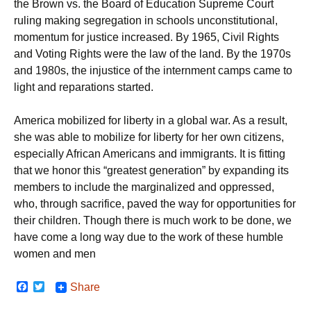
the Brown vs. the Board of Education Supreme Court
ruling making segregation in schools unconstitutional,
momentum for justice increased. By 1965, Civil Rights
and Voting Rights were the law of the land. By the 1970s
and 1980s, the injustice of the internment camps came to
light and reparations started.
America mobilized for liberty in a global war. As a result,
she was able to mobilize for liberty for her own citizens,
especially African Americans and immigrants. It is fitting
that we honor this “greatest generation” by expanding its
members to include the marginalized and oppressed,
who, through sacrifice, paved the way for opportunities for
their children. Though there is much work to be done, we
have come a long way due to the work of these humble
women and men
F
T
Share
a
w
c
i