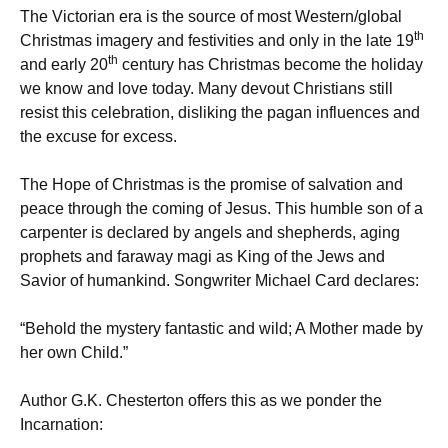
The Victorian era is the source of most Western/global
th
Christmas imagery and festivities and only in the late 19
th
and early 20
century has Christmas become the holiday
we know and love today. Many devout Christians still
resist this celebration, disliking the pagan influences and
the excuse for excess.
The Hope of Christmas is the promise of salvation and
peace through the coming of Jesus. This humble son of a
carpenter is declared by angels and shepherds, aging
prophets and faraway magi as King of the Jews and
Savior of humankind. Songwriter Michael Card declares:
“Behold the mystery fantastic and wild; A Mother made by
her own Child.”
Author G.K. Chesterton offers this as we ponder the
Incarnation: