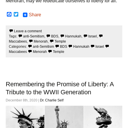
Menorah, may we rededicate ourselves to liberty for all.
F
T
Share
a
w
c
i
e
t
Leave a comment
b
t
Tags:
anti-Semitism
,
BDS
,
Hannukah
,
Israel
,
o
e
o
r
Maccabees
,
Menorah
,
Temple
k
Categories:
anti-Semitism
BDS
Hannukah
Israel
Maccabees
Menorah
Temple
Remembering the Promise of Liberty: A
Tribute to the WWII Generation
December 8th, 2020 |
Dr. Charlie Self