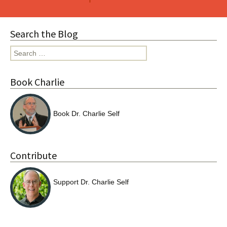
navigation
Search the Blog
Search
for:
Book Charlie
Book Dr. Charlie Self
Contribute
Support Dr. Charlie Self