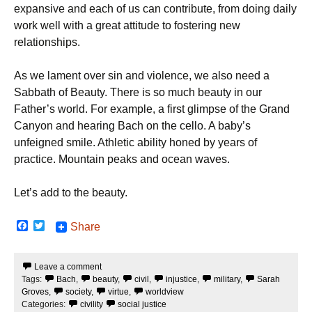
expansive and each of us can contribute, from doing daily
work well with a great attitude to fostering new
relationships.
As we lament over sin and violence, we also need a
Sabbath of Beauty. There is so much beauty in our
Father’s world. For example, a first glimpse of the Grand
Canyon and hearing Bach on the cello. A baby’s
unfeigned smile. Athletic ability honed by years of
practice. Mountain peaks and ocean waves.
Let’s add to the beauty.
F
T
Share
a
w
c
i
e
t
Leave a comment
b
t
Tags:
Bach
,
beauty
,
civil
,
injustice
,
military
,
Sarah
o
e
o
r
Groves
,
society
,
virtue
,
worldview
k
Categories:
civility
social justice