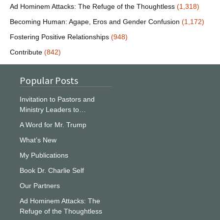
Ad Hominem Attacks: The Refuge of the Thoughtless
(1,318)
Becoming Human: Agape, Eros and Gender Confusion
(1,172)
Fostering Positive Relationships
(948)
Contribute
(842)
Popular Posts
Invitation to Pastors and
Ministry Leaders to…
A Word for Mr. Trump
What’s New
My Publications
Book Dr. Charlie Self
Our Partners
Ad Hominem Attacks: The
Refuge of the Thoughtless