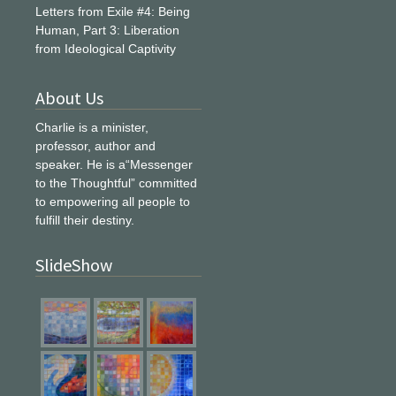
Letters from Exile #4: Being
Human, Part 3: Liberation
from Ideological Captivity
About Us
Charlie is a minister,
professor, author and
speaker. He is a“Messenger
to the Thoughtful” committed
to empowering all people to
fulfill their destiny.
SlideShow