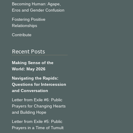
Becoming Human: Agape,
Eros and Gender Confusion
Fostering Positive
Relationships
Contribute
Recent Posts
Making Sense of the
World: May 2026
Navigating the Rapids:
Questions for Intercession
and Conversation
Letter from Exile #6: Public
Prayers for Changing Hearts
and Building Hope
Letter from Exile #5: Public
Prayers in a Time of Tumult