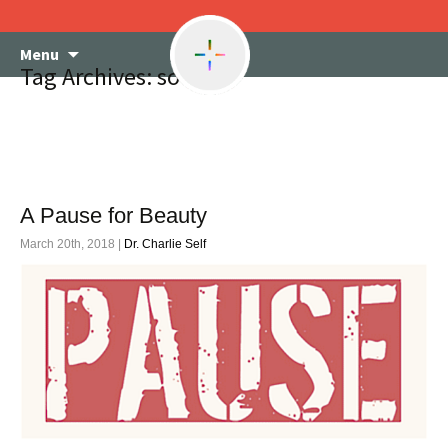
Skip
Menu
to
Tag Archives: society
content
A Pause for Beauty
March 20th, 2018 |
Dr. Charlie Self