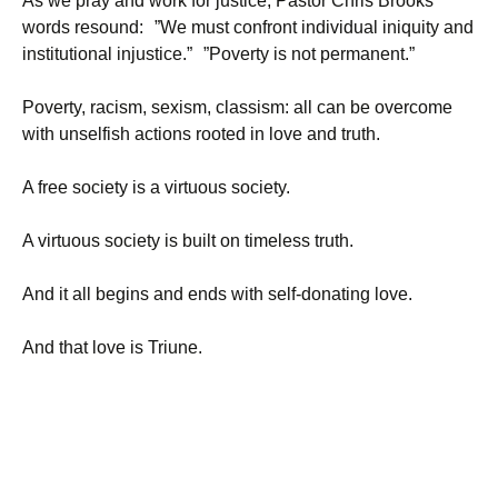
As we pray and work for justice, Pastor Chris Brooks’
words resound: ”We must confront individual iniquity and
institutional injustice.” ”Poverty is not permanent.”
Poverty, racism, sexism, classism: all can be overcome
with unselfish actions rooted in love and truth.
A free society is a virtuous society.
A virtuous society is built on timeless truth.
And it all begins and ends with self-donating love.
And that love is Triune.