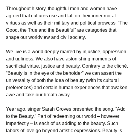
Throughout history, thoughtful men and women have
agreed that cultures rise and fall on their inner moral
virtues as well as their military and political prowess. “The
Good, the True and the Beautiful” are categories that
shape our worldview and civil society.
We live is a world deeply marred by injustice, oppression
and ugliness. We also have astonishing moments of
sacrificial virtue, justice and beauty. Contrary to the cliché,
“Beauty is in the eye of the beholder” we can assert the
universality of both the idea of beauty (with its cultural
preferences) and certain human experiences that awaken
awe and take our breath away.
Year ago, singer Sarah Groves presented the song, “Add
to the Beauty.” Part of redeeming our world – however
imperfectly – is each of us adding to the beauty. Such
labors of love go beyond artistic expressions. Beauty is