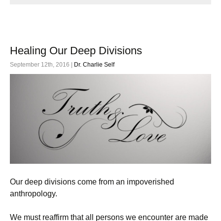
Healing Our Deep Divisions
September 12th, 2016 |
Dr. Charlie Self
Our deep divisions come from an impoverished
anthropology.
We must reaffirm that all persons we encounter are made