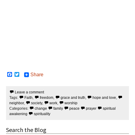
F
T
Share
a
w
c
i
e
t
Leave a comment
b
t
Tags:
Faith
,
freedom
,
grace and truth
,
hope and love
,
o
e
o
r
neighbor
,
society
,
work
,
worship
k
Categories:
change
family
peace
prayer
spiritual
awakening
spirituality
Search the Blog