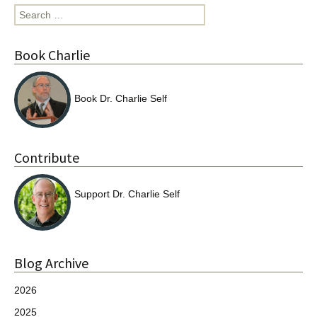
Search
for:
Book Charlie
Book Dr. Charlie Self
Contribute
Support Dr. Charlie Self
Blog Archive
2026
2025