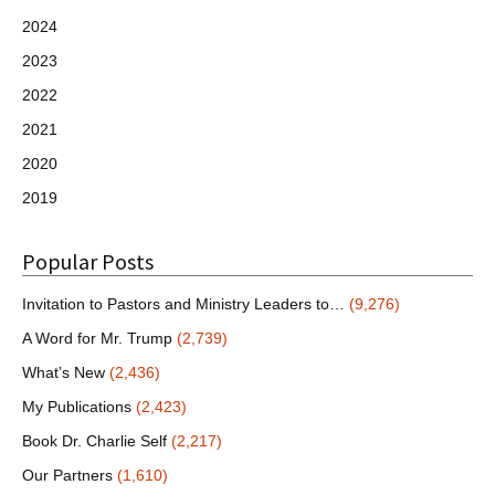
2024
2023
2022
2021
2020
2019
Popular Posts
Invitation to Pastors and Ministry Leaders to…
(9,276)
A Word for Mr. Trump
(2,739)
What’s New
(2,436)
My Publications
(2,423)
Book Dr. Charlie Self
(2,217)
Our Partners
(1,610)