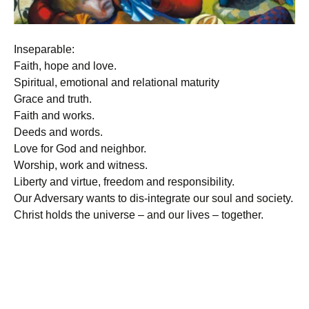
Inseparable:
Faith, hope and love.
Spiritual, emotional and relational maturity
Grace and truth.
Faith and works.
Deeds and words.
Love for God and neighbor.
Worship, work and witness.
Liberty and virtue, freedom and responsibility.
Our Adversary wants to dis-integrate our soul and society.
Christ holds the universe – and our lives – together.