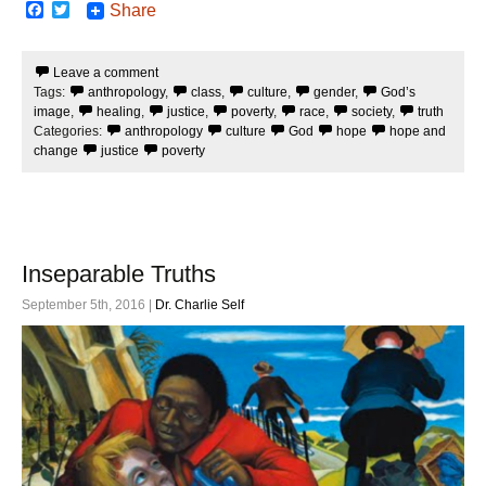
F
T
Share
a
w
c
i
e
t
Leave a comment
b
t
Tags:
anthropology
,
class
,
culture
,
gender
,
God’s
o
e
o
r
image
,
healing
,
justice
,
poverty
,
race
,
society
,
truth
k
Categories:
anthropology
culture
God
hope
hope and
change
justice
poverty
Inseparable Truths
September 5th, 2016 |
Dr. Charlie Self