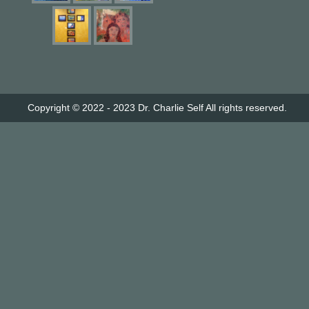
Copyright © 2022 - 2023
Dr. Charlie Self
All rights reserved.