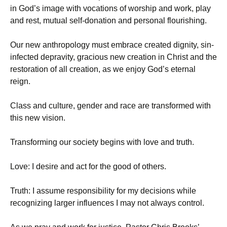
in God’s image with vocations of worship and work, play
and rest, mutual self-donation and personal flourishing.
Our new anthropology must embrace created dignity, sin-
infected depravity, gracious new creation in Christ and the
restoration of all creation, as we enjoy God’s eternal
reign.
Class and culture, gender and race are transformed with
this new vision.
Transforming our society begins with love and truth.
Love: I desire and act for the good of others.
Truth: I assume responsibility for my decisions while
recognizing larger influences I may not always control.