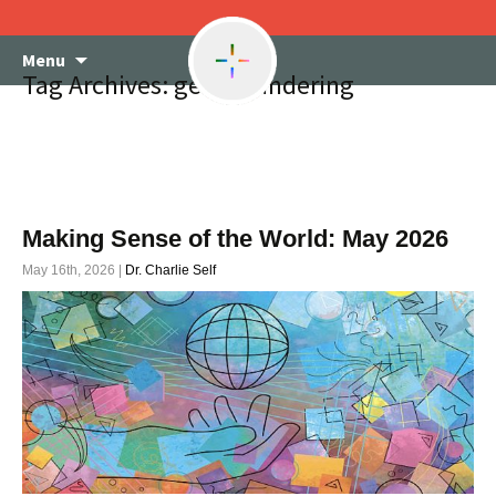
Skip
Menu
to
Tag Archives: gerrymandering
content
Making Sense of the World: May 2026
May 16th, 2026 |
Dr. Charlie Self