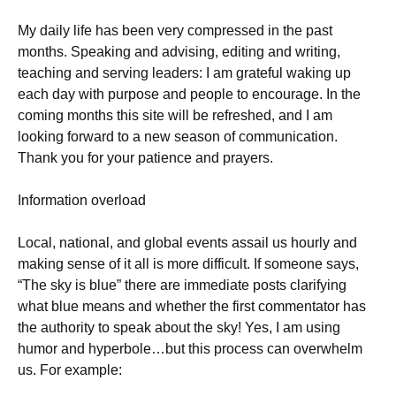
My daily life has been very compressed in the past
months. Speaking and advising, editing and writing,
teaching and serving leaders: I am grateful waking up
each day with purpose and people to encourage. In the
coming months this site will be refreshed, and I am
looking forward to a new season of communication.
Thank you for your patience and prayers.
Information overload
Local, national, and global events assail us hourly and
making sense of it all is more difficult. If someone says,
“The sky is blue” there are immediate posts clarifying
what blue means and whether the first commentator has
the authority to speak about the sky! Yes, I am using
humor and hyperbole…but this process can overwhelm
us. For example: