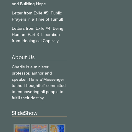
and Building Hope
Letter from Exile #5: Public
Prayers in a Time of Tumult
Letters from Exile #4: Being
Human, Part 3: Liberation
from Ideological Captivity
About Us
Charlie is a minister,
professor, author and
speaker. He is a“Messenger
to the Thoughtful” committed
to empowering all people to
fulfill their destiny.
SlideShow