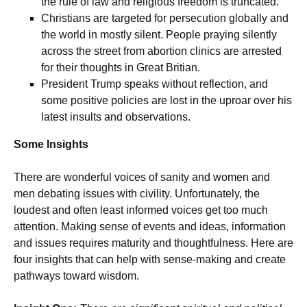
the rule of law and religious freedom is truncated.
Christians are targeted for persecution globally and
the world in mostly silent. People praying silently
across the street from abortion clinics are arrested
for their thoughts in Great Britian.
President Trump speaks without reflection, and
some positive policies are lost in the uproar over his
latest insults and observations.
Some Insights
There are wonderful voices of sanity and women and
men debating issues with civility. Unfortunately, the
loudest and often least informed voices get too much
attention. Making sense of events and ideas, information
and issues requires maturity and thoughtfulness. Here are
four insights that can help with sense-making and create
pathways toward wisdom.