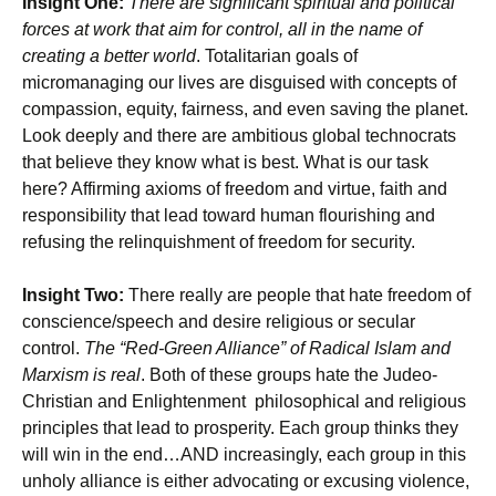
Insight One:
There are significant spiritual and political
forces at work that aim for control, all in the name of
creating a better world
. Totalitarian goals of
micromanaging our lives are disguised with concepts of
compassion, equity, fairness, and even saving the planet.
Look deeply and there are ambitious global technocrats
that believe they know what is best. What is our task
here? Affirming axioms of freedom and virtue, faith and
responsibility that lead toward human flourishing and
refusing the relinquishment of freedom for security.
Insight Two:
There really are people that hate freedom of
conscience/speech and desire religious or secular
control.
The “Red-Green Alliance” of Radical Islam and
Marxism is real
. Both of these groups hate the Judeo-
Christian and Enlightenment philosophical and religious
principles that lead to prosperity. Each group thinks they
will win in the end…AND increasingly, each group in this
unholy alliance is either advocating or excusing violence,