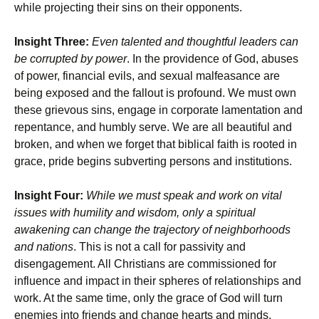
while projecting their sins on their opponents.
Insight Three:
Even talented and thoughtful leaders can
be corrupted by power
. In the providence of God, abuses
of power, financial evils, and sexual malfeasance are
being exposed and the fallout is profound. We must own
these grievous sins, engage in corporate lamentation and
repentance, and humbly serve. We are all beautiful and
broken, and when we forget that biblical faith is rooted in
grace, pride begins subverting persons and institutions.
Insight Four:
While we must speak and work on vital
issues with humility and wisdom, only a spiritual
awakening can change the trajectory of neighborhoods
and nations
. This is not a call for passivity and
disengagement. All Christians are commissioned for
influence and impact in their spheres of relationships and
work. At the same time, only the grace of God will turn
enemies into friends and change hearts and minds.