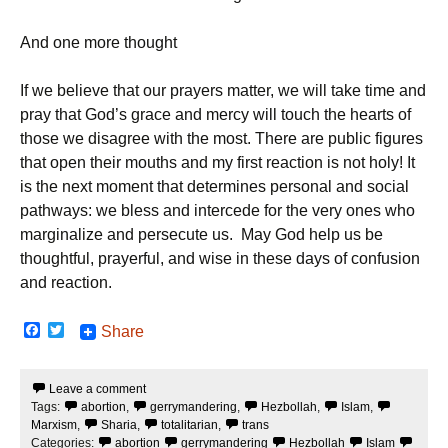
And one more thought
If we believe that our prayers matter, we will take time and
pray that God’s grace and mercy will touch the hearts of
those we disagree with the most. There are public figures
that open their mouths and my first reaction is not holy! It
is the next moment that determines personal and social
pathways: we bless and intercede for the very ones who
marginalize and persecute us. May God help us be
thoughtful, prayerful, and wise in these days of confusion
and reaction.
F
T
Share
a
w
c
i
e
t
Leave a comment
b
t
Tags:
abortion
,
gerrymandering
,
Hezbollah
,
Islam
,
o
e
o
r
Marxism
,
Sharia
,
totalitarian
,
trans
k
Categories:
abortion
gerrymandering
Hezbollah
Islam