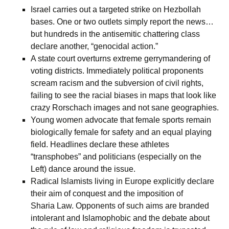
Israel carries out a targeted strike on Hezbollah
bases. One or two outlets simply report the news…
but hundreds in the antisemitic chattering class
declare another, “genocidal action.”
A state court overturns extreme gerrymandering of
voting districts. Immediately political proponents
scream racism and the subversion of civil rights,
failing to see the racial biases in maps that look like
crazy Rorschach images and not sane geographies.
Young women advocate that female sports remain
biologically female for safety and an equal playing
field. Headlines declare these athletes
“transphobes” and politicians (especially on the
Left) dance around the issue.
Radical Islamists living in Europe explicitly declare
their aim of conquest and the imposition of
Sharia Law. Opponents of such aims are branded
intolerant and Islamophobic and the debate about