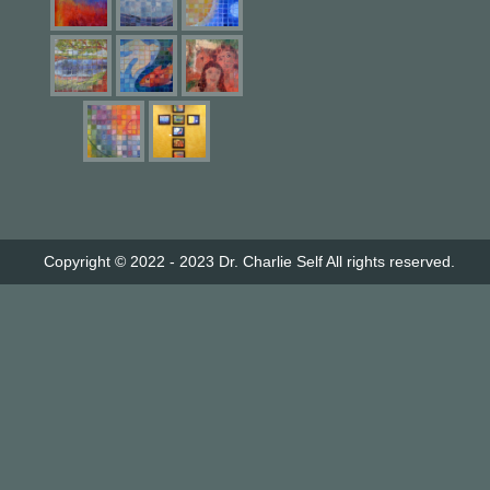
Copyright © 2022 - 2023
Dr. Charlie Self
All rights reserved.