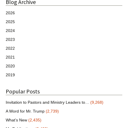
Blog Archive
2026
2025
2024
2023
2022
2021
2020
2019
Popular Posts
Invitation to Pastors and Ministry Leaders to…
(9,268)
A Word for Mr. Trump
(2,739)
What’s New
(2,435)