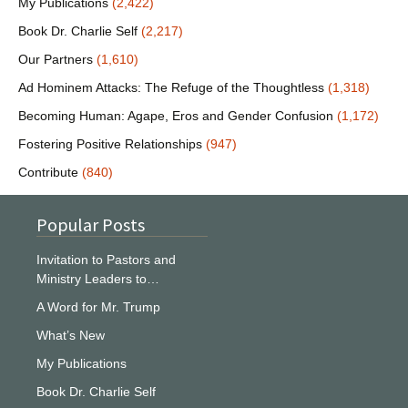
My Publications
(2,422)
Book Dr. Charlie Self
(2,217)
Our Partners
(1,610)
Ad Hominem Attacks: The Refuge of the Thoughtless
(1,318)
Becoming Human: Agape, Eros and Gender Confusion
(1,172)
Fostering Positive Relationships
(947)
Contribute
(840)
Popular Posts
Invitation to Pastors and
Ministry Leaders to…
A Word for Mr. Trump
What’s New
My Publications
Book Dr. Charlie Self