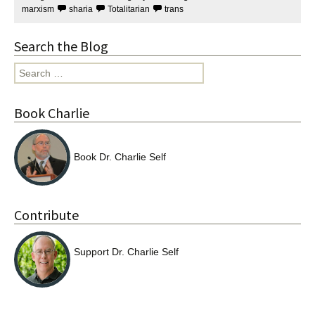
marxism
sharia
Totalitarian
trans
Search the Blog
Search
for:
Book Charlie
Book Dr. Charlie Self
Contribute
Support Dr. Charlie Self