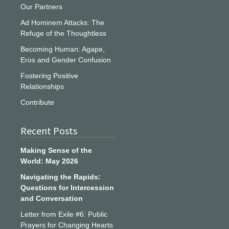
Our Partners
Ad Hominem Attacks: The
Refuge of the Thoughtless
Becoming Human: Agape,
Eros and Gender Confusion
Fostering Positive
Relationships
Contribute
Recent Posts
Making Sense of the
World: May 2026
Navigating the Rapids:
Questions for Intercession
and Conversation
Letter from Exile #6: Public
Prayers for Changing Hearts