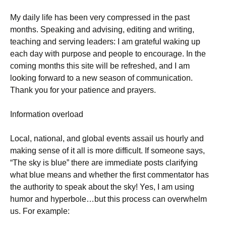
My daily life has been very compressed in the past
months. Speaking and advising, editing and writing,
teaching and serving leaders: I am grateful waking up
each day with purpose and people to encourage. In the
coming months this site will be refreshed, and I am
looking forward to a new season of communication.
Thank you for your patience and prayers.
Information overload
Local, national, and global events assail us hourly and
making sense of it all is more difficult. If someone says,
“The sky is blue” there are immediate posts clarifying
what blue means and whether the first commentator has
the authority to speak about the sky! Yes, I am using
humor and hyperbole…but this process can overwhelm
us. For example: