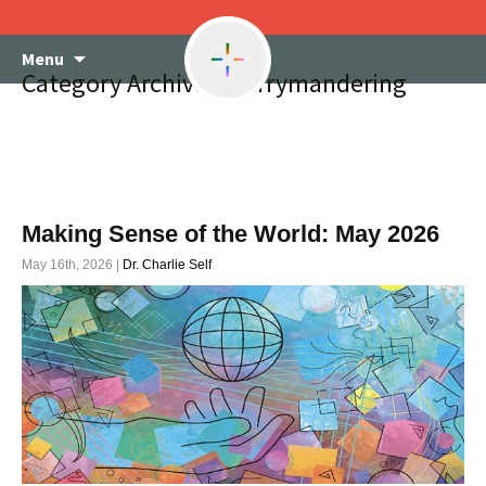
Skip
Menu
to
Category Archives: gerrymandering
content
Making Sense of the World: May 2026
May 16th, 2026 |
Dr. Charlie Self