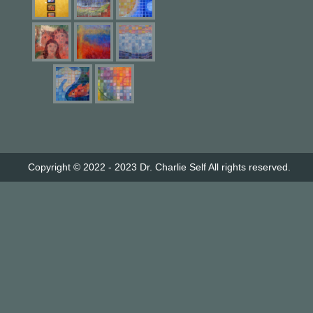
Copyright © 2022 - 2023
Dr. Charlie Self
All rights reserved.