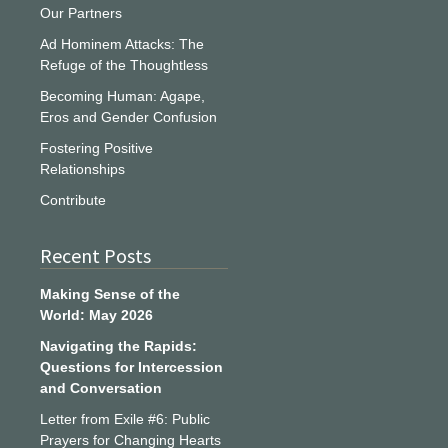
Our Partners
Ad Hominem Attacks: The
Refuge of the Thoughtless
Becoming Human: Agape,
Eros and Gender Confusion
Fostering Positive
Relationships
Contribute
Recent Posts
Making Sense of the
World: May 2026
Navigating the Rapids:
Questions for Intercession
and Conversation
Letter from Exile #6: Public
Prayers for Changing Hearts