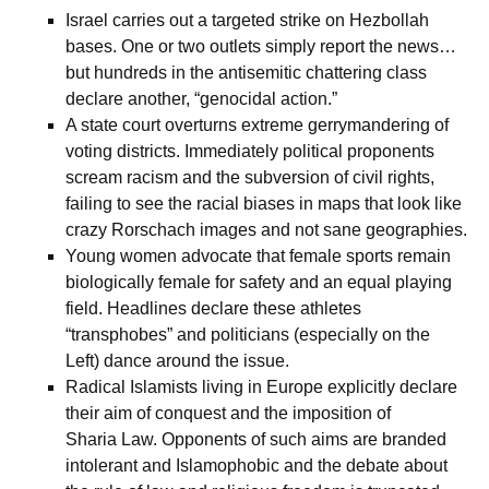
Israel carries out a targeted strike on Hezbollah
bases. One or two outlets simply report the news…
but hundreds in the antisemitic chattering class
declare another, “genocidal action.”
A state court overturns extreme gerrymandering of
voting districts. Immediately political proponents
scream racism and the subversion of civil rights,
failing to see the racial biases in maps that look like
crazy Rorschach images and not sane geographies.
Young women advocate that female sports remain
biologically female for safety and an equal playing
field. Headlines declare these athletes
“transphobes” and politicians (especially on the
Left) dance around the issue.
Radical Islamists living in Europe explicitly declare
their aim of conquest and the imposition of
Sharia Law. Opponents of such aims are branded
intolerant and Islamophobic and the debate about