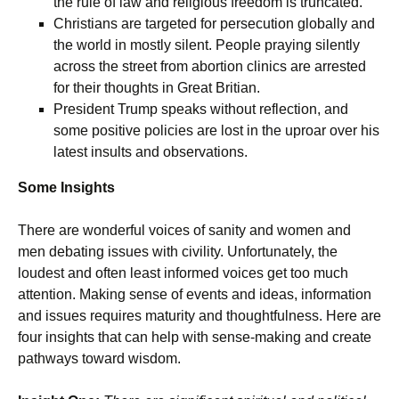
the rule of law and religious freedom is truncated.
Christians are targeted for persecution globally and
the world in mostly silent. People praying silently
across the street from abortion clinics are arrested
for their thoughts in Great Britian.
President Trump speaks without reflection, and
some positive policies are lost in the uproar over his
latest insults and observations.
Some Insights
There are wonderful voices of sanity and women and
men debating issues with civility. Unfortunately, the
loudest and often least informed voices get too much
attention. Making sense of events and ideas, information
and issues requires maturity and thoughtfulness. Here are
four insights that can help with sense-making and create
pathways toward wisdom.