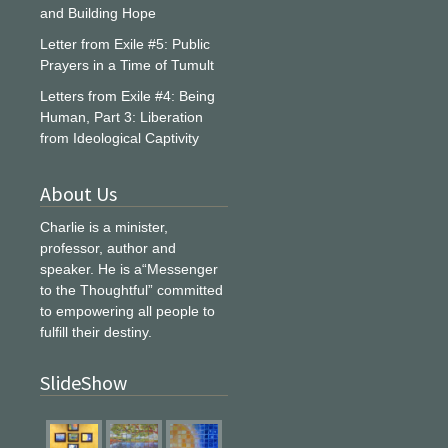
and Building Hope
Letter from Exile #5: Public
Prayers in a Time of Tumult
Letters from Exile #4: Being
Human, Part 3: Liberation
from Ideological Captivity
About Us
Charlie is a minister,
professor, author and
speaker. He is a“Messenger
to the Thoughtful” committed
to empowering all people to
fulfill their destiny.
SlideShow