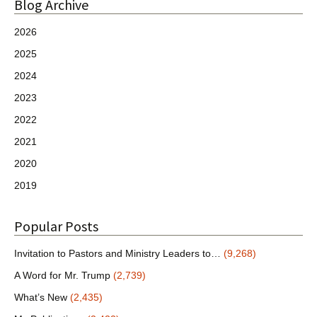
Blog Archive
2026
2025
2024
2023
2022
2021
2020
2019
Popular Posts
Invitation to Pastors and Ministry Leaders to…
(9,268)
A Word for Mr. Trump
(2,739)
What’s New
(2,435)