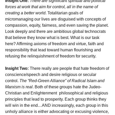
Insight One:
There are significant spiritual and political
forces at work that aim for control, all in the name of
creating a better world
. Totalitarian goals of
micromanaging our lives are disguised with concepts of
compassion, equity, fairness, and even saving the planet.
Look deeply and there are ambitious global technocrats
that believe they know what is best. What is our task
here? Affirming axioms of freedom and virtue, faith and
responsibility that lead toward human flourishing and
refusing the relinquishment of freedom for security.
Insight Two:
There really are people that hate freedom of
conscience/speech and desire religious or secular
control.
The “Red-Green Alliance” of Radical Islam and
Marxism is real
. Both of these groups hate the Judeo-
Christian and Enlightenment philosophical and religious
principles that lead to prosperity. Each group thinks they
will win in the end…AND increasingly, each group in this
unholy alliance is either advocating or excusing violence,