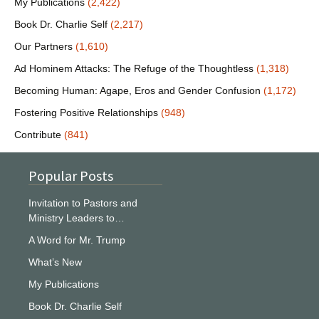
My Publications
(2,422)
Book Dr. Charlie Self
(2,217)
Our Partners
(1,610)
Ad Hominem Attacks: The Refuge of the Thoughtless
(1,318)
Becoming Human: Agape, Eros and Gender Confusion
(1,172)
Fostering Positive Relationships
(948)
Contribute
(841)
Popular Posts
Invitation to Pastors and
Ministry Leaders to…
A Word for Mr. Trump
What’s New
My Publications
Book Dr. Charlie Self