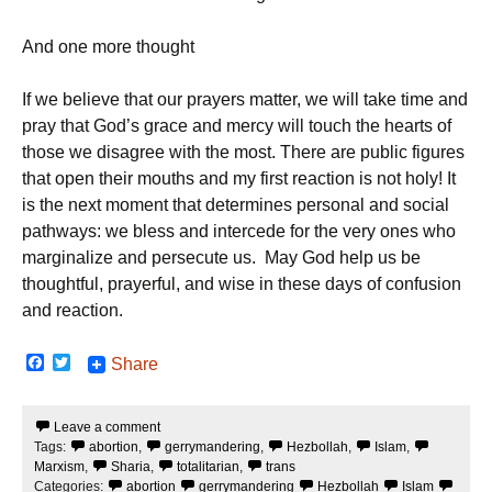
And one more thought
If we believe that our prayers matter, we will take time and
pray that God’s grace and mercy will touch the hearts of
those we disagree with the most. There are public figures
that open their mouths and my first reaction is not holy! It
is the next moment that determines personal and social
pathways: we bless and intercede for the very ones who
marginalize and persecute us. May God help us be
thoughtful, prayerful, and wise in these days of confusion
and reaction.
F
T
Share
a
w
c
i
e
t
Leave a comment
b
t
Tags:
abortion
,
gerrymandering
,
Hezbollah
,
Islam
,
o
e
o
r
Marxism
,
Sharia
,
totalitarian
,
trans
k
Categories:
abortion
gerrymandering
Hezbollah
Islam