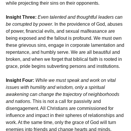
while projecting their sins on their opponents.
Insight Three:
Even talented and thoughtful leaders can
be corrupted by power
. In the providence of God, abuses
of power, financial evils, and sexual malfeasance are
being exposed and the fallout is profound. We must own
these grievous sins, engage in corporate lamentation and
repentance, and humbly serve. We are all beautiful and
broken, and when we forget that biblical faith is rooted in
grace, pride begins subverting persons and institutions.
Insight Four:
While we must speak and work on vital
issues with humility and wisdom, only a spiritual
awakening can change the trajectory of neighborhoods
and nations
. This is not a call for passivity and
disengagement. All Christians are commissioned for
influence and impact in their spheres of relationships and
work. At the same time, only the grace of God will turn
enemies into friends and change hearts and minds.