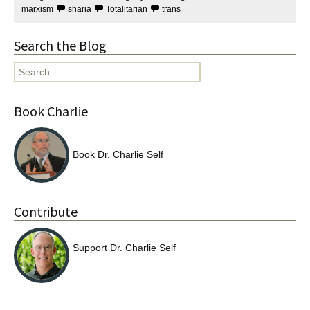
marxism
sharia
Totalitarian
trans
Search the Blog
Search
for:
Book Charlie
Book Dr. Charlie Self
Contribute
Support Dr. Charlie Self