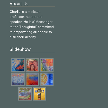
About Us
Charlie is a minister,
professor, author and
speaker. He is a“Messenger
to the Thoughtful” committed
to empowering all people to
fulfill their destiny.
SlideShow