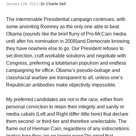
January 12th, 2012 |
Dr. Charlie Self
The interminable Presidential campaign continues, with
some anointing Romney as the only one able to beat
Obama (sounds like the brief flurry of Pro-McCain media
until after his nomination in 2008)and Democrats knowing
they have nowhere else to go. Our President refuses to
set direction, craft workable solutions and negotiate with
Congress, preferring a totalitarian populism and endless
campaigning for office. Obama’s pseudo-outrage and
class/racial warfare are transparent to all, unless one’s
Republican antibodies make objectivity impossible.
My preferred candidates are not in the race, either from
personal conviction to retain their integrity and sanity or
media cabals (Left and Right differ little here) that declare
them second- or third-tier and therefore unelectable. The
flame out of Herman Cain, regardless of any indiscretions
(notice how they are no longer news?)is proof that