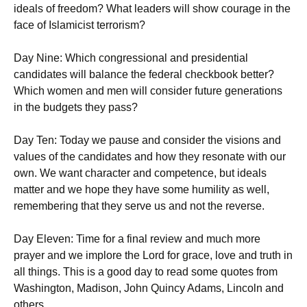
ideals of freedom? What leaders will show courage in the
face of Islamicist terrorism?
Day Nine: Which congressional and presidential
candidates will balance the federal checkbook better?
Which women and men will consider future generations
in the budgets they pass?
Day Ten: Today we pause and consider the visions and
values of the candidates and how they resonate with our
own. We want character and competence, but ideals
matter and we hope they have some humility as well,
remembering that they serve us and not the reverse.
Day Eleven: Time for a final review and much more
prayer and we implore the Lord for grace, love and truth in
all things. This is a good day to read some quotes from
Washington, Madison, John Quincy Adams, Lincoln and
others.