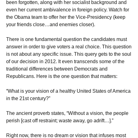
been forgotten, along with her socialist background and
even her current ambivalence in foreign policy. Watch for
the Obama team to offer her the Vice-Presidency (keep
your friends close…and enemies closer).
There is one fundamental question the candidates must
answer in order to give voters a real choice. This question
is not about any specific issue. This query gets to the soul
of our decision in 2012. It even transcends some of the
traditional differences between Democrats and
Republicans. Here is the one question that matters:
“What is your vision of a healthy United States of America
in the 21st century?”
The ancient proverb states, “Without a vision, the people
perish [cast off restraint; waste away, go adrift…].”
Right now, there is no dream or vision that infuses most