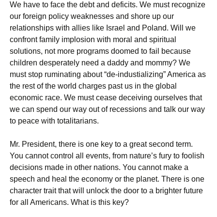
We have to face the debt and deficits. We must recognize
our foreign policy weaknesses and shore up our
relationships with allies like Israel and Poland. Will we
confront family implosion with moral and spiritual
solutions, not more programs doomed to fail because
children desperately need a daddy and mommy? We
must stop ruminating about “de-industializing” America as
the rest of the world charges past us in the global
economic race. We must cease deceiving ourselves that
we can spend our way out of recessions and talk our way
to peace with totalitarians.
Mr. President, there is one key to a great second term.
You cannot control all events, from nature’s fury to foolish
decisions made in other nations. You cannot make a
speech and heal the economy or the planet. There is one
character trait that will unlock the door to a brighter future
for all Americans. What is this key?