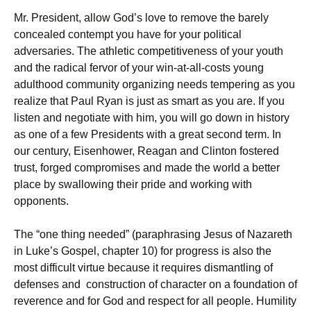
Mr. President, allow God’s love to remove the barely
concealed contempt you have for your political
adversaries. The athletic competitiveness of your youth
and the radical fervor of your win-at-all-costs young
adulthood community organizing needs tempering as you
realize that Paul Ryan is just as smart as you are. If you
listen and negotiate with him, you will go down in history
as one of a few Presidents with a great second term. In
our century, Eisenhower, Reagan and Clinton fostered
trust, forged compromises and made the world a better
place by swallowing their pride and working with
opponents.
The “one thing needed” (paraphrasing Jesus of Nazareth
in Luke’s Gospel, chapter 10) for progress is also the
most difficult virtue because it requires dismantling of
defenses and construction of character on a foundation of
reverence and for God and respect for all people. Humility