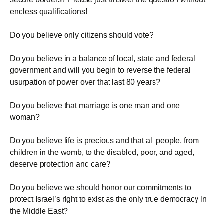
endless qualifications!
Do you believe only citizens should vote?
Do you believe in a balance of local, state and federal
government and will you begin to reverse the federal
usurpation of power over that last 80 years?
Do you believe that marriage is one man and one
woman?
Do you believe life is precious and that all people, from
children in the womb, to the disabled, poor, and aged,
deserve protection and care?
Do you believe we should honor our commitments to
protect Israel’s right to exist as the only true democracy in
the Middle East?