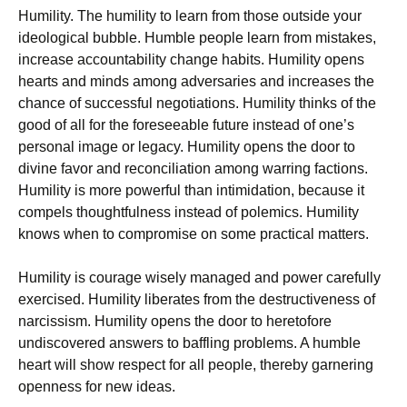
Humility. The humility to learn from those outside your
ideological bubble. Humble people learn from mistakes,
increase accountability change habits. Humility opens
hearts and minds among adversaries and increases the
chance of successful negotiations. Humility thinks of the
good of all for the foreseeable future instead of one’s
personal image or legacy. Humility opens the door to
divine favor and reconciliation among warring factions.
Humility is more powerful than intimidation, because it
compels thoughtfulness instead of polemics. Humility
knows when to compromise on some practical matters.
Humility is courage wisely managed and power carefully
exercised. Humility liberates from the destructiveness of
narcissism. Humility opens the door to heretofore
undiscovered answers to baffling problems. A humble
heart will show respect for all people, thereby garnering
openness for new ideas.