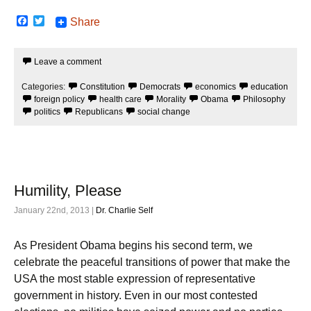
F
T
Share
a
w
c
i
e
t
Leave a comment
b
t
o
e
o
r
Categories:
Constitution
Democrats
economics
education
k
foreign policy
health care
Morality
Obama
Philosophy
politics
Republicans
social change
Humility, Please
January 22nd, 2013 |
Dr. Charlie Self
As President Obama begins his second term, we
celebrate the peaceful transitions of power that make the
USA the most stable expression of representative
government in history. Even in our most contested