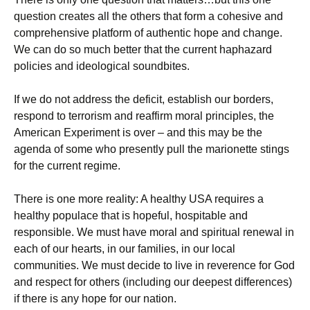
question creates all the others that form a cohesive and
comprehensive platform of authentic hope and change.
We can do so much better that the current haphazard
policies and ideological soundbites.
If we do not address the deficit, establish our borders,
respond to terrorism and reaffirm moral principles, the
American Experiment is over – and this may be the
agenda of some who presently pull the marionette stings
for the current regime.
There is one more reality: A healthy USA requires a
healthy populace that is hopeful, hospitable and
responsible. We must have moral and spiritual renewal in
each of our hearts, in our families, in our local
communities. We must decide to live in reverence for God
and respect for others (including our deepest differences)
if there is any hope for our nation.