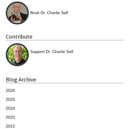
Book Dr. Charlie Self
Contribute
Support Dr. Charlie Self
Blog Archive
2026
2025
2024
2023
2022