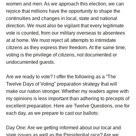
women and men. As we approach this election, we can
rejoice that millions have the opportunity to shape the
continuities and changes in local, state and national
direction. We must also be vigilant that every legitimate
vote is counted, from our military overseas to absentees
at at home. We must reject all attempts to intimidate
citizens as they express their freedom. At the same time,
voting is the privilege of citizens, not documented or
undocumented guests.
Are we ready to vote? I offer the following as a “The
Twelve Days of Voting” preparation strategy that will
make our nation stronger. Whether my readers agree with
my opinions is less important than adhering to precepts of
excellent preparation. Here are Twelve Questions, one for
each day, as we prepare to cast our ballots:
Day One: Are we getting informed about our local and
state issues as well as the Presidential race? Are we