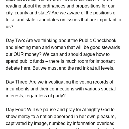
reading about the ordinances and propositions for our
city, county and state? Are we aware of the positions of
local and state candidates on issues that are important to
us?
Day Two: Are we thinking about the Public Checkbook
and electing men and women that will be good stewards
our OUR money? We can and should argue how to
spend public funds – there is much room for important
debate here. But we must end the red ink at all levels.
Day Three: Are we investigating the voting records of
incumbents and their connections with various special
interests, regardless of party?
Day Four: Will we pause and pray for Almighty God to
show mercy to a nation absorbed in her own pleasure,
captivated by image, numbed by information overload