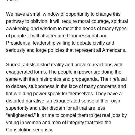
We have a small window of opportunity to change this
pathway to oblivion. It will require moral courage, spiritual
awakening and wisdom to meet the needs of many types
of people. It will also require Congressional and
Presidential leadership willing to debate civilly and
seriously and forge policies that represent all Americans.
Surreal artists distort reality and provoke reactions with
exaggerated forms. The people in power are doing the
same with their histrionics and propaganda. Their refusal
to debate, stubborness in the face of many concerns and
fiat-wielding power speak for themselves. They have a
distorted narrative, an exaggerated sense of their own
superiority and utter disdain for all that are less
“enlightened.” It is time to compel them to get real jobs by
voting in women and men of integrity that take the
Constitution seriously.