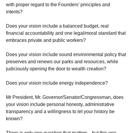
with proper regard to the Founders’ principles and
intents?
Does your vision include a balanced budget, real
financial accountability and one legal/moral standard that
embraces private and public workers?
Does your vision include sound environmental policy that
preserves and renews our parks and resources, while
judiciously opening the door to wealth creation?
Does your vision include energy independence?
Mr President, Mr. Governor/Senator/Congressman, does
your vision include personal honesty, administrative
transparency and a willingness to let your history be
known?
There is only one question that matters…but this one