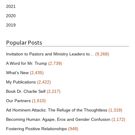
2021
2020
2019
Popular Posts
Invitation to Pastors and Ministry Leaders to…
(9,268)
A Word for Mr. Trump
(2,739)
What’s New
(2,435)
My Publications
(2,422)
Book Dr. Charlie Self
(2,217)
Our Partners
(1,610)
Ad Hominem Attacks: The Refuge of the Thoughtless
(1,318)
Becoming Human: Agape, Eros and Gender Confusion
(1,172)
Fostering Positive Relationships
(948)