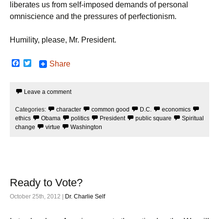
liberates us from self-imposed demands of personal
omniscience and the pressures of perfectionism.
Humility, please, Mr. President.
F
T
Share
a
w
c
i
e
t
Leave a comment
b
t
o
e
o
r
Categories:
character
common good
D.C.
economics
k
ethics
Obama
politics
President
public square
Spiritual
change
virtue
Washington
Ready to Vote?
October 25th, 2012 |
Dr. Charlie Self