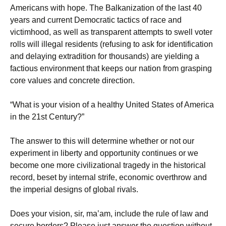
Americans with hope. The Balkanization of the last 40
years and current Democratic tactics of race and
victimhood, as well as transparent attempts to swell voter
rolls will illegal residents (refusing to ask for identification
and delaying extradition for thousands) are yielding a
factious environment that keeps our nation from grasping
core values and concrete direction.
“What is your vision of a healthy United States of America
in the 21st Century?”
The answer to this will determine whether or not our
experiment in liberty and opportunity continues or we
become one more civilizational tragedy in the historical
record, beset by internal strife, economic overthrow and
the imperial designs of global rivals.
Does your vision, sir, ma’am, include the rule of law and
secure borders? Please just answer the question without