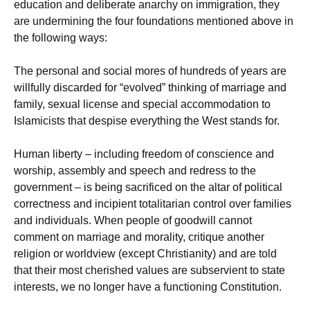
education and deliberate anarchy on immigration, they
are undermining the four foundations mentioned above in
the following ways:
The personal and social mores of hundreds of years are
willfully discarded for “evolved” thinking of marriage and
family, sexual license and special accommodation to
Islamicists that despise everything the West stands for.
Human liberty – including freedom of conscience and
worship, assembly and speech and redress to the
government – is being sacrificed on the altar of political
correctness and incipient totalitarian control over families
and individuals. When people of goodwill cannot
comment on marriage and morality, critique another
religion or worldview (except Christianity) and are told
that their most cherished values are subservient to state
interests, we no longer have a functioning Constitution.