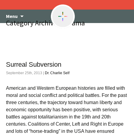
Skip
Menu
to
Category Archives: Obama
content
Surreal Subversion
September 25th, 2013 |
Dr. Charlie Self
American and Western European histories are filled with
moral and social conflict and political battles. For the past
three centuries, the trajectory toward human liberty and
economic opportunity has been positive, with serious
battles against totalitarianism in the 19th and 20th
centuries. Coalitions of Center, Left and Right in Europe
and lots of “horse-trading” in the USA have ensured