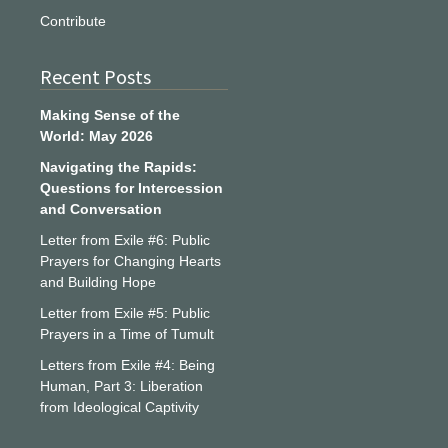
Contribute
Recent Posts
Making Sense of the
World: May 2026
Navigating the Rapids:
Questions for Intercession
and Conversation
Letter from Exile #6: Public
Prayers for Changing Hearts
and Building Hope
Letter from Exile #5: Public
Prayers in a Time of Tumult
Letters from Exile #4: Being
Human, Part 3: Liberation
from Ideological Captivity