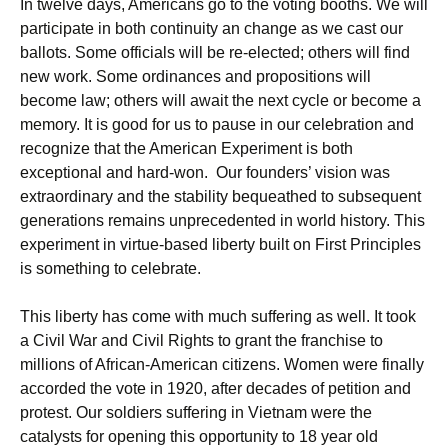
In twelve days, Americans go to the voting booths. We will
participate in both continuity an change as we cast our
ballots. Some officials will be re-elected; others will find
new work. Some ordinances and propositions will
become law; others will await the next cycle or become a
memory. It is good for us to pause in our celebration and
recognize that the American Experiment is both
exceptional and hard-won. Our founders’ vision was
extraordinary and the stability bequeathed to subsequent
generations remains unprecedented in world history. This
experiment in virtue-based liberty built on First Principles
is something to celebrate.
This liberty has come with much suffering as well. It took
a Civil War and Civil Rights to grant the franchise to
millions of African-American citizens. Women were finally
accorded the vote in 1920, after decades of petition and
protest. Our soldiers suffering in Vietnam were the
catalysts for opening this opportunity to 18 year old