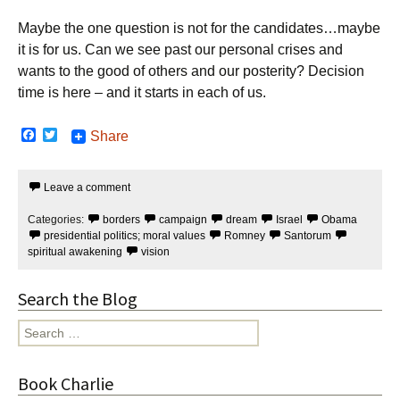
Maybe the one question is not for the candidates…maybe
it is for us. Can we see past our personal crises and
wants to the good of others and our posterity? Decision
time is here – and it starts in each of us.
F
T
Share
a
w
c
i
e
t
Leave a comment
b
t
o
e
o
r
Categories:
borders
campaign
dream
Israel
Obama
k
presidential politics; moral values
Romney
Santorum
spiritual awakening
vision
Search the Blog
Search
for:
Book Charlie