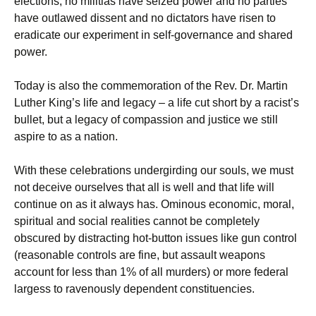
elections, no militias have seized power and no parties
have outlawed dissent and no dictators have risen to
eradicate our experiment in self-governance and shared
power.
Today is also the commemoration of the Rev. Dr. Martin
Luther King’s life and legacy – a life cut short by a racist’s
bullet, but a legacy of compassion and justice we still
aspire to as a nation.
With these celebrations undergirding our souls, we must
not deceive ourselves that all is well and that life will
continue on as it always has. Ominous economic, moral,
spiritual and social realities cannot be completely
obscured by distracting hot-button issues like gun control
(reasonable controls are fine, but assault weapons
account for less than 1% of all murders) or more federal
largess to ravenously dependent constituencies.