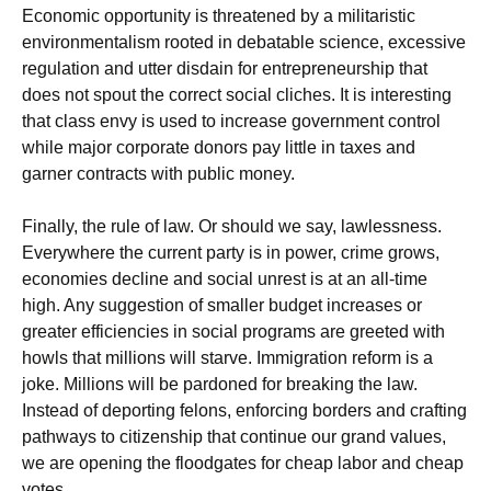
Economic opportunity is threatened by a militaristic
environmentalism rooted in debatable science, excessive
regulation and utter disdain for entrepreneurship that
does not spout the correct social cliches. It is interesting
that class envy is used to increase government control
while major corporate donors pay little in taxes and
garner contracts with public money.
Finally, the rule of law. Or should we say, lawlessness.
Everywhere the current party is in power, crime grows,
economies decline and social unrest is at an all-time
high. Any suggestion of smaller budget increases or
greater efficiencies in social programs are greeted with
howls that millions will starve. Immigration reform is a
joke. Millions will be pardoned for breaking the law.
Instead of deporting felons, enforcing borders and crafting
pathways to citizenship that continue our grand values,
we are opening the floodgates for cheap labor and cheap
votes.