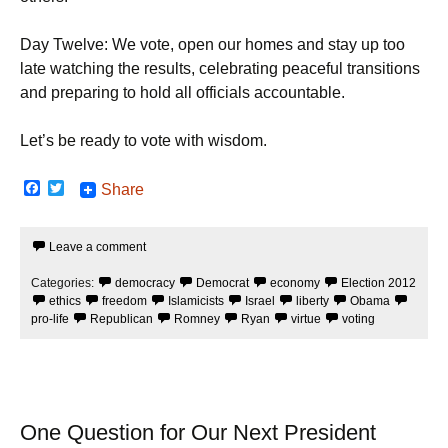
Day Twelve: We vote, open our homes and stay up too
late watching the results, celebrating peaceful transitions
and preparing to hold all officials accountable.
Let’s be ready to vote with wisdom.
F
T
Share
a
w
c
i
e
t
Leave a comment
b
t
o
e
o
r
Categories:
democracy
Democrat
economy
Election 2012
k
ethics
freedom
Islamicists
Israel
liberty
Obama
pro-life
Republican
Romney
Ryan
virtue
voting
One Question for Our Next President