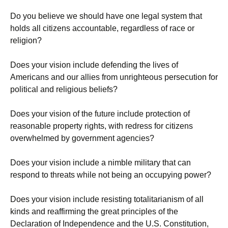
Do you believe we should have one legal system that
holds all citizens accountable, regardless of race or
religion?
Does your vision include defending the lives of
Americans and our allies from unrighteous persecution for
political and religious beliefs?
Does your vision of the future include protection of
reasonable property rights, with redress for citizens
overwhelmed by government agencies?
Does your vision include a nimble military that can
respond to threats while not being an occupying power?
Does your vision include resisting totalitarianism of all
kinds and reaffirming the great principles of the
Declaration of Independence and the U.S. Constitution,