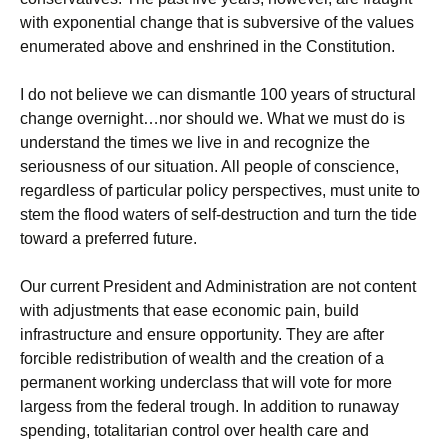
with exponential change that is subversive of the values
enumerated above and enshrined in the Constitution.
I do not believe we can dismantle 100 years of structural
change overnight…nor should we. What we must do is
understand the times we live in and recognize the
seriousness of our situation. All people of conscience,
regardless of particular policy perspectives, must unite to
stem the flood waters of self-destruction and turn the tide
toward a preferred future.
Our current President and Administration are not content
with adjustments that ease economic pain, build
infrastructure and ensure opportunity. They are after
forcible redistribution of wealth and the creation of a
permanent working underclass that will vote for more
largess from the federal trough. In addition to runaway
spending, totalitarian control over health care and