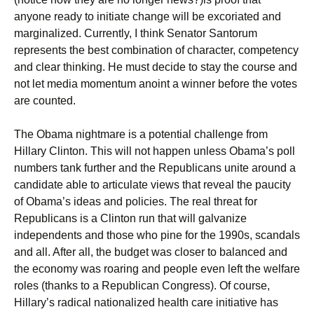
anyone ready to initiate change will be excoriated and
marginalized. Currently, I think Senator Santorum
represents the best combination of character, competency
and clear thinking. He must decide to stay the course and
not let media momentum anoint a winner before the votes
are counted.
The Obama nightmare is a potential challenge from
Hillary Clinton. This will not happen unless Obama’s poll
numbers tank further and the Republicans unite around a
candidate able to articulate views that reveal the paucity
of Obama’s ideas and policies. The real threat for
Republicans is a Clinton run that will galvanize
independents and those who pine for the 1990s, scandals
and all. After all, the budget was closer to balanced and
the economy was roaring and people even left the welfare
roles (thanks to a Republican Congress). Of course,
Hillary’s radical nationalized health care initiative has