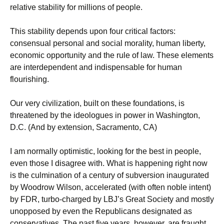
relative stability for millions of people.
This stability depends upon four critical factors:
consensual personal and social morality, human liberty,
economic opportunity and the rule of law. These elements
are interdependent and indispensable for human
flourishing.
Our very civilization, built on these foundations, is
threatened by the ideologues in power in Washington,
D.C. (And by extension, Sacramento, CA)
I am normally optimistic, looking for the best in people,
even those I disagree with. What is happening right now
is the culmination of a century of subversion inaugurated
by Woodrow Wilson, accelerated (with often noble intent)
by FDR, turbo-charged by LBJ’s Great Society and mostly
unopposed by even the Republicans designated as
conservatives. The past five years, however, are fraught