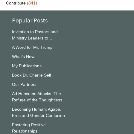
Contribute
(841)
Popular Posts
Invitation to Pastors and
Ministry Leaders to…
A Word for Mr. Trump
What’s New
My Publications
Book Dr. Charlie Self
Our Partners
Ad Hominem Attacks: The
Refuge of the Thoughtless
Becoming Human: Agape,
Eros and Gender Confusion
Fostering Positive
Relationships