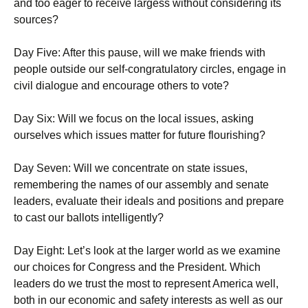
and too eager to receive largess without considering its
sources?
Day Five: After this pause, will we make friends with
people outside our self-congratulatory circles, engage in
civil dialogue and encourage others to vote?
Day Six: Will we focus on the local issues, asking
ourselves which issues matter for future flourishing?
Day Seven: Will we concentrate on state issues,
remembering the names of our assembly and senate
leaders, evaluate their ideals and positions and prepare
to cast our ballots intelligently?
Day Eight: Let’s look at the larger world as we examine
our choices for Congress and the President. Which
leaders do we trust the most to represent America well,
both in our economic and safety interests as well as our