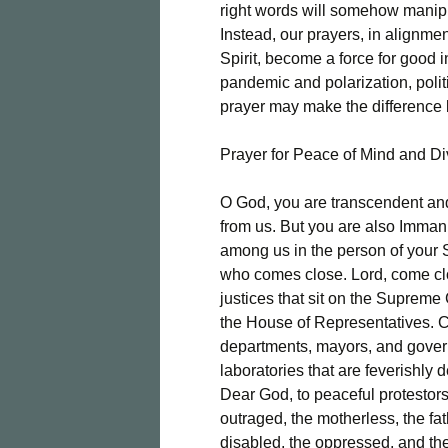
right words will somehow manipu
Instead, our prayers, in alignm
Spirit, become a force for good 
pandemic and polarization, poli
prayer may make the difference
Prayer for Peace of Mind and D
O God, you are transcendent and 
from us. But you are also Imman
among us in the person of your 
who comes close. Lord, come clo
justices that sit on the Supreme
the House of Representatives. C
departments, mayors, and govern
laboratories that are feverishly 
Dear God, to peaceful protestors
outraged, the motherless, the fa
disabled, the oppressed, and the