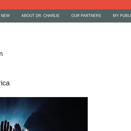
 NEW
ABOUT DR. CHARLIE
OUR PARTNERS
MY PUBL
n
ica