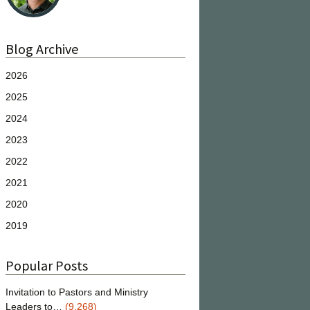
Blog Archive
2026
2025
2024
2023
2022
2021
2020
2019
Popular Posts
Invitation to Pastors and Ministry
Leaders to…
(9,268)