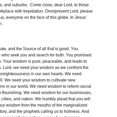
ies, and suburbs. Come close, dear Lord, to those
rkplace with trepidation. Omnipresent Lord, please
us, everyone on the face of this globe. In Jesus’
n.
mate, and the Source of all that is good. You
 who seek you and search for truth. You promised
. Your wisdom is pure, peaceable, and leads to
 Lord, we need your wisdom as we confront the
e unrighteousness in our own hearts. We need
ll. We need your wisdom to cultivate new
riers in our world. We need wisdom to reform social
om flourishing. We need wisdom for our businesses,
 cities, and nation. We humbly plead that you will
our wisdom from the mouths of the marginalized
tory, and the prophets calling us to holiness. And