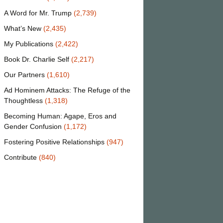
A Word for Mr. Trump
(2,739)
What’s New
(2,435)
My Publications
(2,422)
Book Dr. Charlie Self
(2,217)
Our Partners
(1,610)
Ad Hominem Attacks: The Refuge of the
Thoughtless
(1,318)
Becoming Human: Agape, Eros and
Gender Confusion
(1,172)
Fostering Positive Relationships
(947)
Contribute
(840)