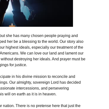
, but she has many chosen people praying and
elped her be a blessing to the world. Our story also
ur highest ideals, especially our treatment of the
 Americans. We can love our land and lament our
 without destroying her ideals. And prayer must be
ngs for justice.
ticipate in his divine mission to reconcile and
hings. Our almighty, sovereign Lord has decided
assionate intercessions, and persevering
his will on earth as it is in heaven.
r nation. There is no pretense here that just the