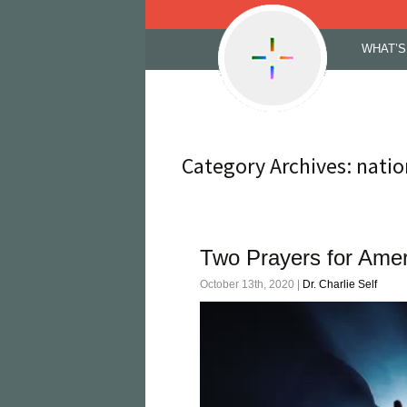
Skip
WHAT’S
to
content
Category Archives: natio
Two Prayers for Amer
October 13th, 2020 |
Dr. Charlie Self