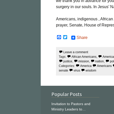
we thank you in advance for you
surgery in our souls. In Jesus’
Americans, indigenous , African A
prayer, Senate, House of Repres
F
T
Share
a
w
c
i
e
t
Leave a comment
b
t
Tags:
African Americans
,
Americ
o
e
o
r
justice
,
mission
,
nation
,
po
k
Categories:
America
Americans
senate
virus
wisdom
Popular Posts
Invitation to Pastors and
Ministry Leaders to…