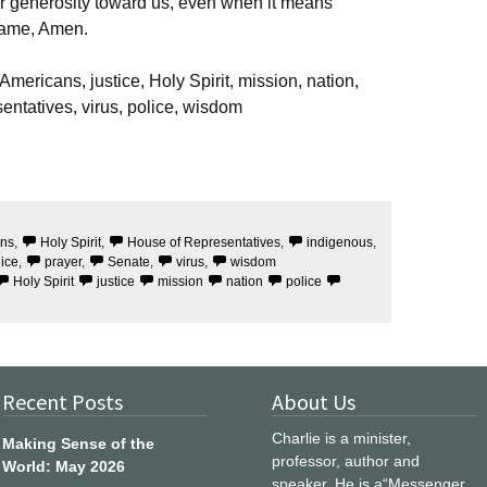
r generosity toward us, even when it means
 Name, Amen.
mericans, justice, Holy Spirit, mission, nation,
entatives, virus, police, wisdom
ans
,
Holy Spirit
,
House of Representatives
,
indigenous
,
lice
,
prayer
,
Senate
,
virus
,
wisdom
Holy Spirit
justice
mission
nation
police
Recent Posts
About Us
Charlie is a minister,
Making Sense of the
professor, author and
World: May 2026
speaker. He is a“Messenger