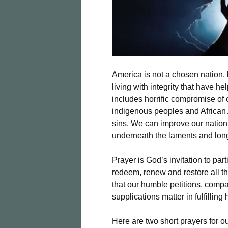
America is not a chosen nation
living with integrity that have h
includes horrific compromise of o
indigenous peoples and African
sins. We can improve our nation
underneath the laments and longi
Prayer is God’s invitation to par
redeem, renew and restore all t
that our humble petitions, comp
supplications matter in fulfilling 
Here are two short prayers for ou