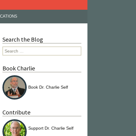
ICATIONS
Search the Blog
Search
for:
Book Charlie
Book Dr. Charlie Self
Contribute
Support Dr. Charlie Self