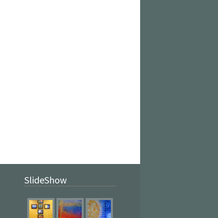
SlideShow