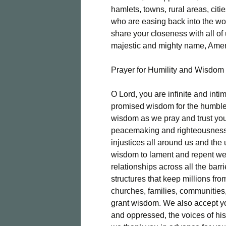
hamlets, towns, rural areas, cit
who are easing back into the wo
share your closeness with all of 
majestic and mighty name, Ame
Prayer for Humility and Wisdom
O Lord, you are infinite and inti
promised wisdom for the humble
wisdom as we pray and trust you
peacemaking and righteousness.
injustices all around us and th
wisdom to lament and repent we
relationships across all the bar
structures that keep millions fr
churches, families, communities,
grant wisdom. We also accept y
and oppressed, the voices of his