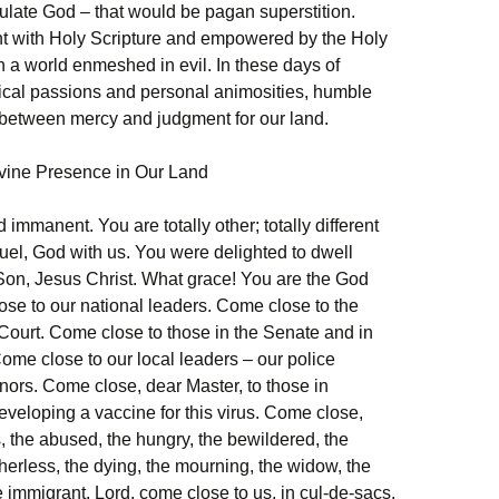
late God – that would be pagan superstition.
ent with Holy Scripture and empowered by the Holy
in a world enmeshed in evil. In these days of
tical passions and personal animosities, humble
 between mercy and judgment for our land.
ivine Presence in Our Land
immanent. You are totally other; totally different
uel, God with us. You were delighted to dwell
Son, Jesus Christ. What grace! You are the God
se to our national leaders. Come close to the
 Court. Come close to those in the Senate and in
ome close to our local leaders – our police
ors. Come close, dear Master, to those in
developing a vaccine for this virus. Come close,
, the abused, the hungry, the bewildered, the
therless, the dying, the mourning, the widow, the
 immigrant. Lord, come close to us, in cul-de-sacs,