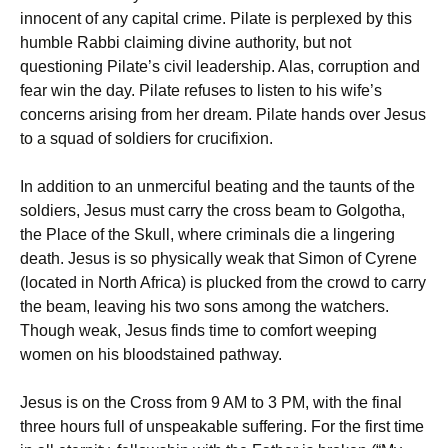
innocent of any capital crime. Pilate is perplexed by this
humble Rabbi claiming divine authority, but not
questioning Pilate’s civil leadership. Alas, corruption and
fear win the day. Pilate refuses to listen to his wife’s
concerns arising from her dream. Pilate hands over Jesus
to a squad of soldiers for crucifixion.
In addition to an unmerciful beating and the taunts of the
soldiers, Jesus must carry the cross beam to Golgotha,
the Place of the Skull, where criminals die a lingering
death. Jesus is so physically weak that Simon of Cyrene
(located in North Africa) is plucked from the crowd to carry
the beam, leaving his two sons among the watchers.
Though weak, Jesus finds time to comfort weeping
women on his bloodstained pathway.
Jesus is on the Cross from 9 AM to 3 PM, with the final
three hours full of unspeakable suffering. For the first time