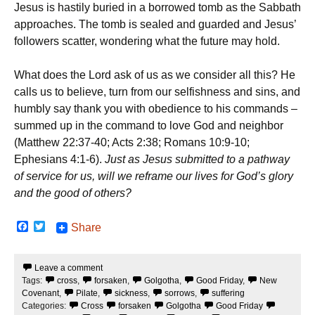
Jesus is hastily buried in a borrowed tomb as the Sabbath
approaches. The tomb is sealed and guarded and Jesus’
followers scatter, wondering what the future may hold.
What does the Lord ask of us as we consider all this? He
calls us to believe, turn from our selfishness and sins, and
humbly say thank you with obedience to his commands –
summed up in the command to love God and neighbor
(Matthew 22:37-40; Acts 2:38; Romans 10:9-10;
Ephesians 4:1-6).
Just as Jesus submitted to a pathway
of service for us, will we reframe our lives for God’s glory
and the good of others?
F
T
Share
a
w
c
i
e
t
Leave a comment
b
t
Tags:
cross
,
forsaken
,
Golgotha
,
Good Friday
,
New
o
e
o
r
Covenant
,
Pilate
,
sickness
,
sorrows
,
suffering
k
Categories:
Cross
forsaken
Golgotha
Good Friday