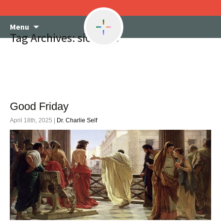
Skip
Menu
to
Tag Archives: sickness
content
Good Friday
April 18th, 2025 |
Dr. Charlie Self