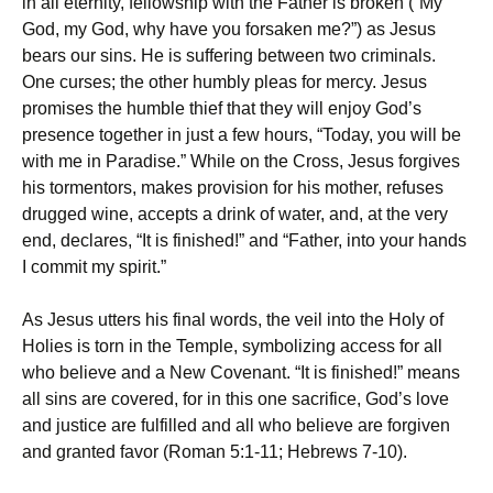
in all eternity, fellowship with the Father is broken (“My
God, my God, why have you forsaken me?”) as Jesus
bears our sins. He is suffering between two criminals.
One curses; the other humbly pleas for mercy. Jesus
promises the humble thief that they will enjoy God’s
presence together in just a few hours, “Today, you will be
with me in Paradise.” While on the Cross, Jesus forgives
his tormentors, makes provision for his mother, refuses
drugged wine, accepts a drink of water, and, at the very
end, declares, “It is finished!” and “Father, into your hands
I commit my spirit.”
As Jesus utters his final words, the veil into the Holy of
Holies is torn in the Temple, symbolizing access for all
who believe and a New Covenant. “It is finished!” means
all sins are covered, for in this one sacrifice, God’s love
and justice are fulfilled and all who believe are forgiven
and granted favor (Roman 5:1-11; Hebrews 7-10).