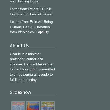
and Building Hope
Letter from Exile #5: Public
Prayers in a Time of Tumult
Letters from Exile #4: Being
Human, Part 3: Liberation
from Ideological Captivity
About Us
Charlie is a minister,
professor, author and
speaker. He is a“Messenger
to the Thoughtful” committed
to empowering all people to
fulfill their destiny.
SlideShow