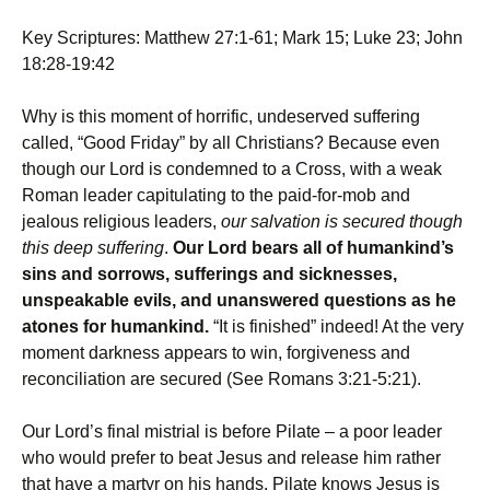
Key Scriptures: Matthew 27:1-61; Mark 15; Luke 23; John
18:28-19:42
Why is this moment of horrific, undeserved suffering
called, “Good Friday” by all Christians? Because even
though our Lord is condemned to a Cross, with a weak
Roman leader capitulating to the paid-for-mob and
jealous religious leaders,
our salvation is secured though
this deep suffering
.
Our Lord bears all of humankind’s
sins and sorrows, sufferings and sicknesses,
unspeakable evils, and unanswered questions as he
atones for humankind.
“It is finished” indeed! At the very
moment darkness appears to win, forgiveness and
reconciliation are secured (See Romans 3:21-5:21).
Our Lord’s final mistrial is before Pilate – a poor leader
who would prefer to beat Jesus and release him rather
that have a martyr on his hands. Pilate knows Jesus is