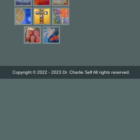
Copyright © 2022 - 2023
Dr. Charlie Self
All rights reserved.