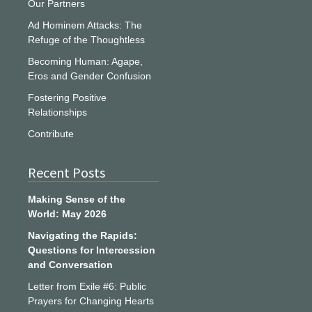
Our Partners
Ad Hominem Attacks: The
Refuge of the Thoughtless
Becoming Human: Agape,
Eros and Gender Confusion
Fostering Positive
Relationships
Contribute
Recent Posts
Making Sense of the
World: May 2026
Navigating the Rapids:
Questions for Intercession
and Conversation
Letter from Exile #6: Public
Prayers for Changing Hearts