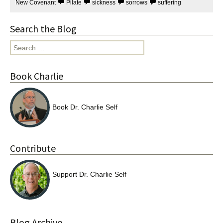
New Covenant
Pilate
sickness
sorrows
suffering
Search the Blog
Search
for:
Book Charlie
Book Dr. Charlie Self
Contribute
Support Dr. Charlie Self
Blog Archive