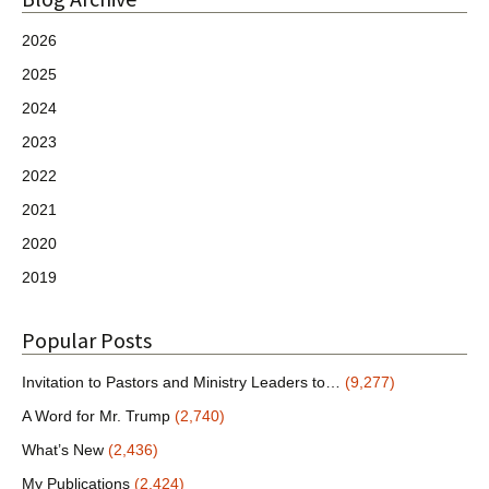
2026
2025
2024
2023
2022
2021
2020
2019
Popular Posts
Invitation to Pastors and Ministry Leaders to…
(9,277)
A Word for Mr. Trump
(2,740)
What’s New
(2,436)
My Publications
(2,424)