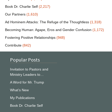
Book Dr. Charlie Self
(2,217)
Our Partners
(1,610)
Ad Hominem Attacks: The Refuge of the Thoughtless
(1,318)
Becoming Human: Agape, Eros and Gender Confusion
(1,172)
Fostering Positive Relationships
(948)
Contribute
(842)
Popular Posts
Invitation to Pastors and
Ministry Leaders to…
A Word for Mr. Trump
What’s New
My Publications
Book Dr. Charlie Self