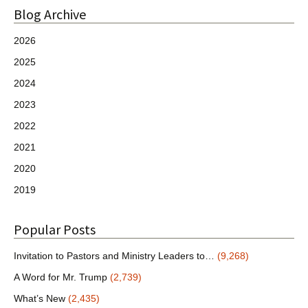
Blog Archive
2026
2025
2024
2023
2022
2021
2020
2019
Popular Posts
Invitation to Pastors and Ministry Leaders to…
(9,268)
A Word for Mr. Trump
(2,739)
What’s New
(2,435)