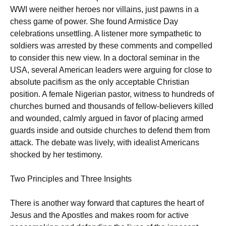
WWI were neither heroes nor villains, just pawns in a
chess game of power. She found Armistice Day
celebrations unsettling. A listener more sympathetic to
soldiers was arrested by these comments and compelled
to consider this new view. In a doctoral seminar in the
USA, several American leaders were arguing for close to
absolute pacifism as the only acceptable Christian
position. A female Nigerian pastor, witness to hundreds of
churches burned and thousands of fellow-believers killed
and wounded, calmly argued in favor of placing armed
guards inside and outside churches to defend them from
attack. The debate was lively, with idealist Americans
shocked by her testimony.
Two Principles and Three Insights
There is another way forward that captures the heart of
Jesus and the Apostles and makes room for active