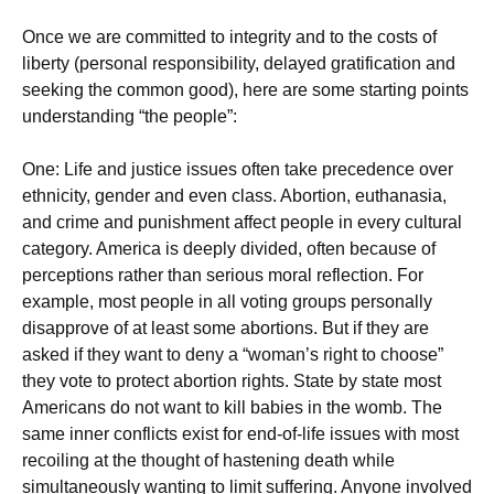
Once we are committed to integrity and to the costs of
liberty (personal responsibility, delayed gratification and
seeking the common good), here are some starting points
understanding “the people”:
One: Life and justice issues often take precedence over
ethnicity, gender and even class. Abortion, euthanasia,
and crime and punishment affect people in every cultural
category. America is deeply divided, often because of
perceptions rather than serious moral reflection. For
example, most people in all voting groups personally
disapprove of at least some abortions. But if they are
asked if they want to deny a “woman’s right to choose”
they vote to protect abortion rights. State by state most
Americans do not want to kill babies in the womb. The
same inner conflicts exist for end-of-life issues with most
recoiling at the thought of hastening death while
simultaneously wanting to limit suffering. Anyone involved