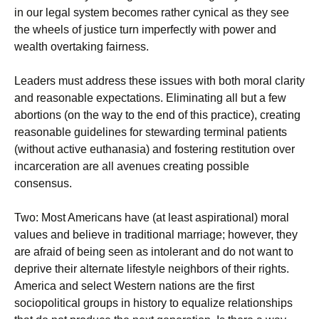
in our legal system becomes rather cynical as they see
the wheels of justice turn imperfectly with power and
wealth overtaking fairness.
Leaders must address these issues with both moral clarity
and reasonable expectations. Eliminating all but a few
abortions (on the way to the end of this practice), creating
reasonable guidelines for stewarding terminal patients
(without active euthanasia) and fostering restitution over
incarceration are all avenues creating possible
consensus.
Two: Most Americans have (at least aspirational) moral
values and believe in traditional marriage; however, they
are afraid of being seen as intolerant and do not want to
deprive their alternate lifestyle neighbors of their rights.
America and select Western nations are the first
sociopolitical groups in history to equalize relationships