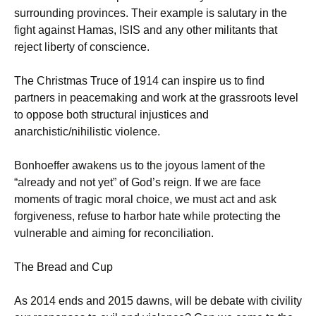
surrounding provinces. Their example is salutary in the
fight against Hamas, ISIS and any other militants that
reject liberty of conscience.
The Christmas Truce of 1914 can inspire us to find
partners in peacemaking and work at the grassroots level
to oppose both structural injustices and
anarchistic/nihilistic violence.
Bonhoeffer awakens us to the joyous lament of the
“already and not yet” of God’s reign. If we are face
moments of tragic moral choice, we must act and ask
forgiveness, refuse to harbor hate while protecting the
vulnerable and aiming for reconciliation.
The Bread and Cup
As 2014 ends and 2015 dawns, will be debate with civility