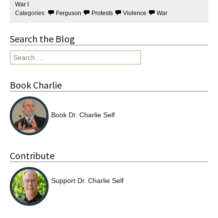
o
r
War I
k
Categories:
Ferguson
Protests
Violence
War
Search the Blog
Search
for:
Book Charlie
Book Dr. Charlie Self
Contribute
Support Dr. Charlie Self