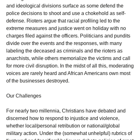
and ideological divisions surface as some defend the
police decisions to shoot and use a chokehold as self-
defense. Rioters argue that racial profiling led to the
extreme measures and justice went on holiday with no
charges filed against the officers. Politicians and pundits
divide over the events and the responses, with many
labeling the deceased as criminals and the rioters as
anarchists, while others memorialize the victims and call
for more civil disruption. In the midst of all this, moderating
voices are rarely heard and African Americans own most
of the businesses destroyed.
Our Challenges
For nearly two millennia, Christians have debated and
discerned how to respond to injustice and violence,
whether local/personal retribution or national/global
military action. Under the (somewhat unhelpful) rubrics of