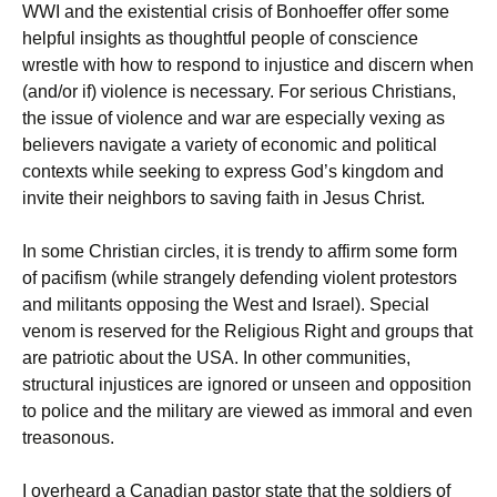
WWI and the existential crisis of Bonhoeffer offer some
helpful insights as thoughtful people of conscience
wrestle with how to respond to injustice and discern when
(and/or if) violence is necessary. For serious Christians,
the issue of violence and war are especially vexing as
believers navigate a variety of economic and political
contexts while seeking to express God’s kingdom and
invite their neighbors to saving faith in Jesus Christ.
In some Christian circles, it is trendy to affirm some form
of pacifism (while strangely defending violent protestors
and militants opposing the West and Israel). Special
venom is reserved for the Religious Right and groups that
are patriotic about the USA. In other communities,
structural injustices are ignored or unseen and opposition
to police and the military are viewed as immoral and even
treasonous.
I overheard a Canadian pastor state that the soldiers of