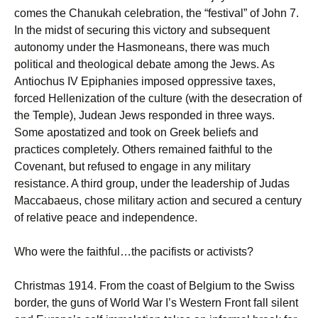
comes the Chanukah celebration, the “festival” of John 7.
In the midst of securing this victory and subsequent
autonomy under the Hasmoneans, there was much
political and theological debate among the Jews. As
Antiochus IV Epiphanies imposed oppressive taxes,
forced Hellenization of the culture (with the desecration of
the Temple), Judean Jews responded in three ways.
Some apostatized and took on Greek beliefs and
practices completely. Others remained faithful to the
Covenant, but refused to engage in any military
resistance. A third group, under the leadership of Judas
Maccabaeus, chose military action and secured a century
of relative peace and independence.
Who were the faithful…the pacifists or activists?
Christmas 1914. From the coast of Belgium to the Swiss
border, the guns of World War I’s Western Front fall silent