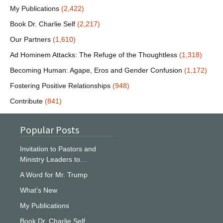
My Publications
(2,422)
Book Dr. Charlie Self
(2,217)
Our Partners
(1,610)
Ad Hominem Attacks: The Refuge of the Thoughtless
(1,318)
Becoming Human: Agape, Eros and Gender Confusion
(1,172)
Fostering Positive Relationships
(948)
Contribute
(841)
Popular Posts
Invitation to Pastors and
Ministry Leaders to…
A Word for Mr. Trump
What’s New
My Publications
Book Dr. Charlie Self