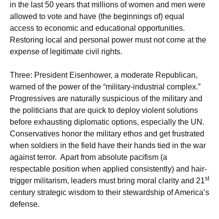
in the last 50 years that millions of women and men were
allowed to vote and have (the beginnings of) equal
access to economic and educational opportunities.
Restoring local and personal power must not come at the
expense of legitimate civil rights.
Three: President Eisenhower, a moderate Republican,
warned of the power of the “military-industrial complex.”
Progressives are naturally suspicious of the military and
the politicians that are quick to deploy violent solutions
before exhausting diplomatic options, especially the UN.
Conservatives honor the military ethos and get frustrated
when soldiers in the field have their hands tied in the war
against terror. Apart from absolute pacifism (a
respectable position when applied consistently) and hair-
st
trigger militarism, leaders must bring moral clarity and 21
century strategic wisdom to their stewardship of America’s
defense.