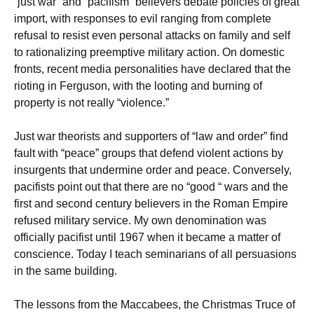
“just war” and “pacifism” believers debate policies of great
import, with responses to evil ranging from complete
refusal to resist even personal attacks on family and self
to rationalizing preemptive military action. On domestic
fronts, recent media personalities have declared that the
rioting in Ferguson, with the looting and burning of
property is not really “violence.”
Just war theorists and supporters of “law and order” find
fault with “peace” groups that defend violent actions by
insurgents that undermine order and peace. Conversely,
pacifists point out that there are no “good “ wars and the
first and second century believers in the Roman Empire
refused military service. My own denomination was
officially pacifist until 1967 when it became a matter of
conscience. Today I teach seminarians of all persuasions
in the same building.
The lessons from the Maccabees, the Christmas Truce of