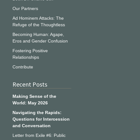
Our Partners
Ad Hominem Attacks: The
Refuge of the Thoughtless
Becoming Human: Agape,
Eros and Gender Confusion
Fostering Positive
Relationships
Contribute
Recent Posts
Making Sense of the
World: May 2026
Navigating the Rapids:
Questions for Intercession
and Conversation
Letter from Exile #6: Public