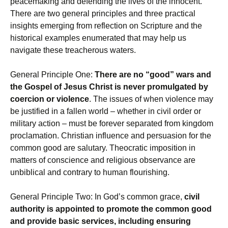
peacemaking and defending the lives of the innocent.
There are two general principles and three practical
insights emerging from reflection on Scripture and the
historical examples enumerated that may help us
navigate these treacherous waters.
General Principle One:
There are no “good” wars and
the Gospel of Jesus Christ is never promulgated by
coercion or violence
. The issues of when violence may
be justified in a fallen world – whether in civil order or
military action – must be forever separated from kingdom
proclamation. Christian influence and persuasion for the
common good are salutary. Theocratic imposition in
matters of conscience and religious observance are
unbiblical and contrary to human flourishing.
General Principle Two: In God’s common grace,
civil
authority is appointed to promote the common good
and provide basic services, including ensuring