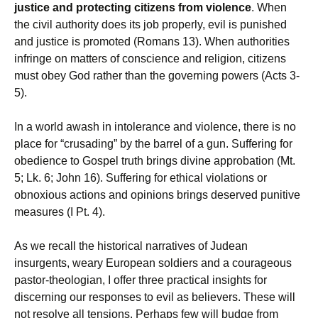
justice and protecting citizens from violence
. When
the civil authority does its job properly, evil is punished
and justice is promoted (Romans 13). When authorities
infringe on matters of conscience and religion, citizens
must obey God rather than the governing powers (Acts 3-
5).
In a world awash in intolerance and violence, there is no
place for “crusading” by the barrel of a gun. Suffering for
obedience to Gospel truth brings divine approbation (Mt.
5; Lk. 6; John 16). Suffering for ethical violations or
obnoxious actions and opinions brings deserved punitive
measures (I Pt. 4).
As we recall the historical narratives of Judean
insurgents, weary European soldiers and a courageous
pastor-theologian, I offer three practical insights for
discerning our responses to evil as believers. These will
not resolve all tensions. Perhaps few will budge from