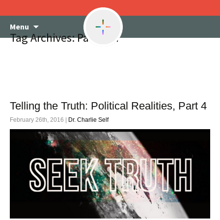
Skip
Menu
to
Tag Archives: Pacifism
content
Telling the Truth: Political Realities, Part 4
February 26th, 2016 |
Dr. Charlie Self