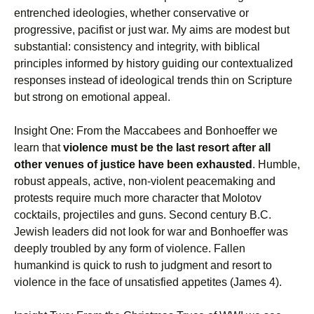
entrenched ideologies, whether conservative or
progressive, pacifist or just war. My aims are modest but
substantial: consistency and integrity, with biblical
principles informed by history guiding our contextualized
responses instead of ideological trends thin on Scripture
but strong on emotional appeal.
Insight One: From the Maccabees and Bonhoeffer we
learn that
violence must be the last resort after all
other venues of justice have been exhausted
. Humble,
robust appeals, active, non-violent peacemaking and
protests require much more character that Molotov
cocktails, projectiles and guns. Second century B.C.
Jewish leaders did not look for war and Bonhoeffer was
deeply troubled by any form of violence. Fallen
humankind is quick to rush to judgment and resort to
violence in the face of unsatisfied appetites (James 4).