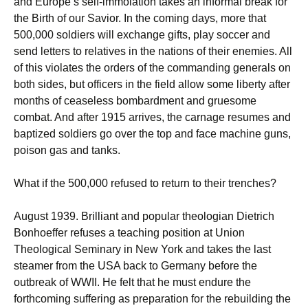
and Europe’s self-immolation takes an informal break for
the Birth of our Savior. In the coming days, more that
500,000 soldiers will exchange gifts, play soccer and
send letters to relatives in the nations of their enemies. All
of this violates the orders of the commanding generals on
both sides, but officers in the field allow some liberty after
months of ceaseless bombardment and gruesome
combat. And after 1915 arrives, the carnage resumes and
baptized soldiers go over the top and face machine guns,
poison gas and tanks.
What if the 500,000 refused to return to their trenches?
August 1939. Brilliant and popular theologian Dietrich
Bonhoeffer refuses a teaching position at Union
Theological Seminary in New York and takes the last
steamer from the USA back to Germany before the
outbreak of WWII. He felt that he must endure the
forthcoming suffering as preparation for the rebuilding the