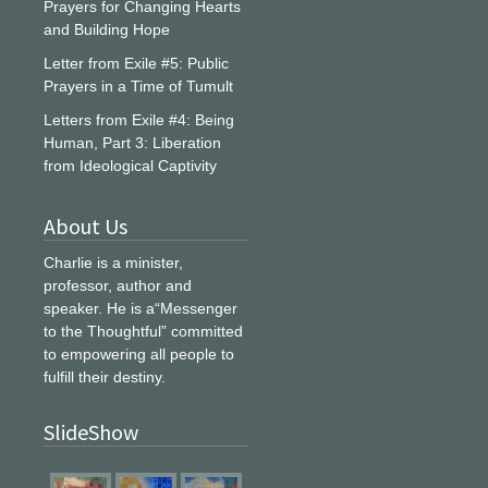
Prayers for Changing Hearts
and Building Hope
Letter from Exile #5: Public
Prayers in a Time of Tumult
Letters from Exile #4: Being
Human, Part 3: Liberation
from Ideological Captivity
About Us
Charlie is a minister,
professor, author and
speaker. He is a“Messenger
to the Thoughtful” committed
to empowering all people to
fulfill their destiny.
SlideShow