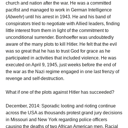
church and nation after the war. He was a committed
pacifist and managed to work in German Intelligence
(
Abwehr
) until his arrest in 1943. He and his band of
conspirators tried to negotiate with Allied leaders, finding
little interest from them in light of the commitment to
unconditional surrender. Bonhoeffer was undoubtedly
aware of the many plots to kill Hitler. He felt that the evil
was so great that he has to trust God for grace as he
participated in activities that included violence. He was
executed on April 9, 1945, just weeks before the end of
the war as the Nazi regime engaged in one last frenzy of
revenge and self-destruction.
What if one of the plots against Hitler has succeeded?
December, 2014: Sporadic looting and rioting continue
across the USA as thousands protest grand jury decisions
in Missouri and New York regarding police officers
causing the deaths of two African American men. Racial