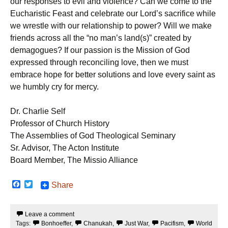
our responses to evil and violence? Can we come to the
Eucharistic Feast and celebrate our Lord’s sacrifice while
we wrestle with our relationship to power? Will we make
friends across all the “no man’s land(s)” created by
demagogues? If our passion is the Mission of God
expressed through reconciling love, then we must
embrace hope for better solutions and love every saint as
we humbly cry for mercy.
Dr. Charlie Self
Professor of Church History
The Assemblies of God Theological Seminary
Sr. Advisor, The Acton Institute
Board Member, The Missio Alliance
F
T
Share
a
w
c
i
e
t
Leave a comment
b
t
Tags:
Bonhoeffer
,
Chanukah
,
Just War
,
Pacifism
,
World
o
e