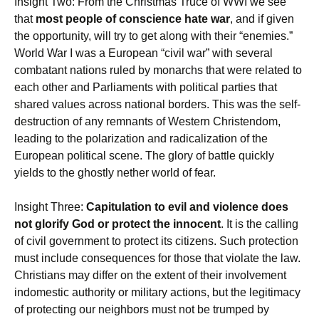
Insight Two: From the Christmas Truce of WWI we see
that
most people of conscience hate war
, and if given
the opportunity, will try to get along with their “enemies.”
World War I was a European “civil war” with several
combatant nations ruled by monarchs that were related to
each other and Parliaments with political parties that
shared values across national borders. This was the self-
destruction of any remnants of Western Christendom,
leading to the polarization and radicalization of the
European political scene. The glory of battle quickly
yields to the ghostly nether world of fear.
Insight Three:
Capitulation to evil and violence does
not glorify God or protect the innocent
. It is the calling
of civil government to protect its citizens. Such protection
must include consequences for those that violate the law.
Christians may differ on the extent of their involvement
indomestic authority or military actions, but the legitimacy
of protecting our neighbors must not be trumped by