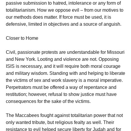
passive submission to hatred, intolerance or any form of
totalitarianism. How we oppose evil – from our motives to
our methods does matter. If force must be used, it is
defensive, limited in objectives and a source of anguish.
Closer to Home
Civil, passionate protests are understandable for Missouri
and New York. Looting and violence are not. Opposing
ISIS is necessary, and it will require both moral courage
and military wisdom. Standing with and helping to liberate
the victims of sex and work slavery is a moral imperative.
Perpetrators must be offered a way of repentance and
restitution; however, refusal to show justice must have
consequences for the sake of the victims.
The Maccabees fought against totalitarian power that not
only wanted tribute, but religious fealty as well. Their
resistance to evil helped secure liberty for Judah and for