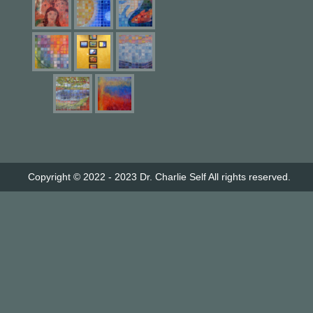
Copyright © 2022 - 2023
Dr. Charlie Self
All rights reserved.