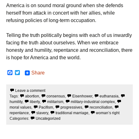
America is on sound moral ground when she defends
herself from attack in concert with her allies, while
refusing policies of long-term occupation.
Telling the truth politically begins with each of us inwardly
facing the truth about ourselves. When we embrace
honesty and humility, repentance and reconciliation, there
is hope for America and the world.
F
T
Share
a
w
c
i
e
t
Leave a comment
b
t
Tags:
abortion
,
consensus
,
Eisenhower
,
euthanasia
,
o
e
o
r
humility
,
liberty
,
militarism
,
military-industrial complex
,
k
moral values
,
Pacifism
,
progressives
,
reconciliation
,
repentance
,
slavery
,
traditional marriage
,
woman’s right
Categories:
Uncategorized