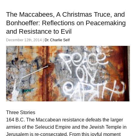
The Maccabees, A Christmas Truce, and
Bonhoeffer: Reflections on Peacemaking
and Resistance to Evil
December 12th, 2014 |
Dr. Charlie Self
Three Stories
164 B.C. The Maccabean resistance defeats the larger
armies of the Seleucid Empire and the Jewish Temple in
Jerusalem is re-consecrated. From this joyful moment