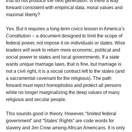
that do not produce the next generation. Is there a way
forward consistent with empirical data, moral values and
maximal liberty?
Yes. But it requires a long-term civics lesson in America’s
Constitution – a document designed to limit the scope of
federal power, not impose it on individuals or states. Wise
leaders will work to return more economic, political and
social power to states and local governments. If a state
wants unique marriage laws, that is fine, but marriage is
not a civil right, it is a social contract left to the states (and
a sacramental covenant for the religious). The path
forward must reject homophobia and protect all persons
while no longer marginalizing the deep values of many
religious and secular people.
This sounds good in theory. However, “limited federal
government” and “States’ Rights” are code words for
slavery and Jim Crow among African Americans. It is only