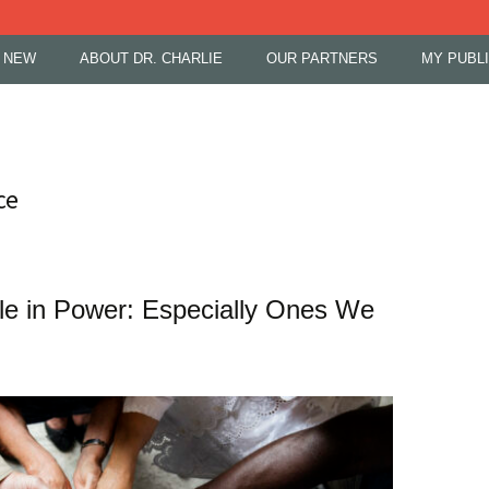
 NEW
ABOUT DR. CHARLIE
OUR PARTNERS
MY PUBL
ce
le in Power: Especially Ones We