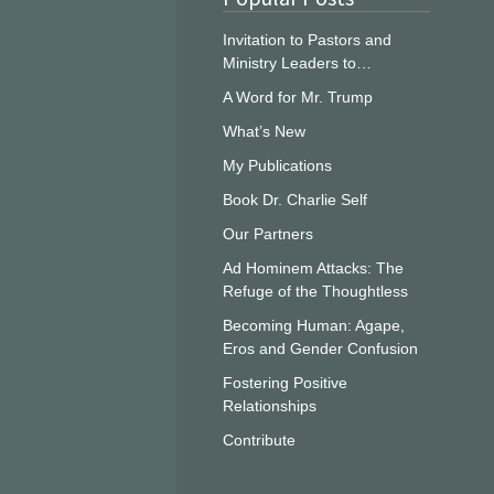
Invitation to Pastors and
Ministry Leaders to…
A Word for Mr. Trump
What’s New
My Publications
Book Dr. Charlie Self
Our Partners
Ad Hominem Attacks: The
Refuge of the Thoughtless
Becoming Human: Agape,
Eros and Gender Confusion
Fostering Positive
Relationships
Contribute