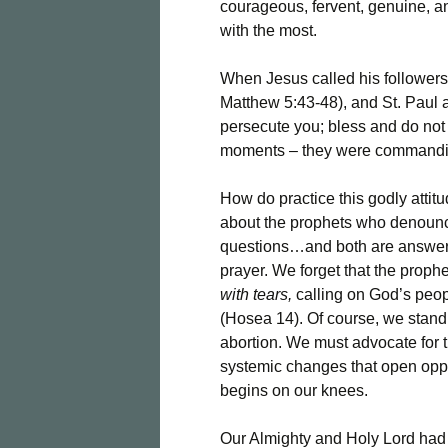
courageous, fervent, genuine, a
with the most.
When Jesus called his followers
Matthew 5:43-48), and St. Paul 
persecute you; bless and do not c
moments – they were commanding
How do practice this godly attit
about the prophets who denounc
questions…and both are answere
prayer. We forget that the prophet
with tears,
calling on God’s peop
(Hosea 14). Of course, we stand 
abortion. We must advocate for t
systemic changes that open oppor
begins on our knees.
Our Almighty and Holy Lord had 