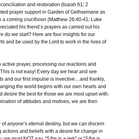
econciliation and restoration (Isaiah 61; 2
anted prayer support in Garden of Gethsemane as
in a coming crucifixion (Matthew 26:40-41; Luke
eciated his friend’s prayers as carried out his
e do we start? Here are four insights for our
ts and be used by the Lord to work in the lives of
o active prayer, processing our reactions and
 This is not easy! Every day we hear and see
 and our first impulse is invective…and frankly,
hanging the world begins with our own hearts and
nd desire the best for those we are most upset with.
ination of attitudes and motives, we are then
 of anyone’s eternal destiny, but we can discern
actions and beliefs with a desire for change in
 we must NOT say, “S/he is a jerk” or “S/he is