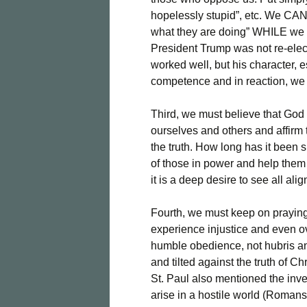
hopelessly stupid”, etc. We CAN 
what they are doing” WHILE we pr
President Trump was not re-elec
worked well, but his character, e
competence and in reaction, we 
Third, we must believe that God
ourselves and others and affirm
the truth. How long has it been 
of those in power and help them 
it is a deep desire to see all al
Fourth, we must keep on praying,
experience injustice and even ov
humble obedience, not hubris an
and tilted against the truth of C
St. Paul also mentioned the inve
arise in a hostile world (Romans