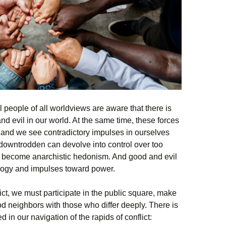
 people of all worldviews are aware that there is
d evil in our world. At the same time, these forces
s and we see contradictory impulses in ourselves
downtrodden can devolve into control over too
n become anarchistic hedonism. And good and evil
eology and impulses toward power.
flict, we must participate in the public square, make
d neighbors with those who differ deeply. There is
 in our navigation of the rapids of conflict: