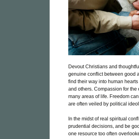
Devout Christians and thoughtful
genuine conflict between good an
find their way into human heart
and others. Compassion for the 
many areas of life. Freedom ca
are often veiled by political id
In the midst of real spiritual con
prudential decisions, and be goo
one resource too often overlooked