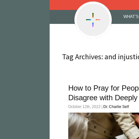
Skip
WHAT’S
to
content
Tag Archives: and injusti
How to Pray for Peop
Disagree with Deeply
October 12th, 2022 |
Dr. Charlie Self