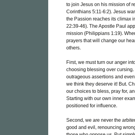
to join Jesus on his mission of r
Corinthians 5:11-6:2). Jesus w
the Passion reaches its climax 
22:39-46). The Apostle Paul appr
mission (Philippians 1:19). Wher
prayers that will change our hear
others.
First, we must turn our anger int
choosing blessing over cursing.
outrageous assertions and events
we think they deserve it! But. C
our choices to bless, pray for, a
Starting with our own inner exam
positioned for influence.
Second, we are never the arbiter
good and evil, renouncing wrong 
those who oppose us. Put simply,