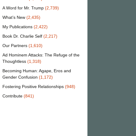
A Word for Mr. Trump
(2,739)
What’s New
(2,435)
My Publications
(2,422)
Book Dr. Charlie Self
(2,217)
Our Partners
(1,610)
Ad Hominem Attacks: The Refuge of the
Thoughtless
(1,318)
Becoming Human: Agape, Eros and
Gender Confusion
(1,172)
Fostering Positive Relationships
(948)
Contribute
(841)