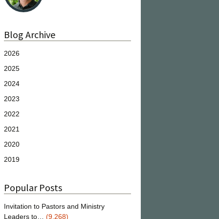
Blog Archive
2026
2025
2024
2023
2022
2021
2020
2019
Popular Posts
Invitation to Pastors and Ministry
Leaders to…
(9,268)