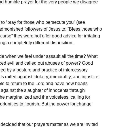
nd humble prayer for the very people we disagree
 to “pray for those who persecute you” (see
admonished followers of Jesus to, “Bless those who
urse” they were not offer good advice for irritating
 a completely different disposition.
ude when we feel under assault all the time? What
ed evil and called out abuses of power? Good
d by a posture and practice of intercessory
s railed against idolatry, immorality, and injustice
le to return to the Lord and have new hearts
against the slaughter of innocents through
he marginalized and the voiceless, calling for
tunities to flourish. But the power for change
decided that our prayers matter as we are invited