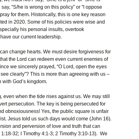
say, “S/he is wrong on this policy” or “I oppose
ay for them. Historically, this is one key reason
ted in 2020. Some of his policies were wise and
specially his personal insults, overtook
have our current leadership.
 can change hearts. We must desire forgiveness for
 that the Lord can redeem even current enemies of
since we sincerely prayed, “O Lord, open the eyes
see clearly”? This is more than agreeing with us –
ign with God’s kingdom.
 even when the tide rises against us. We may still
ert persecution. The key is being persecuted for
d obnoxiousness! Yes, the public square is unfair
hrist. Jesus told us such days would come (John 16).
rsion and perversion of love and truth that can
 1:18-32; I Timothy 4:1-3; 2 Timothy 3:10-13). We