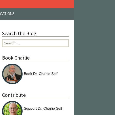
ICATIONS
Search the Blog
Search
for:
Book Charlie
Book Dr. Charlie Self
Contribute
Support Dr. Charlie Self