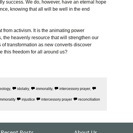
dly success. We do, however, have an eternal hope
ce, knowing that all will be well in the end
eat from activism. It is the animating power
the heavenly resource that will strengthen our
s of transformation as new converts discover
re this freedom for all around us?
eology
,
idolatry
,
immorality
,
intercessory prayer
,
immorality
injustice
intercessory prayer
reconciliation
Recent Posts
About Us