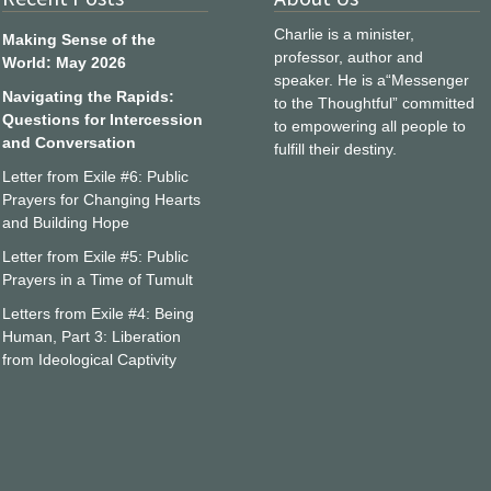
Charlie is a minister,
Making Sense of the
professor, author and
World: May 2026
speaker. He is a“Messenger
Navigating the Rapids:
to the Thoughtful” committed
Questions for Intercession
to empowering all people to
and Conversation
fulfill their destiny.
Letter from Exile #6: Public
Prayers for Changing Hearts
and Building Hope
Letter from Exile #5: Public
Prayers in a Time of Tumult
Letters from Exile #4: Being
Human, Part 3: Liberation
from Ideological Captivity