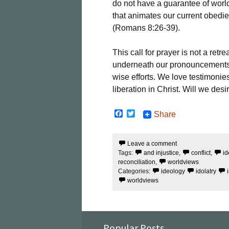
do not have a guarantee of worl
that animates our current obedien
(Romans 8:26-39).
This call for prayer is not a retr
underneath our pronouncements, 
wise efforts. We love testimonie
liberation in Christ. Will we desi
F
T
Share
a
w
c
i
e
t
Leave a comment
b
t
Tags:
and injustice
,
conflict
,
id
o
e
o
r
reconciliation
,
worldviews
k
Categories:
ideology
idolatry
worldviews
Popular Posts