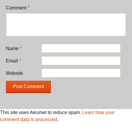
Comment
*
Name
*
Email
*
Website
This site uses Akismet to reduce spam.
Learn how your
comment data is processed
.