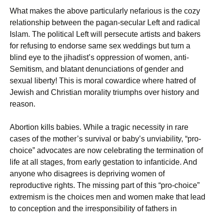
What makes the above particularly nefarious is the cozy
relationship between the pagan-secular Left and radical
Islam. The political Left will persecute artists and bakers
for refusing to endorse same sex weddings but turn a
blind eye to the jihadist’s oppression of women, anti-
Semitism, and blatant denunciations of gender and
sexual liberty! This is moral cowardice where hatred of
Jewish and Christian morality triumphs over history and
reason.
Abortion kills babies. While a tragic necessity in rare
cases of the mother’s survival or baby’s unviability, “pro-
choice” advocates are now celebrating the termination of
life at all stages, from early gestation to infanticide. And
anyone who disagrees is depriving women of
reproductive rights. The missing part of this “pro-choice”
extremism is the choices men and women make that lead
to conception and the irresponsibility of fathers in