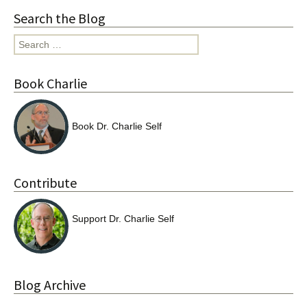
Search the Blog
Search
for:
Book Charlie
Book Dr. Charlie Self
Contribute
Support Dr. Charlie Self
Blog Archive