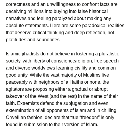
correctness and an unwillingness to confront facts are
deceiving millions into buying into false historical
narratives and feeling paralyzed about making any
absolute statements. Here are some paradoxical realities
that deserve critical thinking and deep reflection, not
platitudes and soundbites.
Islamic jihadists do not believe in fostering a pluralistic
society, with liberty of conscience/religion, free speech
and diverse worldviews learning civility and common
good unity. While the vast majority of Muslims live
peaceably with neighbors of all faiths or none, the
agitators are proposing either a gradual or abrupt
takeover of the West (and the rest) in the name of their
faith. Extremists defend the subjugation and even
extermination of all opponents of Islam and in chilling
Orwellian fashion, declare that true “freedom” is only
found in submission to their version of Islam.