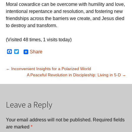
Moral cowardice can be overcome with humility and love,
intentional repentance and resolution, and fostering new
friendships across the barriers we create, and Jesus died
to destroy and transform.
(Visited 48 times, 1 visits today)
F
T
Share
a
w
c
i
e
t
Post
←
Inconvenient Insights for a Polarized World
b
t
o
e
A Peaceful Revolution in Discipleship: Living in 5-D
→
navigation
o
r
k
Leave a Reply
Your email address will not be published.
Required fields
are marked
*