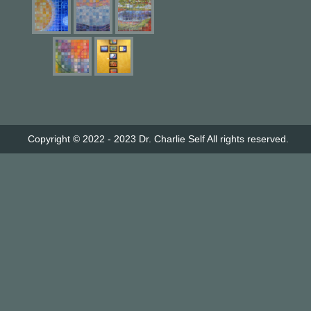
Copyright © 2022 - 2023
Dr. Charlie Self
All rights reserved.