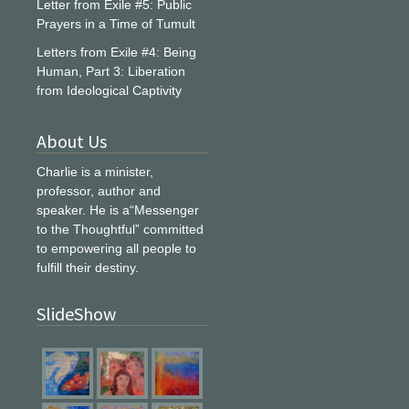
Letter from Exile #5: Public
Prayers in a Time of Tumult
Letters from Exile #4: Being
Human, Part 3: Liberation
from Ideological Captivity
About Us
Charlie is a minister,
professor, author and
speaker. He is a“Messenger
to the Thoughtful” committed
to empowering all people to
fulfill their destiny.
SlideShow