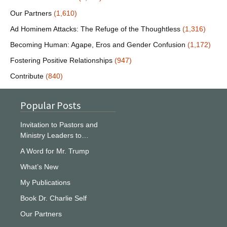
Our Partners
(1,610)
Ad Hominem Attacks: The Refuge of the Thoughtless
(1,316)
Becoming Human: Agape, Eros and Gender Confusion
(1,172)
Fostering Positive Relationships
(947)
Contribute
(840)
Popular Posts
Invitation to Pastors and
Ministry Leaders to…
A Word for Mr. Trump
What’s New
My Publications
Book Dr. Charlie Self
Our Partners