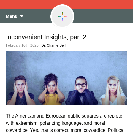
Skip
Menu
to
content
Inconvenient Insights, part 2
February 10th, 2020 |
Dr. Charlie Self
The American and European public squares are replete
with extremism, polarizing language, and moral
cowardice. Yes, that is correct: moral cowardice. Political