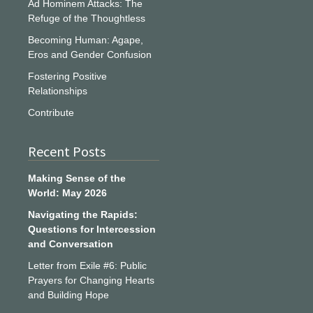
Ad Hominem Attacks: The
Refuge of the Thoughtless
Becoming Human: Agape,
Eros and Gender Confusion
Fostering Positive
Relationships
Contribute
Recent Posts
Making Sense of the
World: May 2026
Navigating the Rapids:
Questions for Intercession
and Conversation
Letter from Exile #6: Public
Prayers for Changing Hearts
and Building Hope