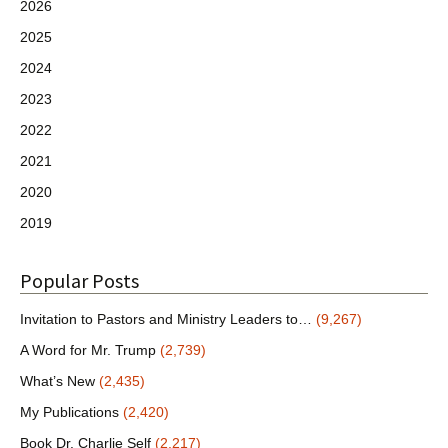
2026
2025
2024
2023
2022
2021
2020
2019
Popular Posts
Invitation to Pastors and Ministry Leaders to…
(9,267)
A Word for Mr. Trump
(2,739)
What’s New
(2,435)
My Publications
(2,420)
Book Dr. Charlie Self
(2,217)