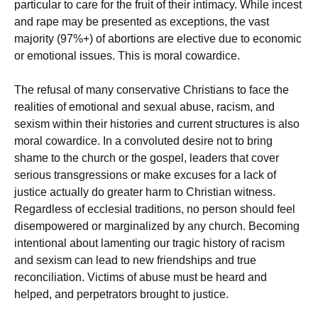
particular to care for the fruit of their intimacy. While incest
and rape may be presented as exceptions, the vast
majority (97%+) of abortions are elective due to economic
or emotional issues. This is moral cowardice.
The refusal of many conservative Christians to face the
realities of emotional and sexual abuse, racism, and
sexism within their histories and current structures is also
moral cowardice. In a convoluted desire not to bring
shame to the church or the gospel, leaders that cover
serious transgressions or make excuses for a lack of
justice actually do greater harm to Christian witness.
Regardless of ecclesial traditions, no person should feel
disempowered or marginalized by any church. Becoming
intentional about lamenting our tragic history of racism
and sexism can lead to new friendships and true
reconciliation. Victims of abuse must be heard and
helped, and perpetrators brought to justice.