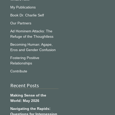
My Publications
Book Dr. Charlie Self
Our Partners
Ad Hominem Attacks: The
Refuge of the Thoughtless
Becoming Human: Agape,
Eros and Gender Confusion
Fostering Positive
Relationships
Contribute
Recent Posts
Making Sense of the
World: May 2026
Navigating the Rapids:
Questions for Intercession