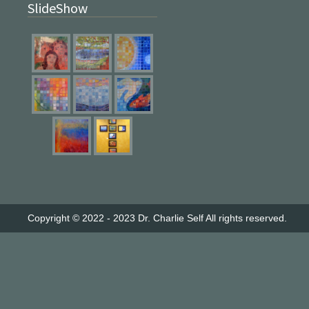
SlideShow
Copyright © 2022 - 2023
Dr. Charlie Self
All rights reserved.