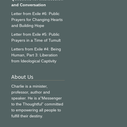
and Conversation
Letter from Exile #6: Public
Prayers for Changing Hearts
and Building Hope
Letter from Exile #5: Public
Prayers in a Time of Tumult
Letters from Exile #4: Being
Human, Part 3: Liberation
from Ideological Captivity
About Us
Charlie is a minister,
professor, author and
speaker. He is a“Messenger
to the Thoughtful” committed
to empowering all people to
fulfill their destiny.