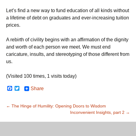
Let’s find a new way to fund education of all kinds without
a lifetime of debt on graduates and ever-increasing tuition
prices.
A rebirth of civility begins with an affirmation of the dignity
and worth of each person we meet. We must end
caricature, insults, and stereotyping of those different from
us.
(Visited 100 times, 1 visits today)
F
T
Share
a
w
c
i
e
t
Post
←
The Hinge of Humility: Opening Doors to Wisdom
b
t
o
e
Inconvenient Insights, part 2
→
navigation
o
r
k