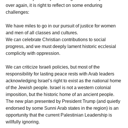
over again, it is right to reflect on some enduring
challenges:
We have miles to go in our pursuit of justice for women
and men of all classes and cultures.
We can celebrate Christian contributions to social
progress, and we must deeply lament historic ecclesial
complicity with oppression.
We can criticize Israeli policies, but most of the
responsibility for lasting peace rests with Arab leaders
acknowledging Israel’s right to exist as the national home
of the Jewish people. Israel is not a western colonial
imposition, but the historic home of an ancient people.
The new plan presented by President Trump (and quietly
endorsed by some Sunni Arab states in the region) is an
opportunity that the current Palestinian Leadership is
willfully ignoring.