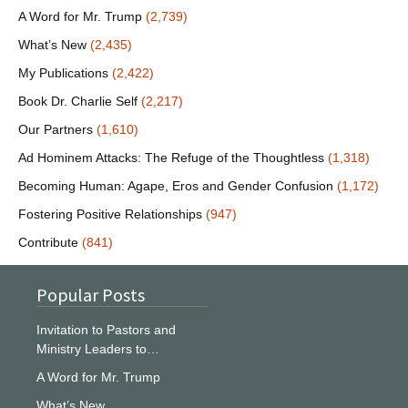
A Word for Mr. Trump
(2,739)
What’s New
(2,435)
My Publications
(2,422)
Book Dr. Charlie Self
(2,217)
Our Partners
(1,610)
Ad Hominem Attacks: The Refuge of the Thoughtless
(1,318)
Becoming Human: Agape, Eros and Gender Confusion
(1,172)
Fostering Positive Relationships
(947)
Contribute
(841)
Popular Posts
Invitation to Pastors and
Ministry Leaders to…
A Word for Mr. Trump
What’s New