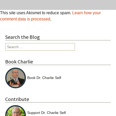
This site uses Akismet to reduce spam.
Learn how your
comment data is processed
.
Search the Blog
Search
for:
Book Charlie
Book Dr. Charlie Self
Contribute
Support Dr. Charlie Self