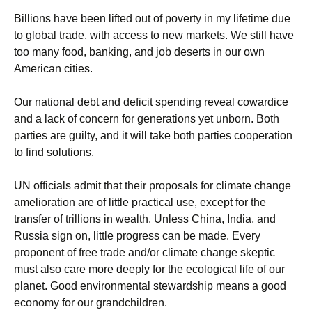
Billions have been lifted out of poverty in my lifetime due
to global trade, with access to new markets. We still have
too many food, banking, and job deserts in our own
American cities.
Our national debt and deficit spending reveal cowardice
and a lack of concern for generations yet unborn. Both
parties are guilty, and it will take both parties cooperation
to find solutions.
UN officials admit that their proposals for climate change
amelioration are of little practical use, except for the
transfer of trillions in wealth. Unless China, India, and
Russia sign on, little progress can be made. Every
proponent of free trade and/or climate change skeptic
must also care more deeply for the ecological life of our
planet. Good environmental stewardship means a good
economy for our grandchildren.