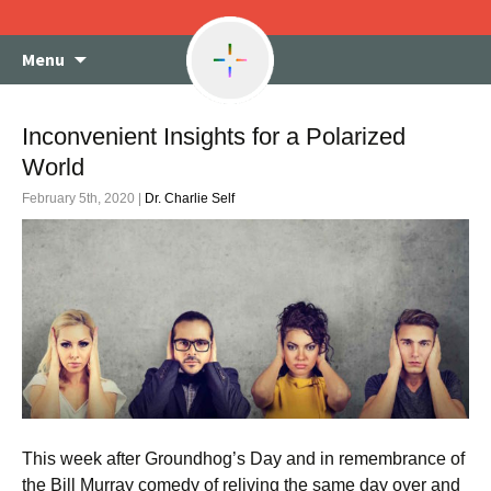
Skip
Menu
to
content
Inconvenient Insights for a Polarized
World
February 5th, 2020 |
Dr. Charlie Self
This week after Groundhog’s Day and in remembrance of
the Bill Murray comedy of reliving the same day over and