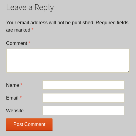
Leave a Reply
Your email address will not be published.
Required fields
are marked
*
Comment
*
Name
*
Email
*
Website