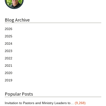
Blog Archive
2026
2025
2024
2023
2022
2021
2020
2019
Popular Posts
Invitation to Pastors and Ministry Leaders to…
(9,268)