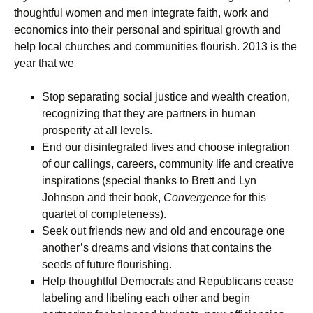
thoughtful women and men integrate faith, work and
economics into their personal and spiritual growth and
help local churches and communities flourish. 2013 is the
year that we
Stop separating social justice and wealth creation,
recognizing that they are partners in human
prosperity at all levels.
End our disintegrated lives and choose integration
of our callings, careers, community life and creative
inspirations (special thanks to Brett and Lyn
Johnson and their book,
Convergence
for this
quartet of completeness).
Seek out friends new and old and encourage one
another’s dreams and visions that contains the
seeds of future flourishing.
Help thoughtful Democrats and Republicans cease
labeling and libeling each other and begin