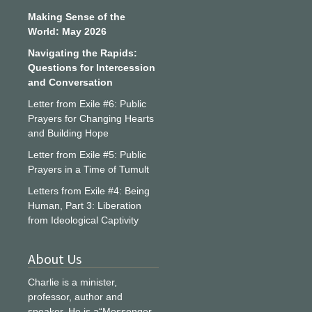
Making Sense of the
World: May 2026
Navigating the Rapids:
Questions for Intercession
and Conversation
Letter from Exile #6: Public
Prayers for Changing Hearts
and Building Hope
Letter from Exile #5: Public
Prayers in a Time of Tumult
Letters from Exile #4: Being
Human, Part 3: Liberation
from Ideological Captivity
About Us
Charlie is a minister,
professor, author and
speaker. He is a“Messenger