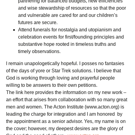
partnering for balanced budgets, new efficiencies
and wise stewardship of resources so that the poor
and vulnerable are cared for and our children’s
futures are secure.
Attend funerals for nostalgia and utopianism and
celebration events for first/founding principles and
substantive hope rooted in timeless truths and
timely observations.
I remain unapologetically hopeful. I posses no fantasies
of the days of yore or Star Trek solutions. I believe that
God is working through loving and prayerful people
willing to be answers to their own petitions.
The link here provides the information on my new work –
an effort that arises from collaboration with so many great
men and women. The Acton Institute (www.acton.org) is
leading the charge for integration and I am honored by
the appointment as a senior advisor. Yes, my name is on
the cover; however, my deepest desires are the glory of