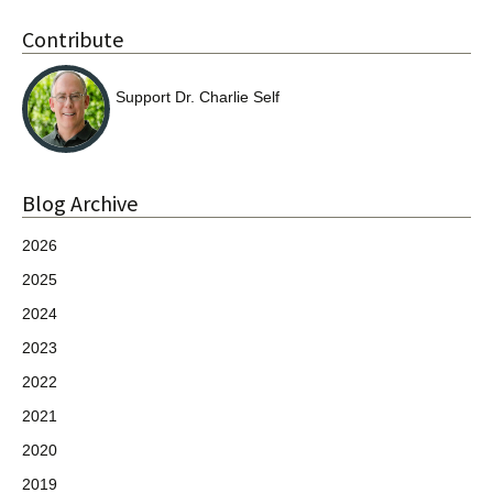
Contribute
Support Dr. Charlie Self
Blog Archive
2026
2025
2024
2023
2022
2021
2020
2019