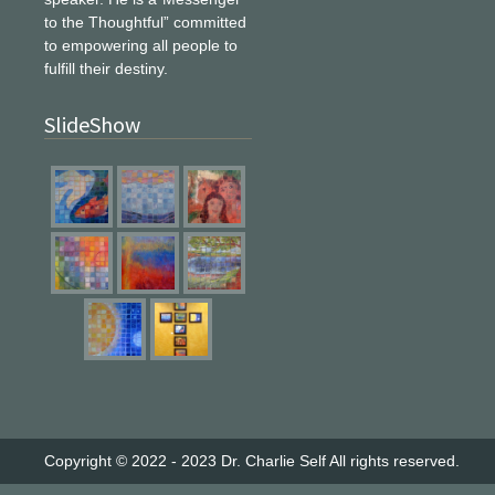
to the Thoughtful” committed
to empowering all people to
fulfill their destiny.
SlideShow
Copyright © 2022 - 2023
Dr. Charlie Self
All rights reserved.