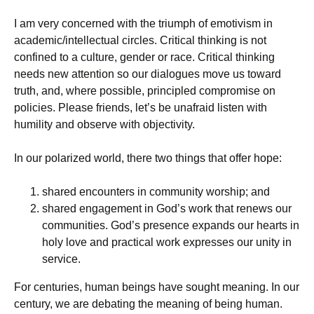
I am very concerned with the triumph of emotivism in
academic/intellectual circles. Critical thinking is not
confined to a culture, gender or race. Critical thinking
needs new attention so our dialogues move us toward
truth, and, where possible, principled compromise on
policies. Please friends, let’s be unafraid listen with
humility and observe with objectivity.
In our polarized world, there two things that offer hope:
shared encounters in community worship; and
shared engagement in God’s work that renews our
communities. God’s presence expands our hearts in
holy love and practical work expresses our unity in
service.
For centuries, human beings have sought meaning. In our
century, we are debating the meaning of being human.