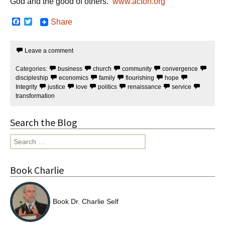
God and the good of others.
www.acton.org
F
T
Share
a
w
c
i
e
t
Leave a comment
b
t
o
e
o
r
Categories:
business
church
community
convergence
k
discipleship
economics
family
flourishing
hope
Integrity
justice
love
politics
renaissance
service
transformation
Search the Blog
Search
for:
Book Charlie
Book Dr. Charlie Self