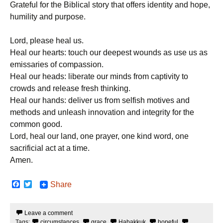
Grateful for the Biblical story that offers identity and hope,
humility and purpose.
Lord, please heal us.
Heal our hearts: touch our deepest wounds as use us as
emissaries of compassion.
Heal our heads: liberate our minds from captivity to
crowds and release fresh thinking.
Heal our hands: deliver us from selfish motives and
methods and unleash innovation and integrity for the
common good.
Lord, heal our land, one prayer, one kind word, one
sacrificial act at a time.
Amen.
F
T
Share
a
w
c
i
e
t
Leave a comment
b
t
Tags:
circumstances
,
grace
,
Habakkuk
,
hopeful
,