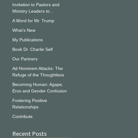
Invitation to Pastors and
Ministry Leaders to…
A Word for Mr. Trump
What’s New
My Publications
Book Dr. Charlie Self
Our Partners
Ad Hominem Attacks: The
Refuge of the Thoughtless
Becoming Human: Agape,
Eros and Gender Confusion
Fostering Positive
Relationships
Contribute
Recent Posts