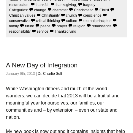
o
e
o
r
resurrection
,
thankful
,
thanksgiving
,
tragedy
k
Categories:
change
character
Charismatic
Christ
Christian values
Christianity
church
conscience
conservative
critical thinking
culture
eternal principles
family
future
peace
prayer
religion
renaissance
responsibility
service
Thanksgiving
A New Day of Integration
January 6th, 2013 |
Dr. Charlie Self
While Washington dithers and much of the world
wanders, we can decide that 2013 will be a fruitful and
meaningful year for ourselves, our families, our
communities and – by extension – even our state and
nation.
My new book is now out and it contains insights that help