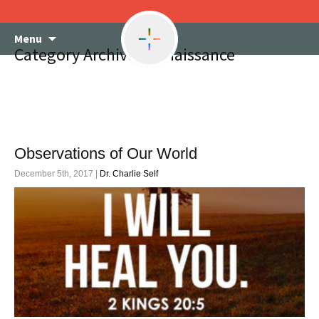
Skip
Menu
to
Category Archives: renaissance
content
Observations of Our World
December 5th, 2017 |
Dr. Charlie Self