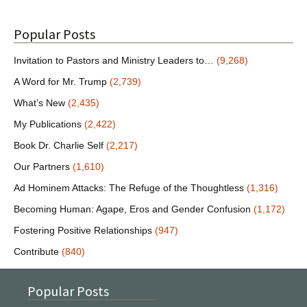
Popular Posts
Invitation to Pastors and Ministry Leaders to…
(9,268)
A Word for Mr. Trump
(2,739)
What’s New
(2,435)
My Publications
(2,422)
Book Dr. Charlie Self
(2,217)
Our Partners
(1,610)
Ad Hominem Attacks: The Refuge of the Thoughtless
(1,316)
Becoming Human: Agape, Eros and Gender Confusion
(1,172)
Fostering Positive Relationships
(947)
Contribute
(840)
Popular Posts