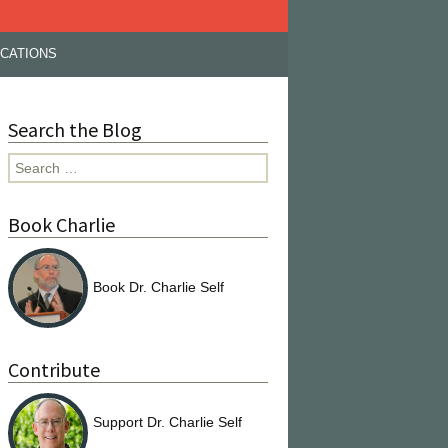
ICATIONS
Search the Blog
Search
for:
Book Charlie
Book Dr. Charlie Self
Contribute
Support Dr. Charlie Self