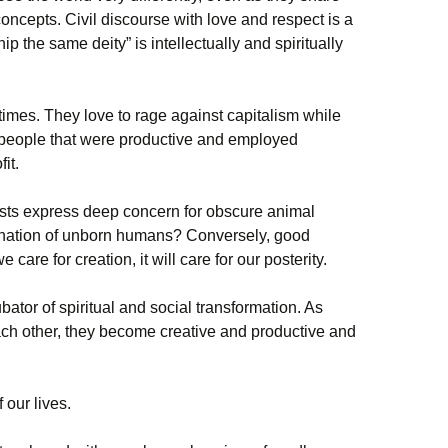
oncepts. Civil discourse with love and respect is a
ip the same deity” is intellectually and spiritually
imes. They love to rage against capitalism while
 people that were productive and employed
it.
ts express deep concern for obscure animal
mination of unborn humans? Conversely, good
are for creation, it will care for our posterity.
ator of spiritual and social transformation. As
ch other, they become creative and productive and
 our lives.