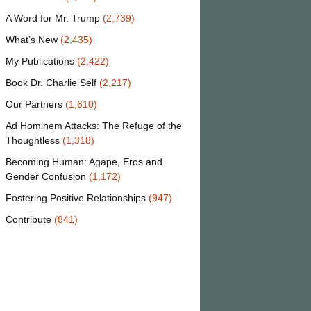
A Word for Mr. Trump
(2,739)
What’s New
(2,435)
My Publications
(2,422)
Book Dr. Charlie Self
(2,217)
Our Partners
(1,610)
Ad Hominem Attacks: The Refuge of the
Thoughtless
(1,318)
Becoming Human: Agape, Eros and
Gender Confusion
(1,172)
Fostering Positive Relationships
(947)
Contribute
(841)