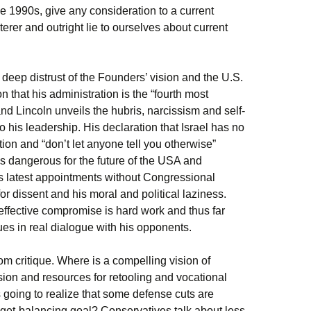
the 1990s, give any consideration to a current
terer and outright lie to ourselves about current
deep distrust of the Founders’ vision and the U.S.
 that his administration is the “fourth most
and Lincoln unveils the hubris, narcissism and self-
o his leadership. His declaration that Israel has no
ation and “don’t let anyone tell you otherwise”
t is dangerous for the future of the USA and
s latest appointments without Congressional
for dissent and his moral and political laziness.
effective compromise is hard work and thus far
ues in real dialogue with his opponents.
m critique. Where is a compelling vision of
ion and resources for retooling and vocational
oing to realize that some defense cuts are
dget-balancing goal? Conservatives talk about less