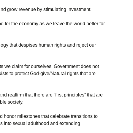
and grow revenue by stimulating investment.
d for the economy as we leave the world better for
ogy that despises human rights and reject our
hts we claim for ourselves. Government does not
ists to protect God-give/Natural rights that are
d reaffirm that there are “first principles” that are
oble society.
d honor milestones that celebrate transitions to
ds into sexual adulthood and extending