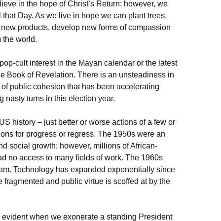
elieve in the hope of Christ’s Return; however, we
til that Day. As we live in hope we can plant trees,
ish new products, develop new forms of compassion
 the world.
op-cult interest in the Mayan calendar or the latest
 the Book of Revelation. There is an unsteadiness in
n of public cohesion that has been accelerating
 nasty turns in this election year.
S history – just better or worse actions of a few or
ions for progress or regress. The 1950s were an
social growth; however, millions of African-
d no access to many fields of work. The 1960s
tnam. Technology has expanded exponentially since
 fragmented and public virtue is scoffed at by the
is evident when we exonerate a standing President