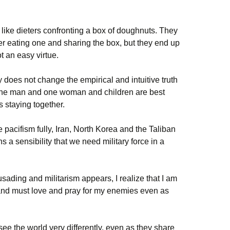
like dieters confronting a box of doughnuts. They
r eating one and sharing the box, but they end up
ot an easy virtue.
 does not change the empirical and intuitive truth
one man and one woman and children are best
s staying together.
pacifism fully, Iran, North Korea and the Taliban
 a sensibility that we need military force in a
sading and militarism appears, I realize that I am
m and must love and pray for my enemies even as
see the world very differently, even as they share