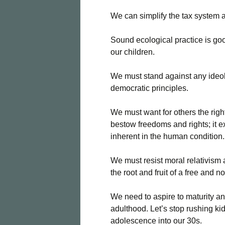
We can simplify the tax system 
Sound ecological practice is goo
our children.
We must stand against any ideol
democratic principles.
We must want for others the rig
bestow freedoms and rights; it ex
inherent in the human condition.
We must resist moral relativism an
the root and fruit of a free and n
We need to aspire to maturity an
adulthood. Let’s stop rushing ki
adolescence into our 30s.