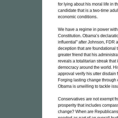
for lying about his moral life in 
candidate that is a two-time adul
economic conditions.
We have a regime in power with 
Constitution. Obama’s declaration
influential” after Johnson, FDR 
deception that are foundational t
greater friend that his administr
reveals a totalitarian streak tha
democracy around the world. Hi
approval verify his utter disdain 
Forging lasting change through 
Obama is unwilling to tackle iss
Conservatives are not exempt fro
prosperity that includes compass
change? When are Republicans g
needed as part of an overall bu