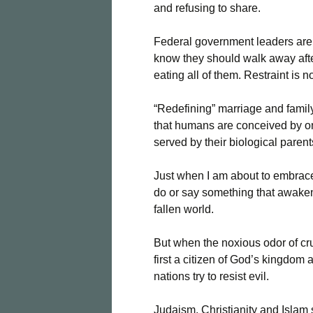
and refusing to share.
Federal government leaders are 
know they should walk away afte
eating all of them. Restraint is n
“Redefining” marriage and family
that humans are conceived by 
served by their biological parent
Just when I am about to embrace 
do or say something that awakens
fallen world.
But when the noxious odor of cru
first a citizen of God’s kingdo
nations try to resist evil.
Judaism, Christianity and Islam 