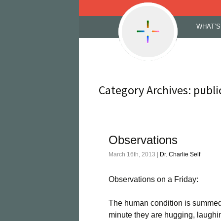
Skip
WHAT’S
to
content
Category Archives: publi
Observations
March 16th, 2013 |
Dr. Charlie Self
Observations on a Friday:
The human condition is summed 
minute they are hugging, laughi