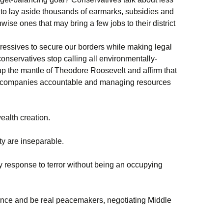
 to lay aside thousands of earmarks, subsidies and
nwise ones that may bring a few jobs to their district
gressives to secure our borders while making legal
onservatives stop calling all environmentally-
up the mantle of Theodore Roosevelt and affirm that
ng companies accountable and managing resources
alth creation.
ty are inseparable.
y response to terror without being an occupying
tence and be real peacemakers, negotiating Middle