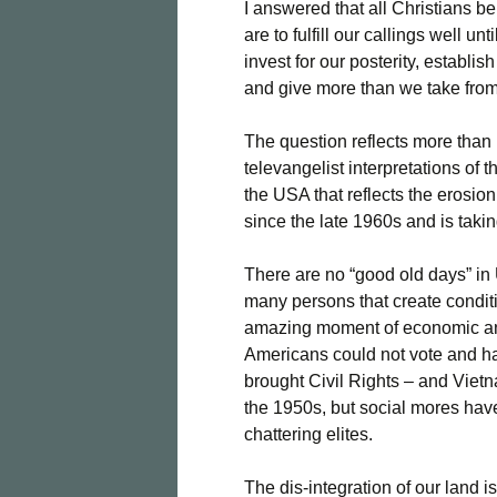
I answered that all Christians b
are to fulfill our callings well un
invest for our posterity, establ
and give more than we take from
The question reflects more than p
televangelist interpretations of
the USA that reflects the erosio
since the late 1960s and is taking
There are no “good old days” in U
many persons that create condit
amazing moment of economic and 
Americans could not vote and ha
brought Civil Rights – and Vie
the 1950s, but social mores have
chattering elites.
The dis-integration of our land 