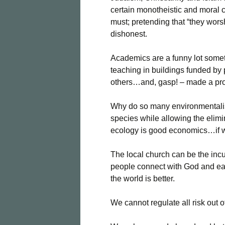
certain monotheistic and moral c
must; pretending that “they worsh
dishonest.
Academics are a funny lot somet
teaching in buildings funded by
others…and, gasp! – made a prof
Why do so many environmentalis
species while allowing the eli
ecology is good economics…if we c
The local church can be the incub
people connect with God and ea
the world is better.
We cannot regulate all risk out of