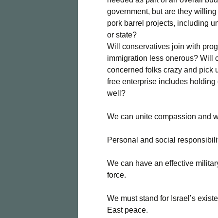
government, but are they willing
pork barrel projects, including u
or state?
Will conservatives join with pro
immigration less onerous? Will c
concerned folks crazy and pick 
free enterprise includes holdi
well?
We can unite compassion and we
Personal and social responsibili
We can have an effective militar
force.
We must stand for Israel’s exis
East peace.