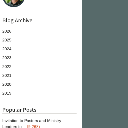
Blog Archive
2026
2025
2024
2023
2022
2021
2020
2019
Popular Posts
Invitation to Pastors and Ministry
Leaders to…
(9,268)