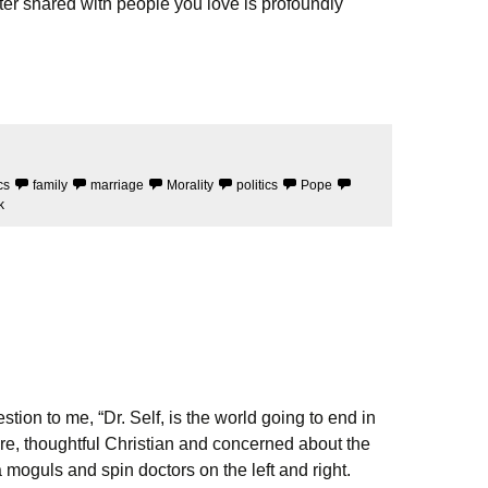
 shared with people you love is profoundly
cs
family
marriage
Morality
politics
Pope
k
tion to me, “Dr. Self, is the world going to end in
re, thoughtful Christian and concerned about the
a moguls and spin doctors on the left and right.