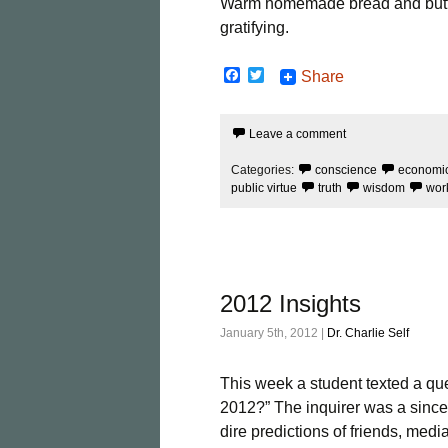
Warm homemade bread and butter
gratifying.
F
T
Share
a
w
c
i
e
t
Leave a comment
b
t
o
e
o
r
Categories:
conscience
economi
k
public virtue
truth
wisdom
wor
2012 Insights
January 5th, 2012 |
Dr. Charlie Self
This week a student texted a ques
2012?” The inquirer was a since
dire predictions of friends, medi