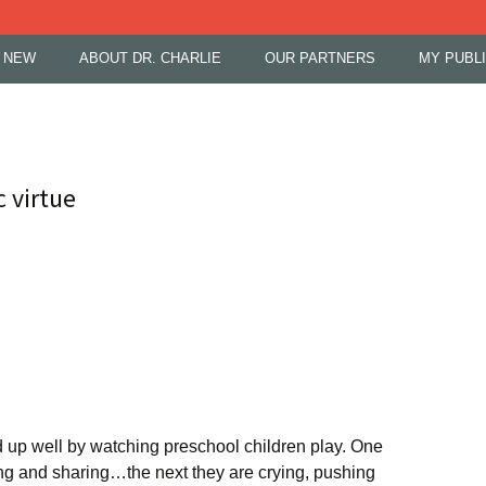
 NEW
ABOUT DR. CHARLIE
OUR PARTNERS
MY PUBL
c virtue
up well by watching preschool children play. One
ng and sharing…the next they are crying, pushing