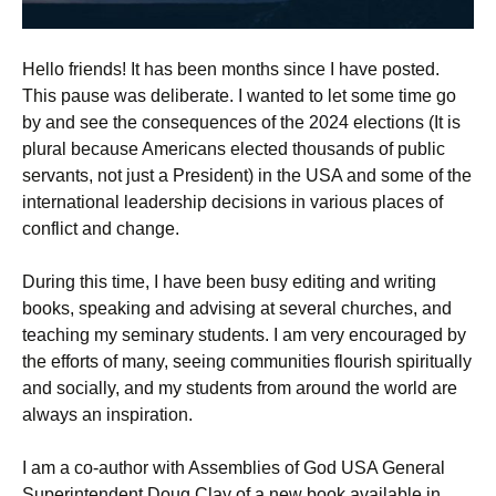
Hello friends! It has been months since I have posted.
This pause was deliberate. I wanted to let some time go
by and see the consequences of the 2024 elections (It is
plural because Americans elected thousands of public
servants, not just a President) in the USA and some of the
international leadership decisions in various places of
conflict and change.
During this time, I have been busy editing and writing
books, speaking and advising at several churches, and
teaching my seminary students. I am very encouraged by
the efforts of many, seeing communities flourish spiritually
and socially, and my students from around the world are
always an inspiration.
I am a co-author with Assemblies of God USA General
Superintendent Doug Clay of a new book available in