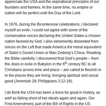
appreciate the USA and the aspirational principles of our
founders and framers. At the same time, no empire or
nation will be perfect until the Day of the Lord.
In 1976, during the Bicentennial celebrations, I declared
myself an exile. I could not agree with some of the
conservative voices declaring the United States a chosen
nation favored by God. I also vehemently dissented from
voices on the Left that made America the moral equivalent
of Stalin’s Soviet Union or Mao Zedong’s China. Reading
the Bible carefully, I discovered that God’s people – from
th
the Jews in exile in Babylon in the 6
century BC to all
Christians across time and place – are called to flourish in
in the places they are living, bringing spiritual and social
good (Jeremiah 29; Philippians 2:12-16).
I do think the USA has been a force for good in history, as
well as falling short of her ideals again and again. Our
First Amendment, part of the Bill of Rights in the US