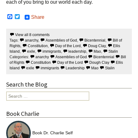
each of you bring to our world each day.
F
T
Share
a
w
c
i
e
t
View all 8 comments
b
t
Tags:
anarchy
,
Assemblies of God
,
Bicentennial
,
Bill of
o
e
o
r
Rights
,
Constitution
,
Day of the Lord
,
Doug Clay
,
Ellis
k
Island
,
exile
,
immigrants
,
leadership
,
Mao
,
Stalin
Categories:
anarchy
Assemblies of God
Bicentennial
Bill
of Rights
Constitution
Day of the Lord
Dough Clay
Ellis
Island
exile
immigrants
Leadership
Mao
Stalin
Search the Blog
Search
for:
Book Charlie
Book Dr. Charlie Self