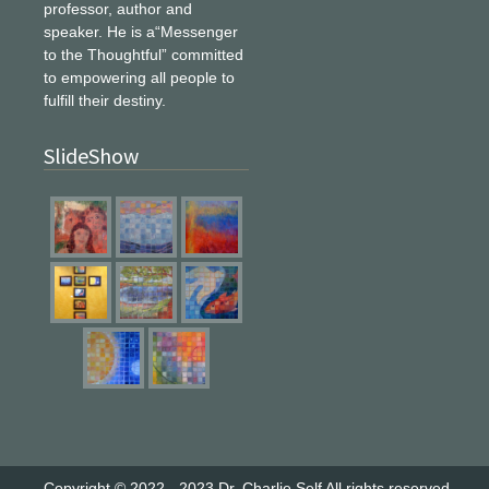
professor, author and
speaker. He is a“Messenger
to the Thoughtful” committed
to empowering all people to
fulfill their destiny.
SlideShow
Copyright © 2022 - 2023
Dr. Charlie Self
All rights reserved.