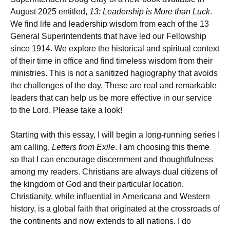
August 2025 entitled,
13: Leadership is More than Luck
.
We find life and leadership wisdom from each of the 13
General Superintendents that have led our Fellowship
since 1914. We explore the historical and spiritual context
of their time in office and find timeless wisdom from their
ministries. This is not a sanitized hagiography that avoids
the challenges of the day. These are real and remarkable
leaders that can help us be more effective in our service
to the Lord. Please take a look!
Starting with this essay, I will begin a long-running series I
am calling,
Letters from Exile
. I am choosing this theme
so that I can encourage discernment and thoughtfulness
among my readers. Christians are always dual citizens of
the kingdom of God and their particular location.
Christianity, while influential in Americana and Western
history, is a global faith that originated at the crossroads of
the continents and now extends to all nations. I do