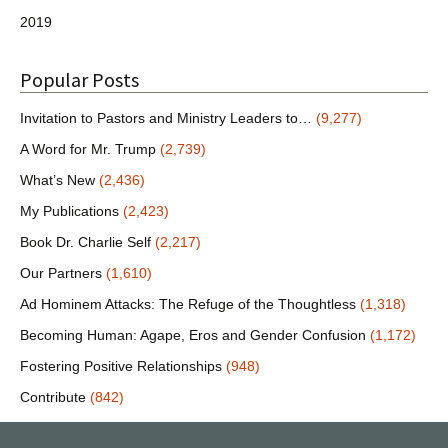
2019
Popular Posts
Invitation to Pastors and Ministry Leaders to…
(9,277)
A Word for Mr. Trump
(2,739)
What’s New
(2,436)
My Publications
(2,423)
Book Dr. Charlie Self
(2,217)
Our Partners
(1,610)
Ad Hominem Attacks: The Refuge of the Thoughtless
(1,318)
Becoming Human: Agape, Eros and Gender Confusion
(1,172)
Fostering Positive Relationships
(948)
Contribute
(842)