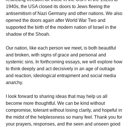
1940s, the USA closed its doors to Jews fleeing the
antisemitism of Nazi Germany and other nations. We also
opened the doors again after World War Two and
supported the birth of the modern nation of Israel in the
shadow of the Shoah.
Our nation, like each person we meet, is both beautiful
and broken, with signs of grace and personal and
systemic sins. In forthcoming essays, we will explore how
to think deeply and act decisively in an age of outrage
and reaction, ideological entrapment and social media
anarchy.
I look forward to sharing ideas that may help us all
become more thoughtful. We can be kind without
compromise, tolerant without losing clarity, and hopeful in
the midst of the helplessness so many feel. Thank you for
your prayers, responses, and the seen and unseen good