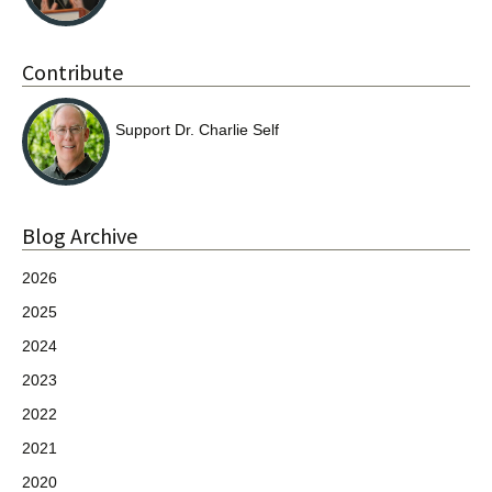
Contribute
Support Dr. Charlie Self
Blog Archive
2026
2025
2024
2023
2022
2021
2020