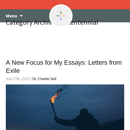
Skip
Menu
to
Category Archives: Bicentennial
content
A New Focus for My Essays: Letters from
Exile
July 27th, 2025 |
Dr. Charlie Self