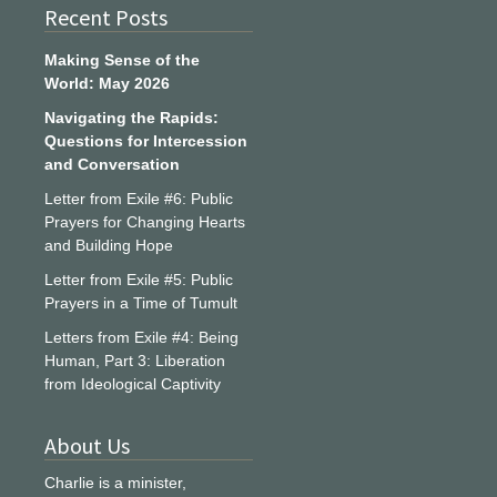
Recent Posts
Making Sense of the
World: May 2026
Navigating the Rapids:
Questions for Intercession
and Conversation
Letter from Exile #6: Public
Prayers for Changing Hearts
and Building Hope
Letter from Exile #5: Public
Prayers in a Time of Tumult
Letters from Exile #4: Being
Human, Part 3: Liberation
from Ideological Captivity
About Us
Charlie is a minister,