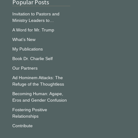
Popular Posts
Invitation to Pastors and
Ministry Leaders to…
A Word for Mr. Trump
What’s New
My Publications
Book Dr. Charlie Self
Our Partners
Ad Hominem Attacks: The
Refuge of the Thoughtless
Becoming Human: Agape,
Eros and Gender Confusion
Fostering Positive
Relationships
Contribute