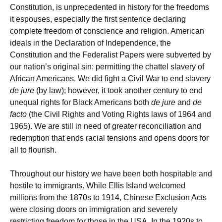
Constitution, is unprecedented in history for the freedoms
it espouses, especially the first sentence declaring
complete freedom of conscience and religion. American
ideals in the Declaration of Independence, the
Constitution and the Federalist Papers were subverted by
our nation’s original sin: permitting the chattel slavery of
African Americans. We did fight a Civil War to end slavery
de jure
(by law); however, it took another century to end
unequal rights for Black Americans both
de jure
and
de
facto
(the Civil Rights and Voting Rights laws of 1964 and
1965). We are still in need of greater reconciliation and
redemption that ends racial tensions and opens doors for
all to flourish.
Throughout our history we have been both hospitable and
hostile to immigrants. While Ellis Island welcomed
millions from the 1870s to 1914, Chinese Exclusion Acts
were closing doors on immigration and severely
restricting freedom for those in the USA. In the 1920s to