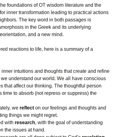
the foundations of OT wisdom literature and the
for inner transformation leading to practical actions
ighbors. The key word in both passages is
amorphosis in the Greek and its underlying
eorientation, and a new mind.
ered reactions to life, here is a summary of a
 inner intuitions and thoughts that create and refine
h we understand our world. We all have conscious
 that affect our thinking. The thoughtful person
 time to absorb (not repress or suppress) the
ately, we
reflect
on our feelings and thoughts and
ting things we might regret.
ted with
research
, with the goal of understanding
on the issues at hand.