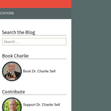
ICATIONS
Search the Blog
Search
for:
Book Charlie
Book Dr. Charlie Self
Contribute
Support Dr. Charlie Self