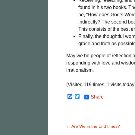
Receiving, reflecting, and
found in his two books. The
be, “How does God’s Word s
indirectly? The second boo
This consists of the best em
Finally, the thoughtful w
grace and truth as possibl
May we be people of reflection a
responding with love and wisdo
irrationalism.
(Visited 119 times, 1 visits today
F
T
Share
a
w
c
i
e
t
b
t
o
e
o
r
Post
←
Are We in the End times?
k