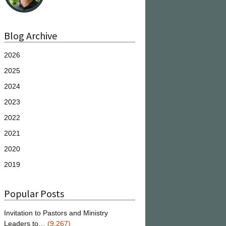
Blog Archive
2026
2025
2024
2023
2022
2021
2020
2019
Popular Posts
Invitation to Pastors and Ministry
Leaders to…
(9,267)