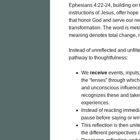
Ephesians 4:22-24, building on 
instructions of Jesus, offer hope 
that honor God and serve our ne
transformation. The word is met
meaning denotes total change, r
Instead of unreflected and unfilt
pathway to thoughtfulness:
We
receive
events, inputs,
the “lenses” through whic
and unconscious influences
recognizes these and takes
experiences.
Instead of reacting immedi
pause before saying or wri
This reflection is then uni
the different perspectives 