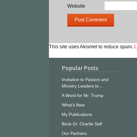
Website
This site uses Akismet to reduce spam.
L
Popular Posts
Invitation to Pastors and
Ministry Leaders to…
A Word for Mr. Trump
What’s New
My Publications
Book Dr. Charlie Self
Our Partners