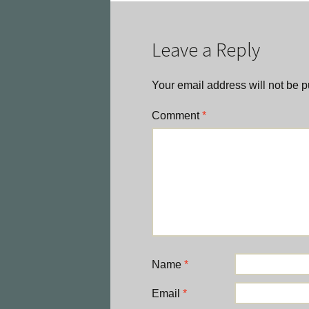
navigation
Leave a Reply
Your email address will not be p
Comment
*
Name
*
Email
*