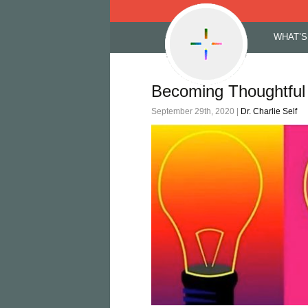
Skip
WHAT’S
to
content
Becoming Thoughtful 
September 29th, 2020 |
Dr. Charlie Self