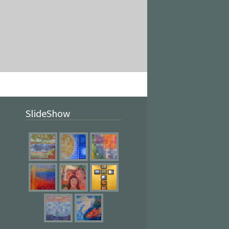
SlideShow