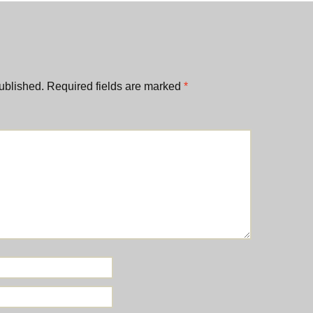
ublished.
Required fields are marked
*