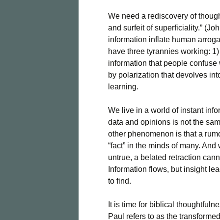
We need a rediscovery of thought
and surfeit of superficiality.” 
information inflate human arro
have three tyrannies working: 1)
information that people confuse
by polarization that devolves int
learning.
We live in a world of instant in
data and opinions is not the sam
other phenomenon is that a rumor
“fact” in the minds of many. And w
untrue, a belated retraction ca
Information flows, but insight le
to find.
It is time for biblical thoughtful
Paul refers to as the transforme