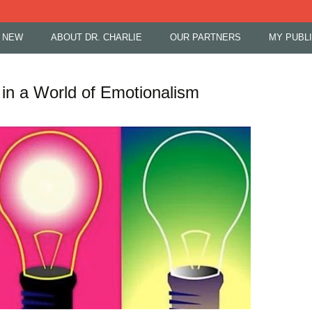
 NEW
ABOUT DR. CHARLIE
OUR PARTNERS
MY PUBL
in a World of Emotionalism