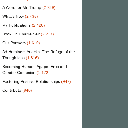
A Word for Mr. Trump
(2,739)
What’s New
(2,435)
My Publications
(2,420)
Book Dr. Charlie Self
(2,217)
Our Partners
(1,610)
Ad Hominem Attacks: The Refuge of the
Thoughtless
(1,316)
Becoming Human: Agape, Eros and
Gender Confusion
(1,172)
Fostering Positive Relationships
(947)
Contribute
(840)