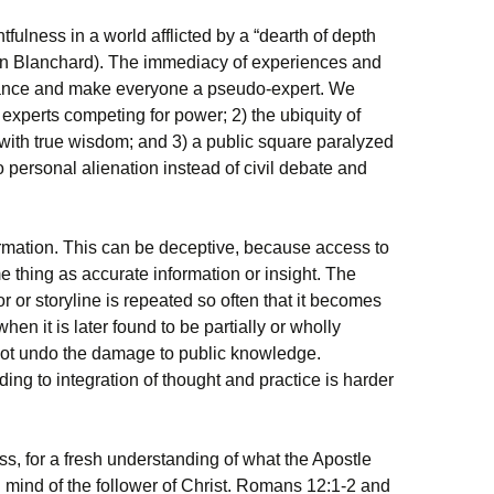
fulness in a world afflicted by a “dearth of depth
(John Blanchard). The immediacy of experiences and
gance and make everyone a pseudo-expert. We
 experts competing for power; 2) the ubiquity of
 with true wisdom; and 3) a public square paralyzed
o personal alienation instead of civil debate and
formation. This can be deceptive, because access to
e thing as accurate information or insight. The
 or storyline is repeated so often that it becomes
hen it is later found to be partially or wholly
nnot undo the damage to public knowledge.
ading to integration of thought and practice is harder
ness, for a fresh understanding of what the Apostle
d mind of the follower of Christ. Romans 12:1-2 and