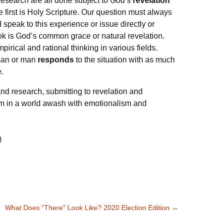
 research are all done subject to God’s
revelation
 first is Holy Scripture. Our question must always
peak to this experience or issue directly or
k is God’s common grace or natural revelation.
pirical and rational thinking in various fields.
oman or man
responds
to the situation with as much
e.
nd research, submitting to revelation and
m in a world awash with emotionalism and
)
What Does “There” Look Like? 2020 Election Edition
→