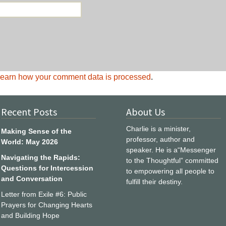
earn how your comment data is processed
.
Recent Posts
About Us
Charlie is a minister,
Making Sense of the
professor, author and
World: May 2026
speaker. He is a“Messenger
Navigating the Rapids:
to the Thoughtful” committed
Questions for Intercession
to empowering all people to
and Conversation
fulfill their destiny.
Letter from Exile #6: Public
Prayers for Changing Hearts
and Building Hope