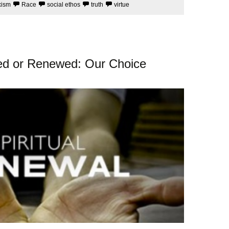
xism
Race
social ethos
truth
virtue
oyed or Renewed: Our Choice