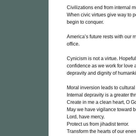
Civilizations end from internal 
When civic virtues give way to p
begin to conquer.
America’s future rests with our m
office.
Cynicism is not a virtue. Hopefu
confidence as we work for love 
depravity and dignity of humankin
Moral inversion leads to cultural
Internal depravity is a greater th
Create in me a clean heart, O G
May we have vigilance toward bo
Lord, have mercy.
Protect us from jihadist terror.
Transform the hearts of our ene