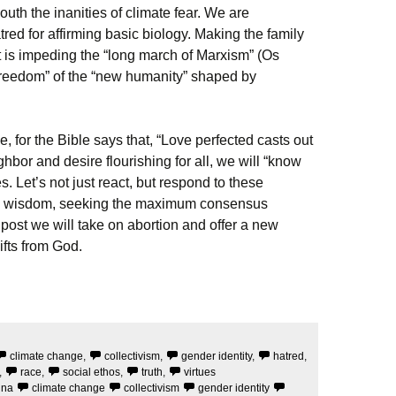
mouth the inanities of climate fear. We are
tred for affirming basic biology. Making the family
is impeding the “long march of Marxism” (Os
reedom” of the “new humanity” shaped by
ove, for the Bible says that, “Love perfected casts out
ghbor and desire flourishing for all, we will “know
s. Let’s not just react, but respond to these
and wisdom, seeking the maximum consensus
 post we will take on abortion and offer a new
ifts from God.
climate change
,
collectivism
,
gender identity
,
hatred
,
,
race
,
social ethos
,
truth
,
virtues
ina
climate change
collectivism
gender identity