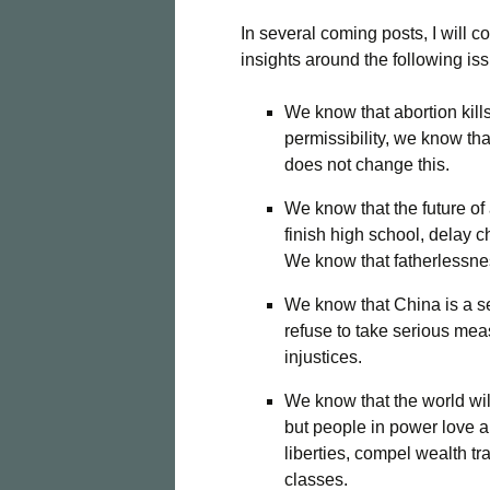
In several coming posts, I will c
insights around the following i
We know that abortion kill
permissibility, we know tha
does not change this.
We know that the future of
finish high school, delay c
We know that fatherlessnes
We know that China is a s
refuse to take serious mea
injustices.
We know that the world wil
but people in power love ap
liberties, compel wealth t
classes.