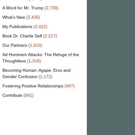
A Word for Mr. Trump
(2,739)
What’s New
(2,435)
My Publications
(2,422)
Book Dr. Charlie Self
(2,217)
Our Partners
(1,610)
Ad Hominem Attacks: The Refuge of the
Thoughtless
(1,318)
Becoming Human: Agape, Eros and
Gender Confusion
(1,172)
Fostering Positive Relationships
(947)
Contribute
(841)