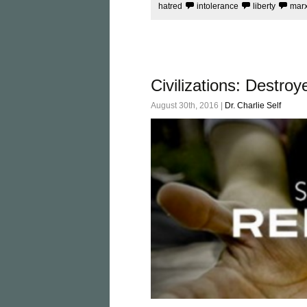
hatred
intolerance
liberty
mar
Civilizations: Destr
August 30th, 2016 |
Dr. Charlie Self