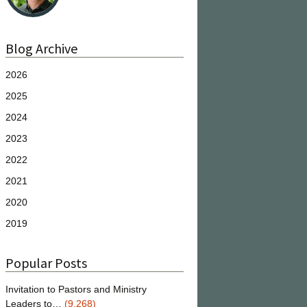
Blog Archive
2026
2025
2024
2023
2022
2021
2020
2019
Popular Posts
Invitation to Pastors and Ministry
Leaders to…
(9,268)