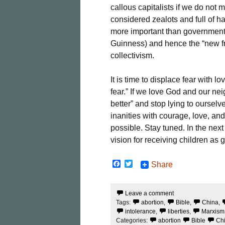
callous capitalists if we do not 
considered zealots and full of ha
more important than government 
Guinness) and hence the “new f
collectivism.
It is time to displace fear with l
fear.” If we love God and our nei
better” and stop lying to ourselve
inanities with courage, love, 
possible. Stay tuned. In the next
vision for receiving children as g
F
T
Share
a
w
c
i
e
t
Leave a comment
b
t
Tags:
abortion
,
Bible
,
China
,
o
e
o
r
intolerance
,
liberties
,
Marxism
k
Categories:
abortion
Bible
Ch