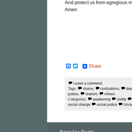
And protect us from egregious mo
Amen
F
T
Share
a
w
c
i
e
t
Leave a comment
b
t
Tags:
choice
,
civilizations
,
dep
o
e
o
r
justice
,
realism
,
virtues
k
Categories:
awakening
civility
social change
social justice
Unca
Popular Posts