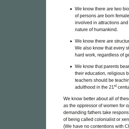
We know there are two biol
of persons are born femal
involved in attractions and
nature of humankind.
We know there are structura
We also know that every st
hard work, regardless of g
We know that parents bear p
their education, religious 
teachers should be teachin
st
adulthood in the 21
centu
We know better about all of the
as the oppressor of women for op
demanding fathers take responsib
of being called colonialist or 
(We have no contentions with 