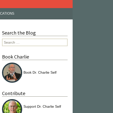
ICATIONS
Search the Blog
Search
for:
Book Charlie
Book Dr. Charlie Self
Contribute
Support Dr. Charlie Self