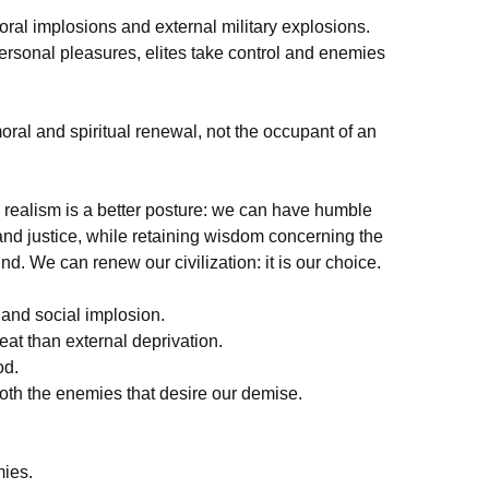
moral implosions and external military explosions.
ersonal pleasures, elites take control and enemies
oral and spiritual renewal, not the occupant of an
l realism is a better posture: we can have humble
and justice, while retaining wisdom concerning the
d. We can renew our civilization: it is our choice.
 and social implosion.
reat than external deprivation.
od.
th the enemies that desire our demise.
mies.