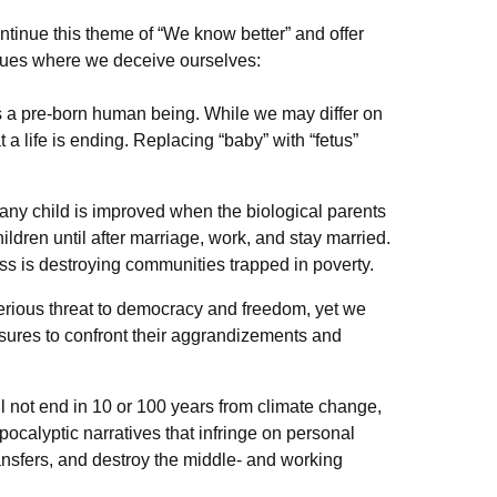
ontinue this theme of “We know better” and offer
ssues where we deceive ourselves:
s a pre-born human being. While we may differ on
t a life is ending. Replacing “baby” with “fetus”
 any child is improved when the biological parents
hildren until after marriage, work, and stay married.
s is destroying communities trapped in poverty.
erious threat to democracy and freedom, yet we
sures to confront their aggrandizements and
l not end in 10 or 100 years from climate change,
ocalyptic narratives that infringe on personal
ransfers, and destroy the middle- and working