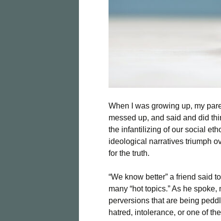
When I was growing up, my paren
messed up, and said and did thi
the infantilizing of our social e
ideological narratives triumph ove
for the truth.
“We know better” a friend said t
many “hot topics.” As he spoke, 
perversions that are being pedd
hatred, intolerance, or one of t