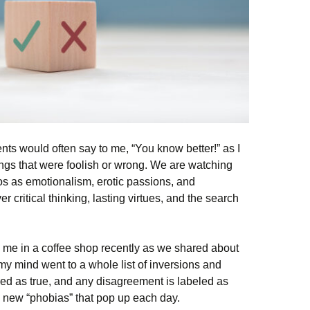
ts would often say to me, “You know better!” as I
ngs that were foolish or wrong. We are watching
thos as emotionalism, erotic passions, and
r critical thinking, lasting virtues, and the search
o me in a coffee shop recently as we shared about
my mind went to a whole list of inversions and
led as true, and any disagreement is labeled as
he new “phobias” that pop up each day.