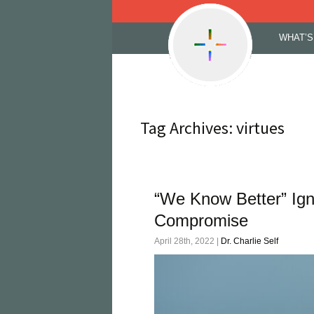
Skip
WHAT’S
to
content
Tag Archives: virtues
“We Know Better” Ig
Compromise
April 28th, 2022 |
Dr. Charlie Self