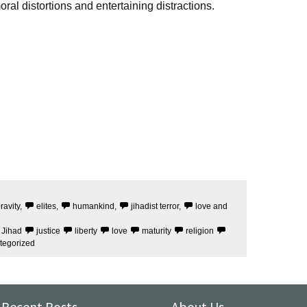
ral distortions and entertaining distractions.
ravity
,
elites
,
humankind
,
jihadist terror
,
love and
Jihad
justice
liberty
love
maturity
religion
tegorized
Recent Posts
About Us