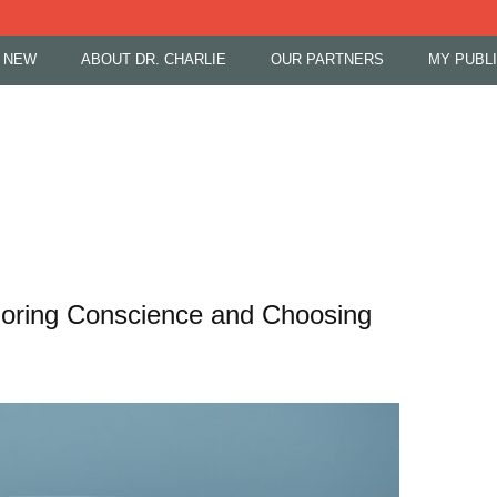
 NEW
ABOUT DR. CHARLIE
OUR PARTNERS
MY PUBL
noring Conscience and Choosing