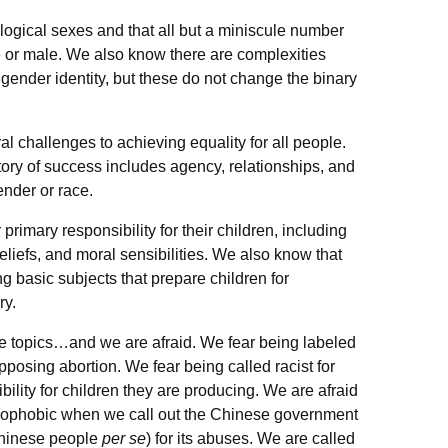
ogical sexes and that all but a miniscule number
e or male. We also know there are complexities
 gender identity, but these do not change the binary
l challenges to achieving equality for all people.
ory of success includes agency, relationships, and
ender or race.
rimary responsibility for their children, including
beliefs, and moral sensibilities. We also know that
g basic subjects that prepare children for
ry.
se topics…and we are afraid. We fear being labeled
posing abortion. We fear being called racist for
ility for children they are producing. We are afraid
xenophobic when we call out the Chinese government
Chinese people
per se
) for its abuses. We are called