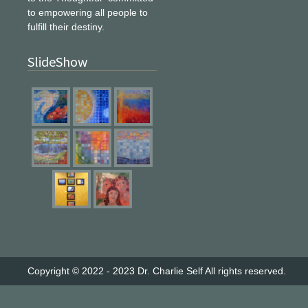
to empowering all people to
fulfill their destiny.
SlideShow
Copyright © 2022 - 2023
Dr. Charlie Self
All rights reserved.