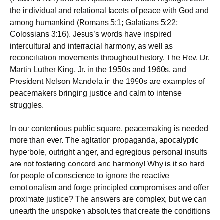
the individual and relational facets of peace with God and
among humankind (Romans 5:1; Galatians 5:22;
Colossians 3:16). Jesus’s words have inspired
intercultural and interracial harmony, as well as
reconciliation movements throughout history. The Rev. Dr.
Martin Luther King, Jr. in the 1950s and 1960s, and
President Nelson Mandela in the 1990s are examples of
peacemakers bringing justice and calm to intense
struggles.
In our contentious public square, peacemaking is needed
more than ever. The agitation propaganda, apocalyptic
hyperbole, outright anger, and egregious personal insults
are not fostering concord and harmony! Why is it so hard
for people of conscience to ignore the reactive
emotionalism and forge principled compromises and offer
proximate justice? The answers are complex, but we can
unearth the unspoken absolutes that create the conditions