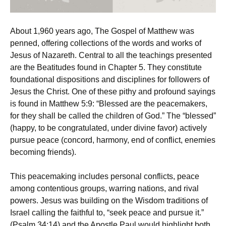
About 1,960 years ago, The Gospel of Matthew was
penned, offering collections of the words and works of
Jesus of Nazareth. Central to all the teachings presented
are the Beatitudes found in Chapter 5. They constitute
foundational dispositions and disciplines for followers of
Jesus the Christ. One of these pithy and profound sayings
is found in Matthew 5:9: “Blessed are the peacemakers,
for they shall be called the children of God.” The “blessed”
(happy, to be congratulated, under divine favor) actively
pursue peace (concord, harmony, end of conflict, enemies
becoming friends).
This peacemaking includes personal conflicts, peace
among contentious groups, warring nations, and rival
powers. Jesus was building on the Wisdom traditions of
Israel calling the faithful to, “seek peace and pursue it.”
(Psalm 34:14) and the Apostle Paul would highlight both