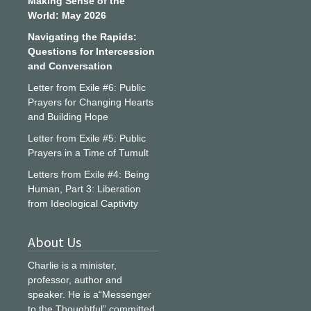
Making Sense of the
World: May 2026
Navigating the Rapids:
Questions for Intercession
and Conversation
Letter from Exile #6: Public
Prayers for Changing Hearts
and Building Hope
Letter from Exile #5: Public
Prayers in a Time of Tumult
Letters from Exile #4: Being
Human, Part 3: Liberation
from Ideological Captivity
About Us
Charlie is a minister,
professor, author and
speaker. He is a“Messenger
to the Thoughtful” committed