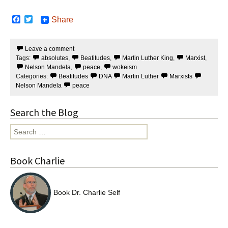
F
T
Share
a
w
c
i
e
t
Leave a comment
b
t
Tags:
absolutes
,
Beatitudes
,
Martin Luther King
,
Marxist
,
o
e
o
r
Nelson Mandela
,
peace
,
wokeism
k
Categories:
Beatitudes
DNA
Martin Luther
Marxists
Nelson Mandela
peace
Search the Blog
Search
for:
Book Charlie
Book Dr. Charlie Self