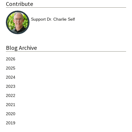
Contribute
Support Dr. Charlie Self
Blog Archive
2026
2025
2024
2023
2022
2021
2020
2019