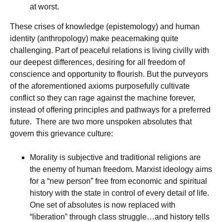
at worst.
These crises of knowledge (epistemology) and human
identity (anthropology) make peacemaking quite
challenging. Part of peaceful relations is living civilly with
our deepest differences, desiring for all freedom of
conscience and opportunity to flourish. But the purveyors
of the aforementioned axioms purposefully cultivate
conflict so they can rage against the machine forever,
instead of offering principles and pathways for a preferred
future. There are two more unspoken absolutes that
govern this grievance culture:
Morality is subjective and traditional religions are
the enemy of human freedom. Marxist ideology aims
for a “new person” free from economic and spiritual
history with the state in control of every detail of life.
One set of absolutes is now replaced with
“liberation” through class struggle…and history tells