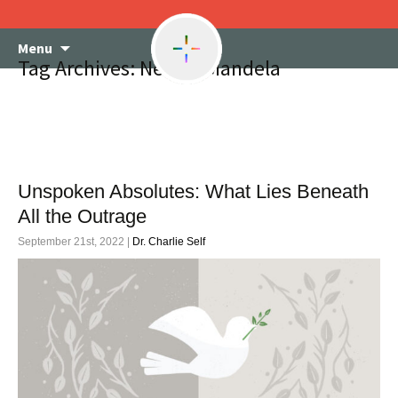
Skip
Menu
to
Tag Archives: Nelson Mandela
content
Unspoken Absolutes: What Lies Beneath
All the Outrage
September 21st, 2022 |
Dr. Charlie Self