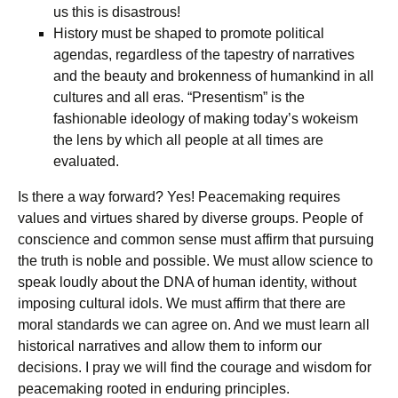
us this is disastrous!
History must be shaped to promote political
agendas, regardless of the tapestry of narratives
and the beauty and brokenness of humankind in all
cultures and all eras. “Presentism” is the
fashionable ideology of making today’s wokeism
the lens by which all people at all times are
evaluated.
Is there a way forward? Yes! Peacemaking requires
values and virtues shared by diverse groups. People of
conscience and common sense must affirm that pursuing
the truth is noble and possible. We must allow science to
speak loudly about the DNA of human identity, without
imposing cultural idols. We must affirm that there are
moral standards we can agree on. And we must learn all
historical narratives and allow them to inform our
decisions. I pray we will find the courage and wisdom for
peacemaking rooted in enduring principles.