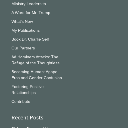
Ministry Leaders to…
A Word for Mr. Trump
What’s New
My Publications
Book Dr. Charlie Self
Our Partners
Ad Hominem Attacks: The
Refuge of the Thoughtless
Becoming Human: Agape,
Eros and Gender Confusion
Fostering Positive
Relationships
Contribute
Recent Posts