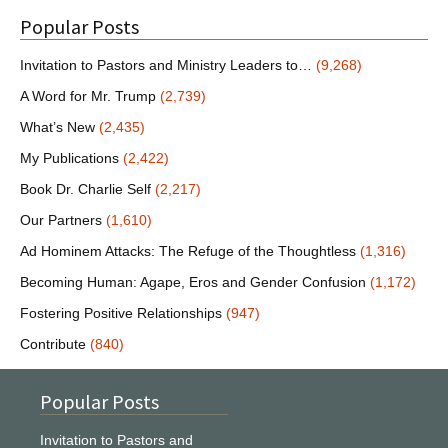
Popular Posts
Invitation to Pastors and Ministry Leaders to…
(9,268)
A Word for Mr. Trump
(2,739)
What’s New
(2,435)
My Publications
(2,422)
Book Dr. Charlie Self
(2,217)
Our Partners
(1,610)
Ad Hominem Attacks: The Refuge of the Thoughtless
(1,316)
Becoming Human: Agape, Eros and Gender Confusion
(1,172)
Fostering Positive Relationships
(947)
Contribute
(840)
Popular Posts
Invitation to Pastors and