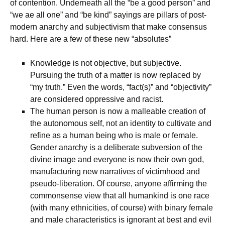
of contention. Underneath all the “be a good person” and
“we ae all one” and “be kind” sayings are pillars of post-
modern anarchy and subjectivism that make consensus
hard. Here are a few of these new “absolutes”
Knowledge is not objective, but subjective.
Pursuing the truth of a matter is now replaced by
“my truth.” Even the words, “fact(s)” and “objectivity”
are considered oppressive and racist.
The human person is now a malleable creation of
the autonomous self, not an identity to cultivate and
refine as a human being who is male or female.
Gender anarchy is a deliberate subversion of the
divine image and everyone is now their own god,
manufacturing new narratives of victimhood and
pseudo-liberation. Of course, anyone affirming the
commonsense view that all humankind is one race
(with many ethnicities, of course) with binary female
and male characteristics is ignorant at best and evil