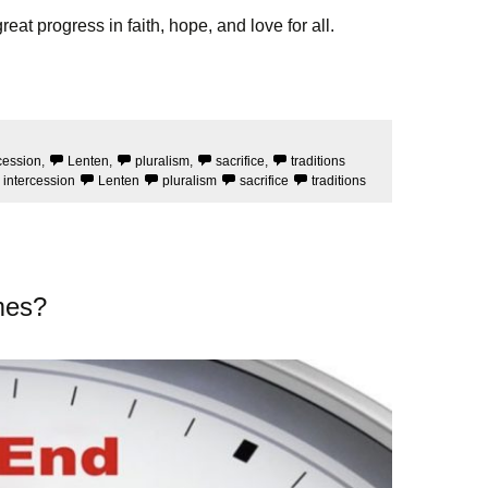
at progress in faith, hope, and love for all.
cession
,
Lenten
,
pluralism
,
sacrifice
,
traditions
intercession
Lenten
pluralism
sacrifice
traditions
mes?