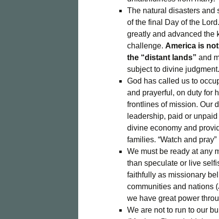
The natural disasters and 
of the final Day of the Lor
greatly and advanced the
challenge.
America is not 
the “distant lands”
and mu
subject to divine judgment
God has called us to occup
and prayerful, on duty fo
frontlines of mission. Our d
leadership, paid or unpaid 
divine economy and provide
families. “Watch and pray” 
We must be ready at any m
than speculate or live selfi
faithfully as missionary b
communities and nations (J
we have great power throug
We are not to run to our bun