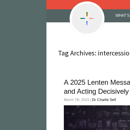
Skip
WHAT’S
to
content
Tag Archives: intercessi
A 2025 Lenten Messag
and Acting Decisively
March 7th, 2025 |
Dr. Charlie Self