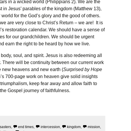
tars in a wicked world (Philippians 2). We are the
 in Jesus’ parables of the kingdom (Matthew 13),
ur world for the God’s glory and the good of others.
 we are very close to Christ’s Return – we are! It is
d’s restoration calendar. We should have a sense of
rees for our grandchildren. We should be urgent
nd earn the right to be heard by how we live.
ody, soul, and spirit. Jesus is also redeeming all
 There will be continuity between our current work
the new heavens and new earth (
Surprised by Hope
’s 700-page work on heaven give solid insights
triumphalism, keep fear away and allow faith to
 the Gospel journey of faithfulness.
sasters
,
end times
,
intercession
,
kingdom
,
mission
,