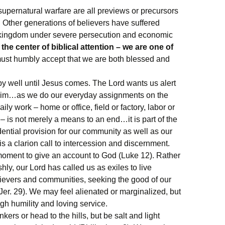
supernatural warfare are all previews or precursors
d. Other generations of believers have suffered
 kingdom under severe persecution and economic
the center of biblical attention – we are one of
st humbly accept that we are both blessed and
.
y well until Jesus comes. The Lord wants us alert
r him…as we do our everyday assignments on the
aily work – home or office, field or factory, labor or
– is not merely a means to an end…it is part of the
ntial provision for our community as well as our
is a clarion call to intercession and discernment.
oment to give an account to God (Luke 12). Rather
shly, our Lord has called us as exiles to live
elievers and communities, seeking the good of our
er. 29). We may feel alienated or marginalized, but
h humility and loving service.
kers or head to the hills, but be salt and light