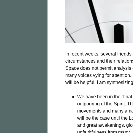
In recent weeks, several friends
circumstances and their relation
Space does not permit analysis o
many voices vying for attention. 
will be helpful. I am synthesizin
We have been in the “final
outpouring of the Spirit. 
movements and many amaz
will be the case until the 
and great awakenings, glo
unfaithfulness from many.