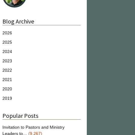
Blog Archive
2026
2025
2024
2023
2022
2021
2020
2019
Popular Posts
Invitation to Pastors and Ministry
Leaders to…
(9,267)