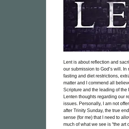
Lent is about reflection and sac
our submission to God’s will. In m
fasting and diet restrictions, extr
matter and I commend all believe
Scripture and the leading of the H
Lenten thoughts regarding our res
issues. Personally, I am not off
after Trinity Sunday, the true en
sense (for me) that I need to al
much of what we see is “the art o