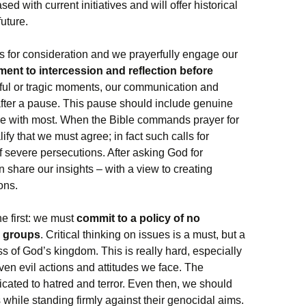
d with current initiatives and will offer historical
uture.
s for consideration and we prayerfully engage our
ent to intercession and reflection before
yful or tragic moments, our communication and
after a pause. This pause should include genuine
ee with most. When the Bible commands prayer for
lify that we must agree; in fact such calls for
f severe persecutions. After asking God for
hare our insights – with a view to creating
ons.
he first: we must
commit to a policy of no
r groups
. Critical thinking on issues is a must, but a
ss of God’s kingdom. This is really hard, especially
ven evil actions and attitudes we face. The
icated to hatred and terror. Even then, we should
 while standing firmly against their genocidal aims.