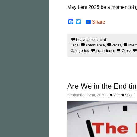
May Lent 2025 be a moment of gre
F
T
Share
a
w
c
i
e
t
Leave a comment
b
t
Tags:
conscience
,
cross
,
inter
o
e
o
r
Categories:
conscience
Cross
k
Are We in the End ti
September 22nd, 2020 |
Dr. Charlie Self