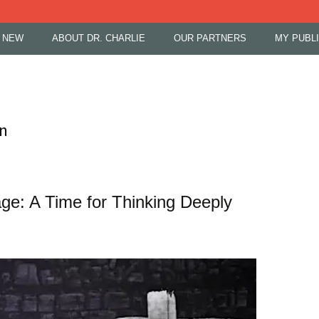
 NEW
ABOUT DR. CHARLIE
OUR PARTNERS
MY PUBL
on
e: A Time for Thinking Deeply