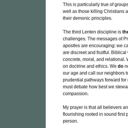
This is particularly true of grou
well as those killing Christians 
their demonic principles.
The third Lenten discipline is
th
challenges. The messages of Pr
apostles are encouraging: we ca
are discreet and fruitful. Biblic
concrete, moral, and relational
on doctrine and ethics. We
do
ne
our age and call our neighbors 
prudential pathways forward for
must debate how best we steward
compassion.
My prayer is that all believers a
flourishing rooted in sound first 
person.