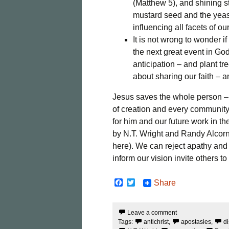
(Matthew 5), and shining s
mustard seed and the yeast
influencing all facets of o
It is not wrong to wonder if
the next great event in Go
anticipation – and plant t
about sharing our faith – a
Jesus saves the whole person – b
of creation and every community.
for him and our future work in 
by N.T. Wright and Randy Alcorn
here). We can reject apathy and 
inform our vision invite others to
F
T
Share
a
w
c
i
e
t
Leave a comment
b
t
Tags:
antichrist
,
apostasies
,
di
o
e