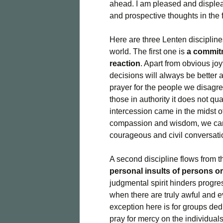
ahead. I am pleased and displease
and prospective thoughts in the f
Here are three Lenten discipline
world. The first one is
a commitm
reaction
. Apart from obvious jo
decisions will always be better 
prayer for the people we disagr
those in authority it does not qua
intercession came in the midst o
compassion and wisdom, we can s
courageous and civil conversati
A second discipline flows from t
personal insults of persons o
judgmental spirit hinders progre
when there are truly awful and e
exception here is for groups ded
pray for mercy on the individuals