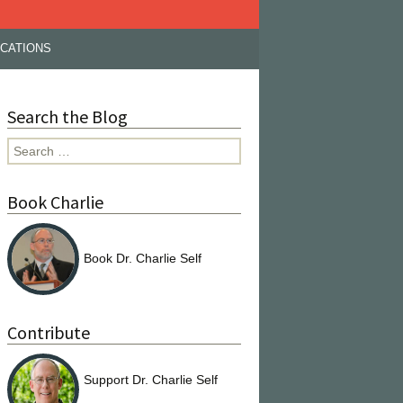
ICATIONS
Search the Blog
Search
for:
Book Charlie
Book Dr. Charlie Self
Contribute
Support Dr. Charlie Self