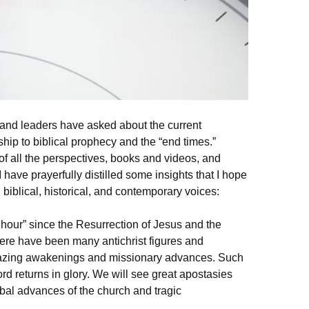
 and leaders have asked about the current
ship to biblical prophecy and the “end times.”
f all the perspectives, books and videos, and
I have prayerfully distilled some insights that I hope
g biblical, historical, and contemporary voices:
 hour” since the Resurrection of Jesus and the
There have been many antichrist figures and
ing awakenings and missionary advances. Such
Lord returns in glory. We will see great apostasies
bal advances of the church and tragic