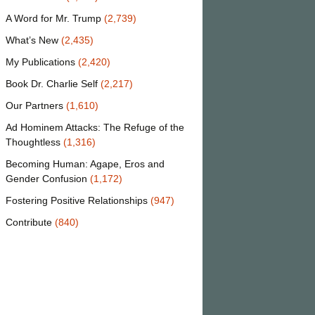
A Word for Mr. Trump
(2,739)
What’s New
(2,435)
My Publications
(2,420)
Book Dr. Charlie Self
(2,217)
Our Partners
(1,610)
Ad Hominem Attacks: The Refuge of the
Thoughtless
(1,316)
Becoming Human: Agape, Eros and
Gender Confusion
(1,172)
Fostering Positive Relationships
(947)
Contribute
(840)