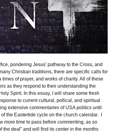
rifice, pondering Jesus’ pathway to the Cross, and
any Christian traditions, there are specific calls for
a times of prayer, and works of charity. All of these
rs as they respond to their understanding the
oly Spirit. In this essay, I will share some fresh
ponse to current cultural, pollical, and spiritual
ering extensive commentaries of USA politics until
d of the Eastertide cycle on the church calendar. I
low more time to pass before commenting, as so
f the deal” and will find its center in the months