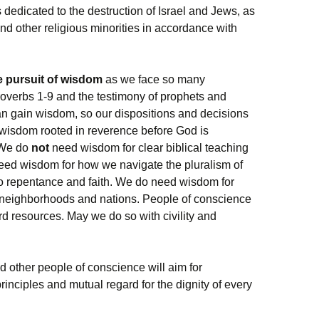
ps dedicated to the destruction of Israel and Jews, as
and other religious minorities in accordance with
e pursuit of wisdom
as we face so many
overbs 1-9 and the testimony of prophets and
n gain wisdom, so our dispositions and decisions
al wisdom rooted in reverence before God is
. We do
not
need wisdom for clear biblical teaching
ed wisdom for how we navigate the pluralism of
to repentance and faith. We do need wisdom for
 neighborhoods and nations. People of conscience
 resources. May we do so with civility and
nd other people of conscience will aim for
principles and mutual regard for the dignity of every