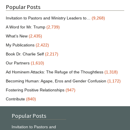
Popular Posts
Invitation to Pastors and Ministry Leaders to…
(9,268)
A Word for Mr. Trump
(2,739)
What’s New
(2,435)
My Publications
(2,422)
Book Dr. Charlie Self
(2,217)
Our Partners
(1,610)
Ad Hominem Attacks: The Refuge of the Thoughtless
(1,318)
Becoming Human: Agape, Eros and Gender Confusion
(1,172)
Fostering Positive Relationships
(947)
Contribute
(840)
Popular Posts
Invitation to Pastors and