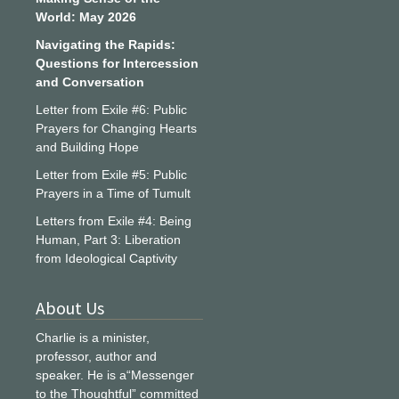
World: May 2026
Navigating the Rapids:
Questions for Intercession
and Conversation
Letter from Exile #6: Public
Prayers for Changing Hearts
and Building Hope
Letter from Exile #5: Public
Prayers in a Time of Tumult
Letters from Exile #4: Being
Human, Part 3: Liberation
from Ideological Captivity
About Us
Charlie is a minister,
professor, author and
speaker. He is a“Messenger
to the Thoughtful” committed