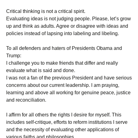
Critical thinking is not a critical spirit.
Evaluating ideas is not judging people. Please, let’s grow
up and think as adults. Agree or disagree with ideas and
policies instead of lapsing into labeling and libeling.
To all defenders and haters of Presidents Obama and
Trump:
I challenge you to make friends that differ and really
evaluate what is said and done.
I was not a fan of the previous President and have serious
concerns about our current leadership. I am praying,
learning and above all working for genuine peace, justice
and reconciliation.
I affirm for all others the rights I desire for myself. This
includes self-critique, efforts to reform institutions I serve
and the necessity of evaluating other applications of
various faiths and philosophies.