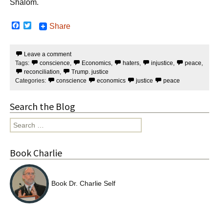
Shalom.
F
T
Share
a
w
c
i
e
t
Leave a comment
b
t
Tags:
conscience
,
Economics
,
haters
,
injustice
,
peace
,
o
e
o
r
reconciliation
,
Trump. justice
k
Categories:
conscience
economics
justice
peace
Search the Blog
Search
for:
Book Charlie
Book Dr. Charlie Self