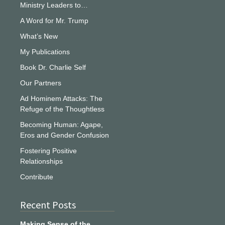
Ministry Leaders to…
A Word for Mr. Trump
What’s New
My Publications
Book Dr. Charlie Self
Our Partners
Ad Hominem Attacks: The
Refuge of the Thoughtless
Becoming Human: Agape,
Eros and Gender Confusion
Fostering Positive
Relationships
Contribute
Recent Posts
Making Sense of the