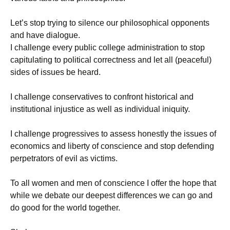
Let’s stop trying to silence our philosophical opponents
and have dialogue.
I challenge every public college administration to stop
capitulating to political correctness and let all (peaceful)
sides of issues be heard.
I challenge conservatives to confront historical and
institutional injustice as well as individual iniquity.
I challenge progressives to assess honestly the issues of
economics and liberty of conscience and stop defending
perpetrators of evil as victims.
To all women and men of conscience I offer the hope that
while we debate our deepest differences we can go and
do good for the world together.