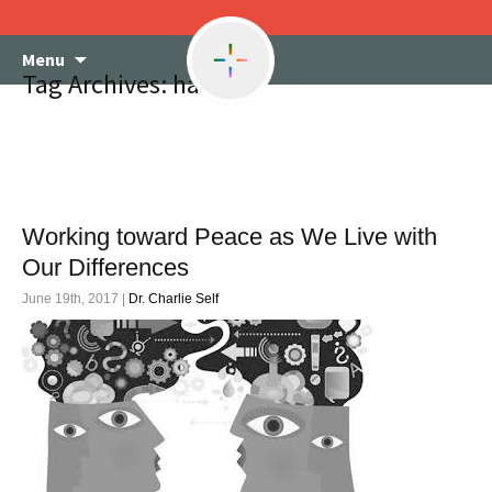
Skip
Menu
to
Tag Archives: haters
content
Working toward Peace as We Live with
Our Differences
June 19th, 2017 |
Dr. Charlie Self