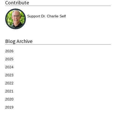
Contribute
Support Dr. Charlie Self
Blog Archive
2026
2025
2024
2023
2022
2021
2020
2019