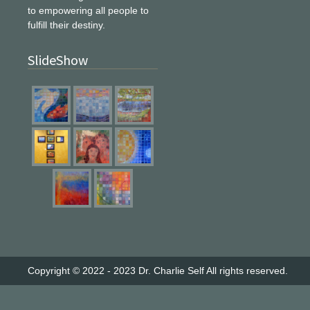
to empowering all people to
fulfill their destiny.
SlideShow
Copyright © 2022 - 2023
Dr. Charlie Self
All rights reserved.