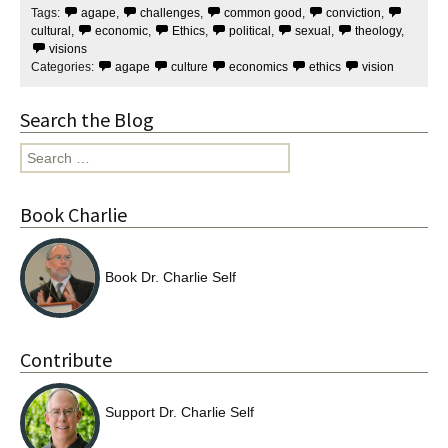
Tags:
agape
,
challenges
,
common good
,
conviction
,
o
e
o
r
cultural
,
economic
,
Ethics
,
political
,
sexual
,
theology
,
k
visions
Categories:
agape
culture
economics
ethics
vision
Search the Blog
Search
for:
Book Charlie
Book Dr. Charlie Self
Contribute
Support Dr. Charlie Self