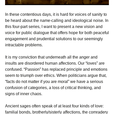
In these contentious days, it is hard for voices of sanity to
be heard about the name-calling and ideological noise. In
this four-part series, I want to present a new vision and
voice for public dialogue that offers hope for both peaceful
engagement and prudential solutions to our seemingly
intractable problems.
It is my conviction that underneath all the anger and
insults are disordered human affections. Our “loves” are
confused. “Passion” has replaced principle and emotions
seem to triumph over ethics. When politicians argue that,
“facts do not matter if you are moral” we have a serious
confusion of categories, a loss of critical thinking, and
signs of inner chaos.
Ancient sages often speak of at least four kinds of love:
familial bonds, brotherly/sisterly affections, the comradery