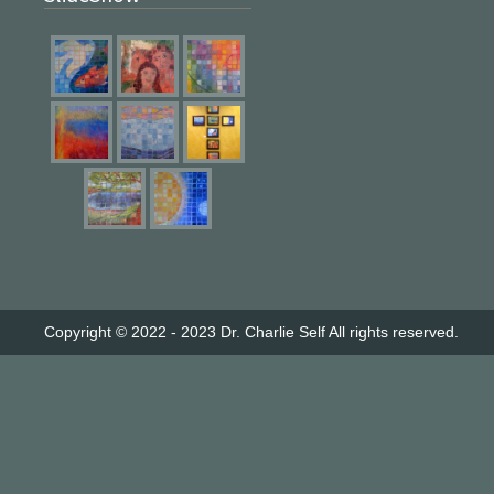
Copyright © 2022 - 2023
Dr. Charlie Self
All rights reserved.