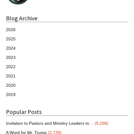
Blog Archive
2026
2025
2024
2023
2022
2021
2020
2019
Popular Posts
Invitation to Pastors and Ministry Leaders to…
(9,268)
A Word for Mr. Trump
(2,739)