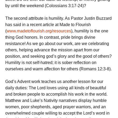
by until the weekend (Colossians 3:17-24)?
The second attribute is humility. As Pastor Justin Buzzard
has said in a recent article at Made to Flourish
(
www.madetoflourish.org/resources
), humility is the one
thing God honors. In contrast, pride brings divine
resistance! As we go about our work, are we celebrating
others, helping advance the mission apart from our
position, and seeking god’s glory and the good of others?
Humility is not self-hatred; it is sober reflection on
ourselves and warm affection for others (Romans 12:3-8).
God’s Advent work teaches us another lesson for our
daily duties: The Lord loves using all kinds of beautiful
and broken people to accomplish his work in the world.
Matthew and Luke’s Nativity narratives display humble
women, poor shepherds, aged prayer warriors, and an
overwhelmed couple willing to accept the Lord’s word in