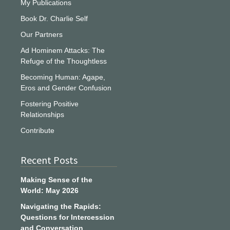
My Publications
Book Dr. Charlie Self
Our Partners
Ad Hominem Attacks: The
Refuge of the Thoughtless
Becoming Human: Agape,
Eros and Gender Confusion
Fostering Positive
Relationships
Contribute
Recent Posts
Making Sense of the
World: May 2026
Navigating the Rapids:
Questions for Intercession
and Conversation