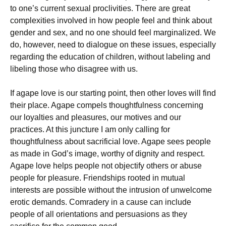
to one’s current sexual proclivities. There are great
complexities involved in how people feel and think about
gender and sex, and no one should feel marginalized. We
do, however, need to dialogue on these issues, especially
regarding the education of children, without labeling and
libeling those who disagree with us.
If agape love is our starting point, then other loves will find
their place. Agape compels thoughtfulness concerning
our loyalties and pleasures, our motives and our
practices. At this juncture I am only calling for
thoughtfulness about sacrificial love. Agape sees people
as made in God’s image, worthy of dignity and respect.
Agape love helps people not objectify others or abuse
people for pleasure. Friendships rooted in mutual
interests are possible without the intrusion of unwelcome
erotic demands. Comradery in a cause can include
people of all orientations and persuasions as they