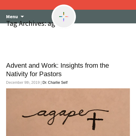
Skip
Menu
to
Tag Archives: agape
content
Advent and Work: Insights from the
Nativity for Pastors
December 9th, 2019 |
Dr. Charlie Self