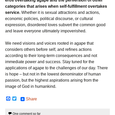
eros overtaking agape and the perversion of other
categories that arises when self-fulfillment overtakes
service.
Whether it is sexual attractions and actions,
economic policies, political discourse, or cultural
expression, disordered loves subvert the common good
and leave everyone ultimately impoverished.
We need visions and voices rooted in agape that
considers others before self, and refines actions
according to their long-term consequences and not
immediate power and success. Stay tuned for the
applications of agape to the challenges of our day. There
is hope – but not in the lowest denominator of human
passion, but the highest aspirations arising from the
image of God in humankind.
F
T
Share
a
w
c
i
e
t
One comment so far
b
t