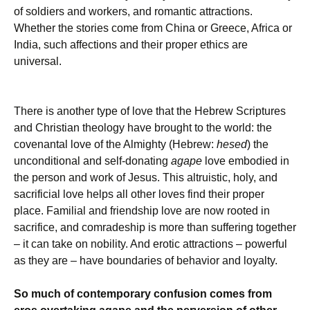
of soldiers and workers, and romantic attractions.
Whether the stories come from China or Greece, Africa or
India, such affections and their proper ethics are
universal.
There is another type of love that the Hebrew Scriptures
and Christian theology have brought to the world: the
covenantal love of the Almighty (Hebrew:
hesed
) the
unconditional and self-donating
agape
love embodied in
the person and work of Jesus. This altruistic, holy, and
sacrificial love helps all other loves find their proper
place. Familial and friendship love are now rooted in
sacrifice, and comradeship is more than suffering together
– it can take on nobility. And erotic attractions – powerful
as they are – have boundaries of behavior and loyalty.
So much of contemporary confusion comes from