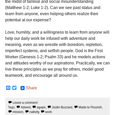
the midst of familial and social misunderstanding
(Matthew 1-2; Luke 1-2). Can we see past status and
learn from anyone, even helping others realize their
potential at our expense?
Love, humility, and a willingness to learn from anyone will
help our daily work be infused with adventure and
meaning, even as we wrestle with boredom, repletion,
imperfect systems, and selfish people. God is the First
Worker (Genesis 1-2; Psalm 33) and he models actions
and attitudes worthy of our aspirations. Practically, we can
live these principles as we pray for others, model good
teamwork, and encourage all around us.
F
T
Share
a
w
c
i
e
t
Leave a comment
b
t
Tags:
Advent
,
agape
,
Justin Buzzard
,
Made to Flourish
,
o
e
o
r
mission
,
nativity
,
work