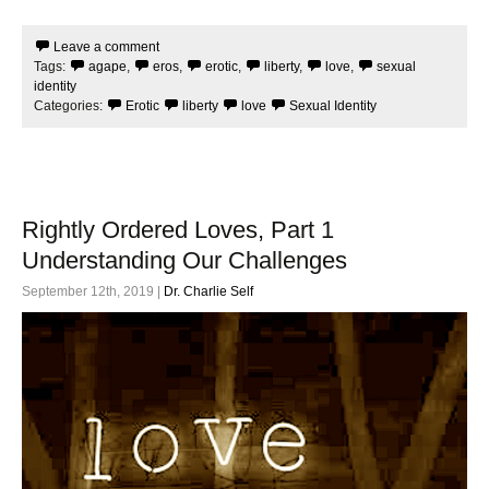
c
i
e
t
Leave a comment
b
t
Tags:
agape
,
eros
,
erotic
,
liberty
,
love
,
sexual
o
e
o
r
identity
k
Categories:
Erotic
liberty
love
Sexual Identity
Rightly Ordered Loves, Part 1
Understanding Our Challenges
September 12th, 2019 |
Dr. Charlie Self