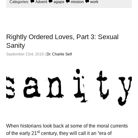
k
Categories:
Advent
agape
mission
work
Rightly Ordered Loves, Part 3: Sexual
Sanity
September 23rd, 2019 |
Dr. Charlie Self
When historians look back at some of the moral currents
st
of the early 21
century, they will call it an “era of