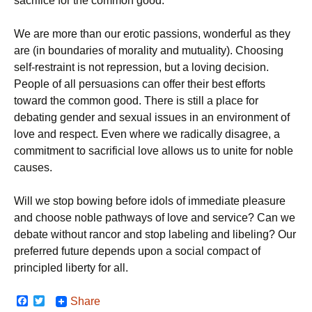
sacrifice for the common good.
We are more than our erotic passions, wonderful as they
are (in boundaries of morality and mutuality). Choosing
self-restraint is not repression, but a loving decision.
People of all persuasions can offer their best efforts
toward the common good. There is still a place for
debating gender and sexual issues in an environment of
love and respect. Even where we radically disagree, a
commitment to sacrificial love allows us to unite for noble
causes.
Will we stop bowing before idols of immediate pleasure
and choose noble pathways of love and service? Can we
debate without rancor and stop labeling and libeling? Our
preferred future depends upon a social compact of
principled liberty for all.
F
T
Share
a
w