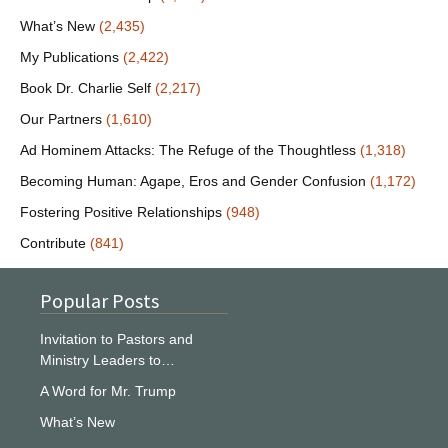
What’s New
(2,435)
My Publications
(2,422)
Book Dr. Charlie Self
(2,217)
Our Partners
(1,610)
Ad Hominem Attacks: The Refuge of the Thoughtless
(1,318)
Becoming Human: Agape, Eros and Gender Confusion
(1,172)
Fostering Positive Relationships
(948)
Contribute
(841)
Popular Posts
Invitation to Pastors and
Ministry Leaders to…
A Word for Mr. Trump
What’s New