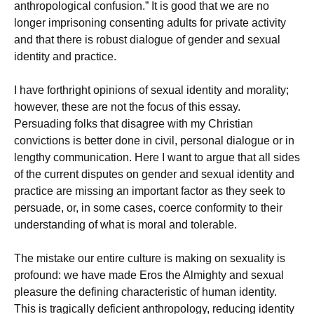
anthropological confusion.” It is good that we are no
longer imprisoning consenting adults for private activity
and that there is robust dialogue of gender and sexual
identity and practice.
I have forthright opinions of sexual identity and morality;
however, these are not the focus of this essay.
Persuading folks that disagree with my Christian
convictions is better done in civil, personal dialogue or in
lengthy communication. Here I want to argue that all sides
of the current disputes on gender and sexual identity and
practice are missing an important factor as they seek to
persuade, or, in some cases, coerce conformity to their
understanding of what is moral and tolerable.
The mistake our entire culture is making on sexuality is
profound: we have made Eros the Almighty and sexual
pleasure the defining characteristic of human identity.
This is tragically deficient anthropology, reducing identity