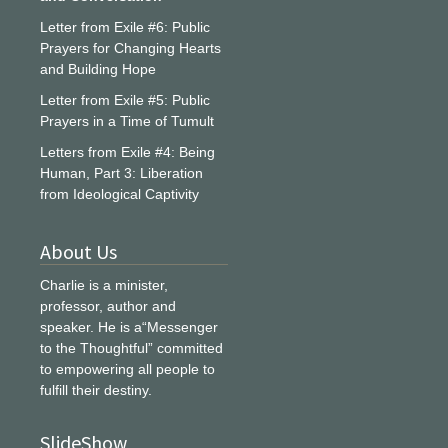
Letter from Exile #6: Public
Prayers for Changing Hearts
and Building Hope
Letter from Exile #5: Public
Prayers in a Time of Tumult
Letters from Exile #4: Being
Human, Part 3: Liberation
from Ideological Captivity
About Us
Charlie is a minister,
professor, author and
speaker. He is a“Messenger
to the Thoughtful” committed
to empowering all people to
fulfill their destiny.
SlideShow