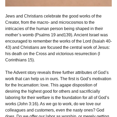
Jews and Christians celebrate the good works of the
Creator, from the macro- and microcosmos to the
intricacies of the human person being shaped in their
mother’s womb (Psalms 19 and139). Ancient Israel was
encouraged to remember the works of the Lord (Isaiah 40-
43) and Christians are focused the central work of Jesus:
his death on the Cross and victorious resurrection (I
Corinthians 15).
The Advent story reveals three further attributes of God’s
work that can help us in ours. The first is God’s motivation
for the Incarnation: love. This agape disposition of
desiring the highest good for others and sacrificially
laboring for their welfare is the foundation for all of God’s
works (John 3:16). As we go to work, do we love our
colleagues and customers, even the nasty ones? God
does. Do we offer our labor as worship, or merely getting