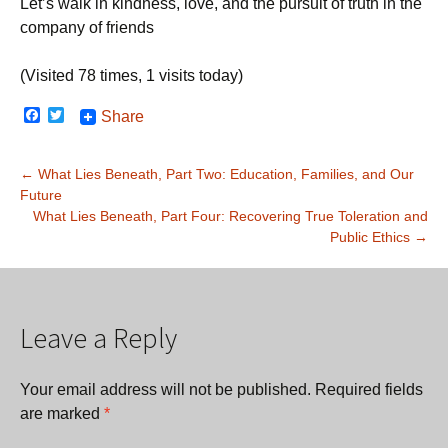
Let’s walk in kindness, love, and the pursuit of truth in the
company of friends
(Visited 78 times, 1 visits today)
F
T
Share
a
w
c
i
e
t
Post
←
What Lies Beneath, Part Two: Education, Families, and Our
b
t
o
e
Future
navigation
o
r
What Lies Beneath, Part Four: Recovering True Toleration and
k
Public Ethics
→
Leave a Reply
Your email address will not be published.
Required fields
are marked
*