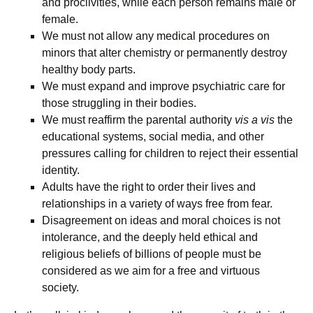
and proclivities, while each person remains male or
female.
We must not allow any medical procedures on
minors that alter chemistry or permanently destroy
healthy body parts.
We must expand and improve psychiatric care for
those struggling in their bodies.
We must reaffirm the parental authority
vis a vis
the
educational systems, social media, and other
pressures calling for children to reject their essential
identity.
Adults have the right to order their lives and
relationships in a variety of ways free from fear.
Disagreement on ideas and moral choices is not
intolerance, and the deeply held ethical and
religious beliefs of billions of people must be
considered as we aim for a free and virtuous
society.