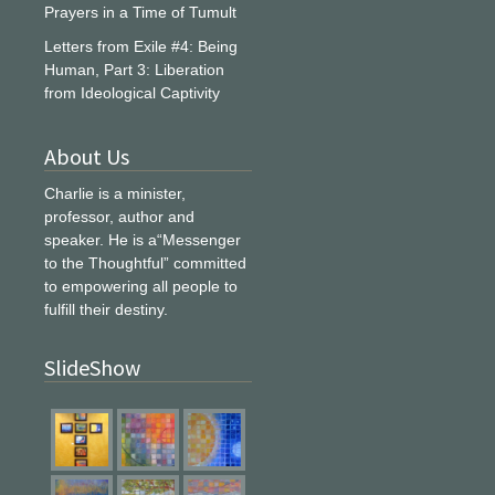
Prayers in a Time of Tumult
Letters from Exile #4: Being
Human, Part 3: Liberation
from Ideological Captivity
About Us
Charlie is a minister,
professor, author and
speaker. He is a“Messenger
to the Thoughtful” committed
to empowering all people to
fulfill their destiny.
SlideShow