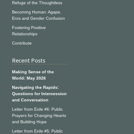
Refuge of the Thoughtless
Becoming Human: Agape,
Eros and Gender Confusion
Fostering Positive
Relationships
Contribute
Recent Posts
Making Sense of the
World: May 2026
Navigating the Rapids:
Questions for Intercession
and Conversation
Letter from Exile #6: Public
Prayers for Changing Hearts
and Building Hope
Letter from Exile #5: Public