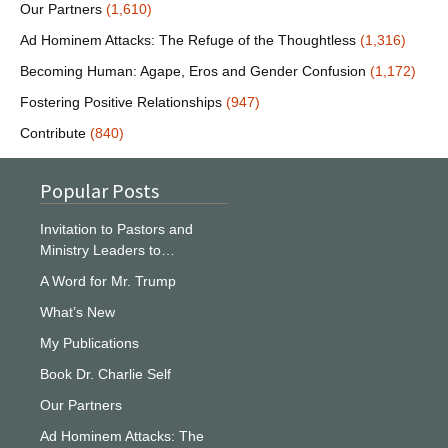
Our Partners
(1,610)
Ad Hominem Attacks: The Refuge of the Thoughtless
(1,316)
Becoming Human: Agape, Eros and Gender Confusion
(1,172)
Fostering Positive Relationships
(947)
Contribute
(840)
Popular Posts
Invitation to Pastors and
Ministry Leaders to…
A Word for Mr. Trump
What’s New
My Publications
Book Dr. Charlie Self
Our Partners
Ad Hominem Attacks: The