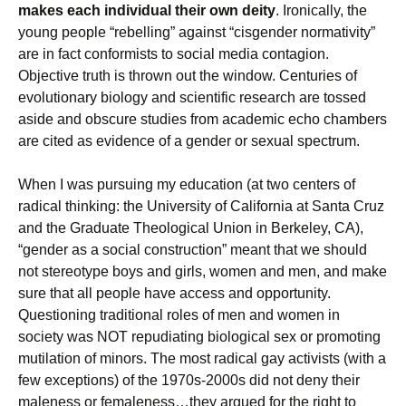
makes each individual their own deity
. Ironically, the
young people “rebelling” against “cisgender normativity”
are in fact conformists to social media contagion.
Objective truth is thrown out the window. Centuries of
evolutionary biology and scientific research are tossed
aside and obscure studies from academic echo chambers
are cited as evidence of a gender or sexual spectrum.
When I was pursuing my education (at two centers of
radical thinking: the University of California at Santa Cruz
and the Graduate Theological Union in Berkeley, CA),
“gender as a social construction” meant that we should
not stereotype boys and girls, women and men, and make
sure that all people have access and opportunity.
Questioning traditional roles of men and women in
society was NOT repudiating biological sex or promoting
mutilation of minors. The most radical gay activists (with a
few exceptions) of the 1970s-2000s did not deny their
maleness or femaleness…they argued for the right to