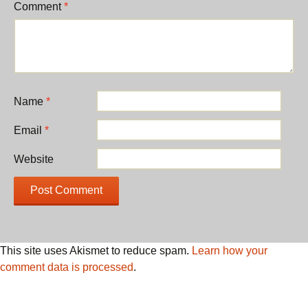
Comment
*
Name
*
Email
*
Website
This site uses Akismet to reduce spam.
Learn how your
comment data is processed
.