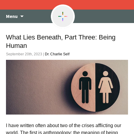
Skip
Menu
to
content
What Lies Beneath, Part Three: Being
Human
September 20th, 2023 |
Dr. Charlie Self
I have written often about two of the crises afflicting our
world. The first is anthropology: the meaning of being