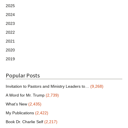
2025
2024
2023
2022
2021
2020
2019
Popular Posts
Invitation to Pastors and Ministry Leaders to…
(9,268)
A Word for Mr. Trump
(2,739)
What’s New
(2,435)
My Publications
(2,422)
Book Dr. Charlie Self
(2,217)