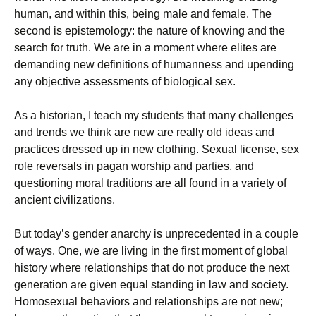
human, and within this, being male and female. The
second is epistemology: the nature of knowing and the
search for truth. We are in a moment where elites are
demanding new definitions of humanness and upending
any objective assessments of biological sex.
As a historian, I teach my students that many challenges
and trends we think are new are really old ideas and
practices dressed up in new clothing. Sexual license, sex
role reversals in pagan worship and parties, and
questioning moral traditions are all found in a variety of
ancient civilizations.
But today’s gender anarchy is unprecedented in a couple
of ways. One, we are living in the first moment of global
history where relationships that do not produce the next
generation are given equal standing in law and society.
Homosexual behaviors and relationships are not new;