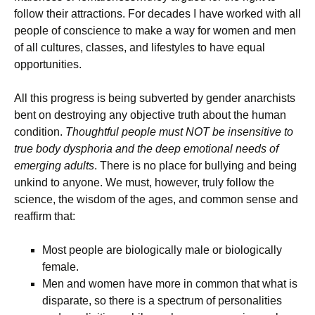
follow their attractions. For decades I have worked with all
people of conscience to make a way for women and men
of all cultures, classes, and lifestyles to have equal
opportunities.
All this progress is being subverted by gender anarchists
bent on destroying any objective truth about the human
condition.
Thoughtful people must NOT be insensitive to
true body dysphoria and the deep emotional needs of
emerging adults
. There is no place for bullying and being
unkind to anyone. We must, however, truly follow the
science, the wisdom of the ages, and common sense and
reaffirm that:
Most people are biologically male or biologically
female.
Men and women have more in common that what is
disparate, so there is a spectrum of personalities