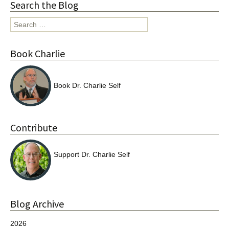
Search the Blog
Search
for:
Book Charlie
Book Dr. Charlie Self
Contribute
Support Dr. Charlie Self
Blog Archive
2026