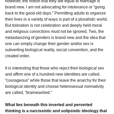
however, the notion that they are equal to marriage is
brand new. I am not advocating for intolerance or “going
back to the good old days.” Permitting adults to organize
their lives in a variety of ways is part of a pluralistic world.
But toleration is not celebration and deeply held moral
and religious convictions must not be ignored. Two, the
metastasizing of genders is brand new and the idea that
one can simply change their gender and/or sex is
subverting biological reality, social convention, and the
created order.
It is interesting that those who reject their biological sex
and affirm one of a hundred new identities are called,
“courageous” while those that leave the anarchy for their
biological identity and choose heterosexual normativity
are called, “brainwashed.”
What lies beneath this inverted and perverted
thinking is a narcissistic and solipsistic ideology that