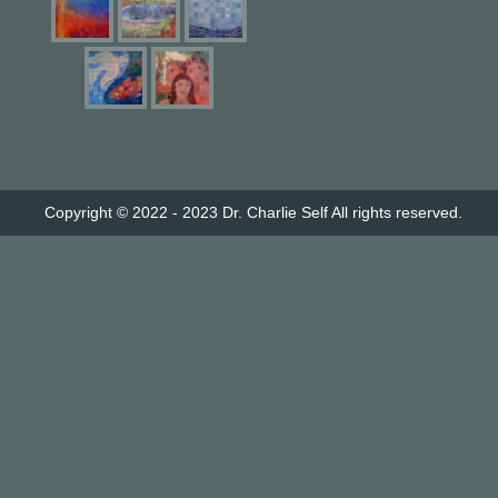
Copyright © 2022 - 2023
Dr. Charlie Self
All rights reserved.