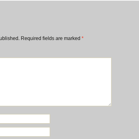
ublished.
Required fields are marked
*