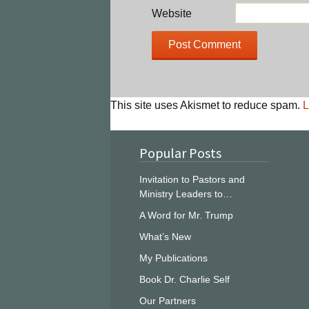
Website
This site uses Akismet to reduce spam.
L
Popular Posts
Invitation to Pastors and
Ministry Leaders to…
A Word for Mr. Trump
What’s New
My Publications
Book Dr. Charlie Self
Our Partners