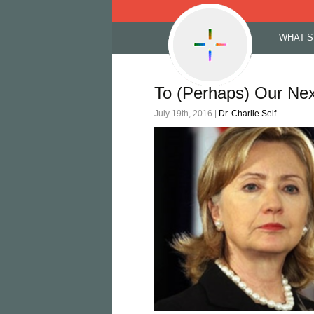
Skip
WHAT’S
to
content
To (Perhaps) Our Nex
July 19th, 2016 |
Dr. Charlie Self