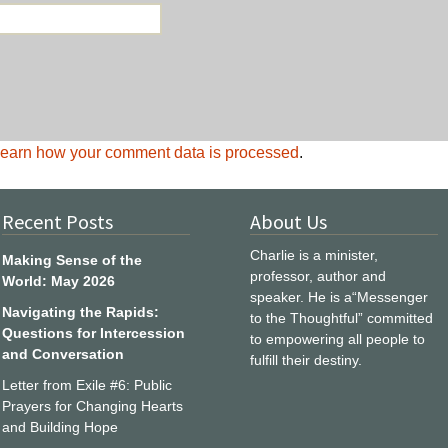
earn how your comment data is processed
.
Recent Posts
About Us
Charlie is a minister,
Making Sense of the
professor, author and
World: May 2026
speaker. He is a“Messenger
Navigating the Rapids:
to the Thoughtful” committed
Questions for Intercession
to empowering all people to
and Conversation
fulfill their destiny.
Letter from Exile #6: Public
Prayers for Changing Hearts
and Building Hope