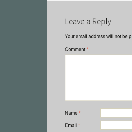
navigation
Leave a Reply
Your email address will not be p
Comment
*
Name
*
Email
*