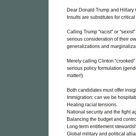
Dear Donald Trump and Hillary 
Insults are substitutes for critica
Calling Trump “racist” or “sexis
serious consideration of their ow
generalizations and marginaliza
Merely calling Clinton “crooked”
serious policy formulation (gend
matter!)
Both candidates must offer insig
Immigration: can we be hospita
Healing racial tensions.
National security and the fight a
Balancing the budget and control
Long-term entitlement stewardsh
Global military and political alli