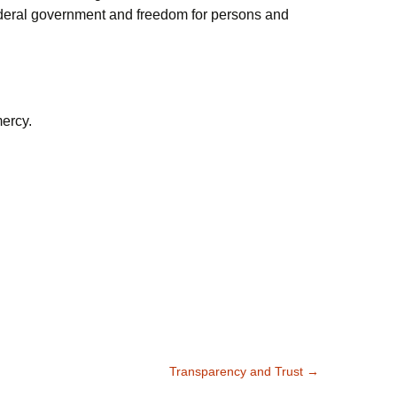
ederal government and freedom for persons and
mercy.
Transparency and Trust
→