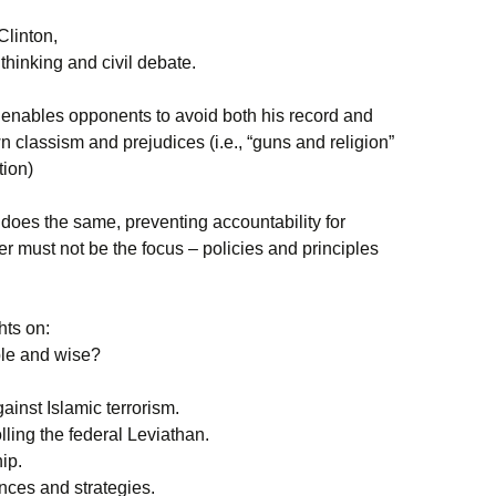
Clinton,
l thinking and civil debate.
t” enables opponents to avoid both his record and
n classism and prejudices (i.e., “guns and religion”
tion)
 does the same, preventing accountability for
er must not be the focus – policies and principles
hts on:
ble and wise?
gainst Islamic terrorism.
ling the federal Leviathan.
ip.
ances and strategies.