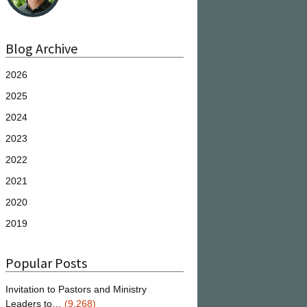
Blog Archive
2026
2025
2024
2023
2022
2021
2020
2019
Popular Posts
Invitation to Pastors and Ministry
Leaders to…
(9,268)