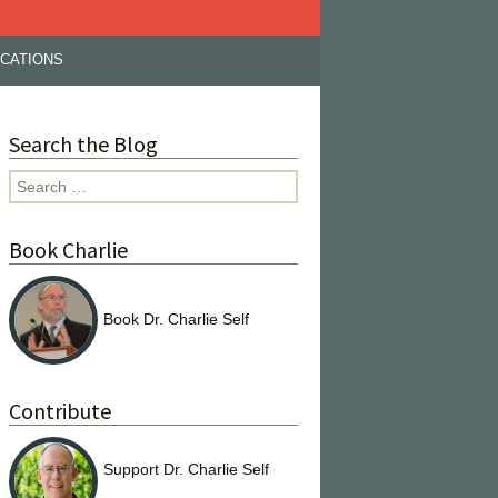
ICATIONS
Search the Blog
Search
for:
Book Charlie
Book Dr. Charlie Self
Contribute
Support Dr. Charlie Self