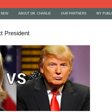
 NEW
ABOUT DR. CHARLIE
OUR PARTNERS
MY PUBL
t President