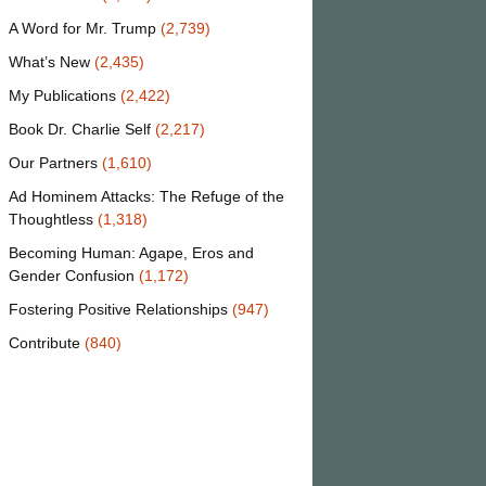
A Word for Mr. Trump
(2,739)
What’s New
(2,435)
My Publications
(2,422)
Book Dr. Charlie Self
(2,217)
Our Partners
(1,610)
Ad Hominem Attacks: The Refuge of the
Thoughtless
(1,318)
Becoming Human: Agape, Eros and
Gender Confusion
(1,172)
Fostering Positive Relationships
(947)
Contribute
(840)