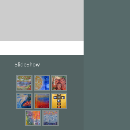
SlideShow