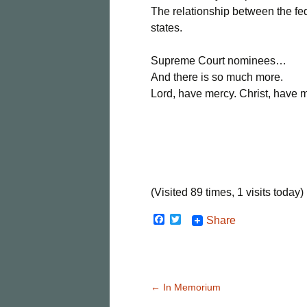
The relationship between the f
states.
Supreme Court nominees…
And there is so much more.
Lord, have mercy. Christ, have 
(Visited 89 times, 1 visits today)
F
T
Share
a
w
c
i
e
t
b
t
o
e
o
r
Post
←
In Memorium
k