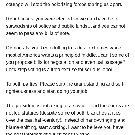
courage will stop the polarizing forces tearing us apart.
Republicans, you were elected so we can have better
stewardship of policy and public funds…and you cannot
seem to pass any bills of note.
Democrats, you keep drifting to radical extremes while
most of America wants a principled middle…can’t some of
you propose bills for negotiation and eventual passage?
Lock-step voting is a tired excuse for serious labor.
To both parties: Please stop the grandstanding and self-
righteousness and start doing your job.
The president is not a king or a savior…and the courts are
not legislatures (despite some of both branches antics
over the past half-century). Instead of hand-wringing and
blame-shifting, start working. I want to believe you have
the best interests of our citizens in mind.