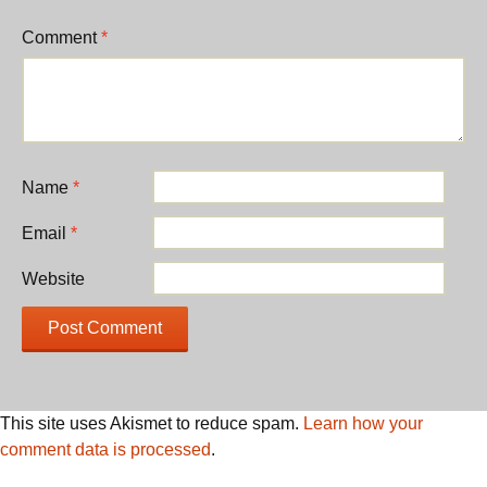
Comment
*
Name
*
Email
*
Website
This site uses Akismet to reduce spam.
Learn how your
comment data is processed
.