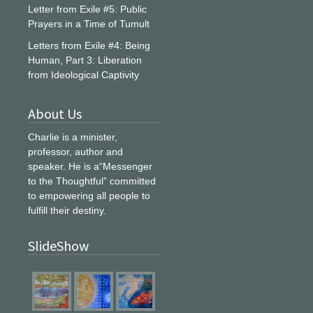
Letter from Exile #5: Public
Prayers in a Time of Tumult
Letters from Exile #4: Being
Human, Part 3: Liberation
from Ideological Captivity
About Us
Charlie is a minister,
professor, author and
speaker. He is a“Messenger
to the Thoughtful” committed
to empowering all people to
fulfill their destiny.
SlideShow