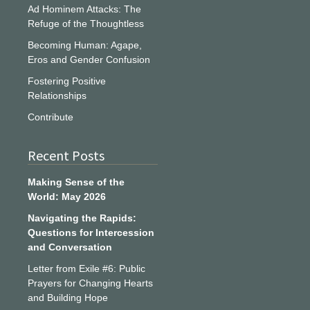
Ad Hominem Attacks: The
Refuge of the Thoughtless
Becoming Human: Agape,
Eros and Gender Confusion
Fostering Positive
Relationships
Contribute
Recent Posts
Making Sense of the
World: May 2026
Navigating the Rapids:
Questions for Intercession
and Conversation
Letter from Exile #6: Public
Prayers for Changing Hearts
and Building Hope