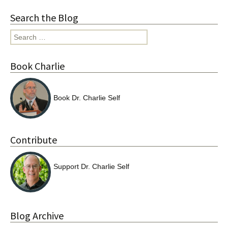
Search the Blog
Search
for:
Book Charlie
Book Dr. Charlie Self
Contribute
Support Dr. Charlie Self
Blog Archive