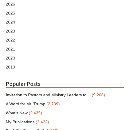
2026
2025
2024
2023
2022
2021
2020
2019
Popular Posts
Invitation to Pastors and Ministry Leaders to…
(9,268)
A Word for Mr. Trump
(2,739)
What’s New
(2,435)
My Publications
(2,422)