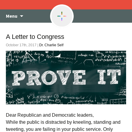
Skip
Menu
to
content
A Letter to Congress
October 17th, 2017 |
Dr. Charlie Self
Dear Republican and Democratic leaders,
While the public is distracted by kneeling, standing and
tweeting, you are failing in your public service. Only