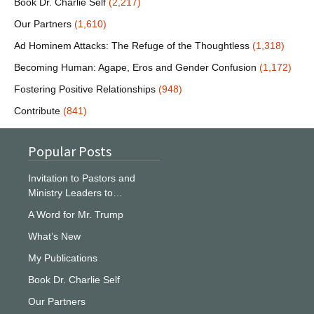
Book Dr. Charlie Self
(2,217)
Our Partners
(1,610)
Ad Hominem Attacks: The Refuge of the Thoughtless
(1,318)
Becoming Human: Agape, Eros and Gender Confusion
(1,172)
Fostering Positive Relationships
(948)
Contribute
(841)
Popular Posts
Invitation to Pastors and
Ministry Leaders to…
A Word for Mr. Trump
What’s New
My Publications
Book Dr. Charlie Self
Our Partners