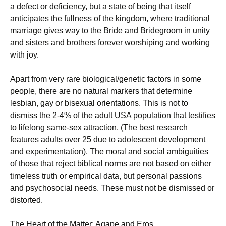
a defect or deficiency, but a state of being that itself
anticipates the fullness of the kingdom, where traditional
marriage gives way to the Bride and Bridegroom in unity
and sisters and brothers forever worshiping and working
with joy.
Apart from very rare biological/genetic factors in some
people, there are no natural markers that determine
lesbian, gay or bisexual orientations. This is not to
dismiss the 2-4% of the adult USA population that testifies
to lifelong same-sex attraction. (The best research
features adults over 25 due to adolescent development
and experimentation). The moral and social ambiguities
of those that reject biblical norms are not based on either
timeless truth or empirical data, but personal passions
and psychosocial needs. These must not be dismissed or
distorted.
The Heart of the Matter: Agape and Eros