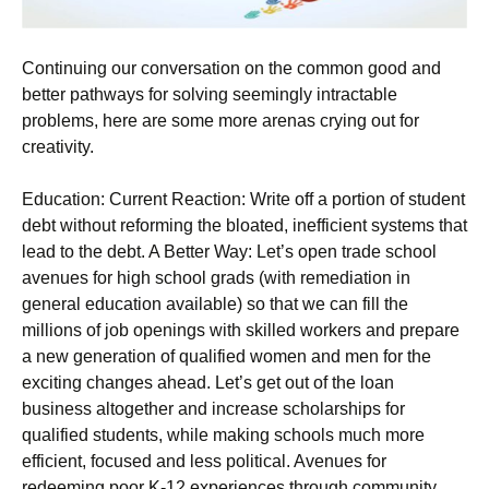
Continuing our conversation on the common good and
better pathways for solving seemingly intractable
problems, here are some more arenas crying out for
creativity.
Education: Current Reaction: Write off a portion of student
debt without reforming the bloated, inefficient systems that
lead to the debt. A Better Way: Let’s open trade school
avenues for high school grads (with remediation in
general education available) so that we can fill the
millions of job openings with skilled workers and prepare
a new generation of qualified women and men for the
exciting changes ahead. Let’s get out of the loan
business altogether and increase scholarships for
qualified students, while making schools much more
efficient, focused and less political. Avenues for
redeeming poor K-12 experiences through community