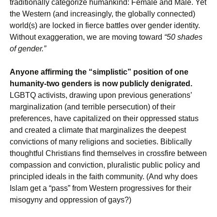
traditionally categorize humankind: Female and Male. Yet
the Western (and increasingly, the globally connected)
world(s) are locked in fierce battles over gender identity.
Without exaggeration, we are moving toward
“50 shades
of gender.”
Anyone affirming the “simplistic” position of one
humanity-two genders is now publicly denigrated.
LGBTQ activists, drawing upon previous generations’
marginalization (and terrible persecution) of their
preferences, have capitalized on their oppressed status
and created a climate that marginalizes the deepest
convictions of many religions and societies. Biblically
thoughtful Christians find themselves in crossfire between
compassion and conviction, pluralistic public policy and
principled ideals in the faith community. (And why does
Islam get a “pass” from Western progressives for their
misogyny and oppression of gays?)