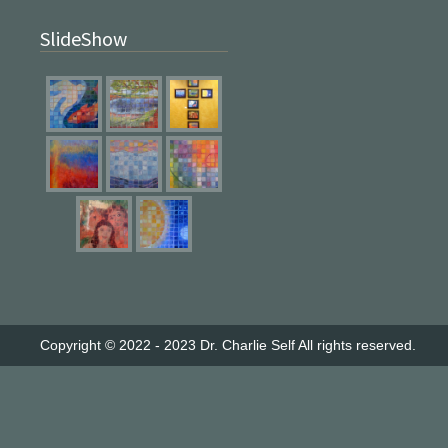
SlideShow
Copyright © 2022 - 2023
Dr. Charlie Self
All rights reserved.