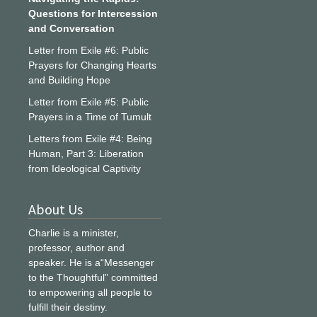
Questions for Intercession
and Conversation
Letter from Exile #6: Public
Prayers for Changing Hearts
and Building Hope
Letter from Exile #5: Public
Prayers in a Time of Tumult
Letters from Exile #4: Being
Human, Part 3: Liberation
from Ideological Captivity
About Us
Charlie is a minister,
professor, author and
speaker. He is a“Messenger
to the Thoughtful” committed
to empowering all people to
fulfill their destiny.