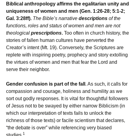
Biblical anthropology affirms the egalitarian unity and
uniqueness of women and men (Gen. 1:26-28; 5:1-2;
Gal. 3:28ff).
The Bible’s narrative
descriptions
of the
functions, roles and status of women and men are not
theological
prescriptions
.
Too often in church history, the
stories of fallen human cultures have perverted the
Creator’s intent (Mt. 19). Conversely, the Scriptures are
replete with inspiring poetry, prophecy and story extolling
the virtues of women and men that fear the Lord and
serve their neighbor.
Gender confusion is part of the fall
. As such, it calls for
compassion and courage, holiness and humility as we
sort out godly responses. It is vital for thoughtful followers
of Jesus not to be swayed by either narrow Biblicism (in
which our interpretation of texts fails to unlock the
richness of those texts) or facile scientism that declares,
“the debate is over” while referencing very biased
1
studies.