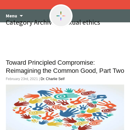
Skip
Menu
to
Category Archives: Sexual ethics
content
Toward Principled Compromise:
Reimagining the Common Good, Part Two
February 23rd, 2021 |
Dr. Charlie Self