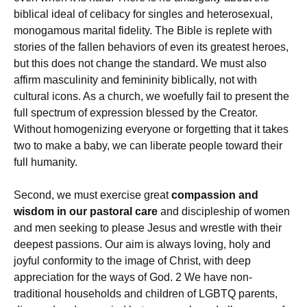
biblical ideal of celibacy for singles and heterosexual,
monogamous marital fidelity. The Bible is replete with
stories of the fallen behaviors of even its greatest heroes,
but this does not change the standard. We must also
affirm masculinity and femininity biblically, not with
cultural icons. As a church, we woefully fail to present the
full spectrum of expression blessed by the Creator.
Without homogenizing everyone or forgetting that it takes
two to make a baby, we can liberate people toward their
full humanity.
Second, we must exercise great
compassion and
wisdom in our pastoral care
and discipleship of women
and men seeking to please Jesus and wrestle with their
deepest passions. Our aim is always loving, holy and
joyful conformity to the image of Christ, with deep
appreciation for the ways of God. 2 We have non-
traditional households and children of LGBTQ parents,