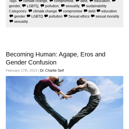
Tags:
climate change
,
compromise
,
debt
,
education
,
o
e
o
r
gender
,
LGBTQ
,
pollution
,
sexuality
,
sustainability
k
Categories:
climate change
compromise
debt
education
gender
LGBTQ
pollution
Sexual ethics
sexual morality
sexuality
Becoming Human: Agape, Eros and
Gender Confusion
February 17th, 2015 |
Dr. Charlie Self