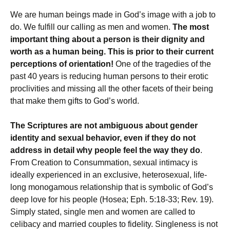
We are human beings made in God’s image with a job to
do. We fulfill our calling as men and women.
The most
important thing about a person is their dignity and
worth as a human being. This is prior to their current
perceptions of orientation!
One of the tragedies of the
past 40 years is reducing human persons to their erotic
proclivities and missing all the other facets of their being
that make them gifts to God’s world.
The Scriptures are not ambiguous about gender
identity and sexual behavior, even if they do not
address in detail why people feel the way they do
.
From Creation to Consummation, sexual intimacy is
ideally experienced in an exclusive, heterosexual, life-
long monogamous relationship that is symbolic of God’s
deep love for his people (Hosea; Eph. 5:18-33; Rev. 19).
Simply stated, single men and women are called to
celibacy and married couples to fidelity. Singleness is not