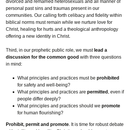
divorced and remarried heterosexuals and all manner of
personal past sins and traumas present in our
communities. Our calling forth celibacy and fidelity within
biblical norms must remain while we nurture love for
Christ, healing for hurts and a theological anthropology
offering a new identity in Christ.
Third, in our prophetic public role, we must
lead a
discussion for the common good
with three questions
in mind:
What principles and practices must be
prohibited
for safety and well-being?
What principles and practices are
permitted
, even if
people differ deeply?
What principles and practices should we
promote
for human flourishing?
Prohibit, permit and promote
. It is time for robust debate