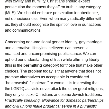
with civility and humility. Christians should expect
persecution the moment they affirm truth in any category
(Mt. 5). We should embrace persecution for obedience,
not obnoxiousness. Even when many radically differ with
us, they should recognize the spirit of love in our actions
and communications.
Concerning non-traditional gender identity, gay marriage
and alternative lifestyles, believers can present a
nuanced and uncompromising public stance. We can
uphold our understanding of truth while affirming liberty
(this is the
permitting
category) for those that make other
choices. The problem today is that anyone that does not
promote alternatives as acceptable is considered
“heterosexist” “intolerant” or worse. It is interesting that
the LGBTQ activists never attack the other great religions;
they only criticize Christians and some Jewish traditions.
Practically speaking, allowance for domestic partnerships
and civil unions make prudential sense in a pluralistic