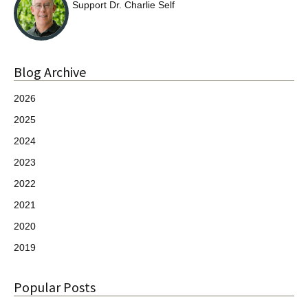
Support Dr. Charlie Self
Blog Archive
2026
2025
2024
2023
2022
2021
2020
2019
Popular Posts