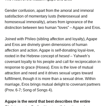
Gender confusion, apart from the amoral and immoral
satisfaction of momentary lusts (heterosexual and
homosexual immorality), arises from ignorance of the
distinction between two human “loves” – Agape and Eros.
Joined with Phileo (sibling affection and loyalty), Agape
and Eros are divinely given dimensions of human
affection and action. Agape is self-donating loyal-love,
rooted in the Hebrew concept of
hesed
– Yahweh’s
covenant loyalty to his people and call for reciprocation in
response to grace (Hosea). Eros is the love of mutual
attraction and need and it drives sexual urges toward
fulfillment, though it is more than a sexual drive. Within
marriage, Eros brings mutual delight to covenant partners
(Prov. 6-7; Song of Songs 4).
Agape is the word that best describes the entire