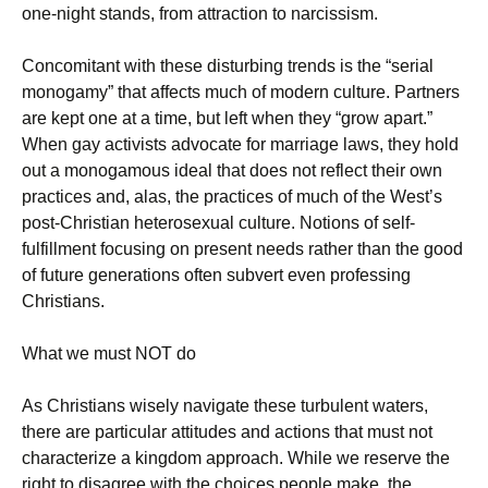
one-night stands, from attraction to narcissism.
Concomitant with these disturbing trends is the “serial
monogamy” that affects much of modern culture. Partners
are kept one at a time, but left when they “grow apart.”
When gay activists advocate for marriage laws, they hold
out a monogamous ideal that does not reflect their own
practices and, alas, the practices of much of the West’s
post-Christian heterosexual culture. Notions of self-
fulfillment focusing on present needs rather than the good
of future generations often subvert even professing
Christians.
What we must NOT do
As Christians wisely navigate these turbulent waters,
there are particular attitudes and actions that must not
characterize a kingdom approach. While we reserve the
right to disagree with the choices people make, the