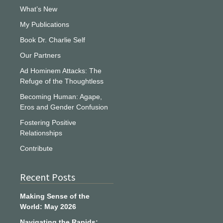
What’s New
My Publications
Book Dr. Charlie Self
Our Partners
Ad Hominem Attacks: The
Refuge of the Thoughtless
Becoming Human: Agape,
Eros and Gender Confusion
Fostering Positive
Relationships
Contribute
Recent Posts
Making Sense of the
World: May 2026
Navigating the Rapids: