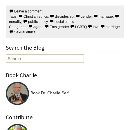
c
i
e
t
Leave a comment
b
t
Tags:
Christian ethics
,
discipleship
,
gender
,
marriage
,
o
e
o
r
morality
,
public policy
,
social ethics
k
Categories:
agape
Eros gender
LGBTQ
love
marriage
Sexual ethics
Search the Blog
Search
for:
Book Charlie
Book Dr. Charlie Self
Contribute