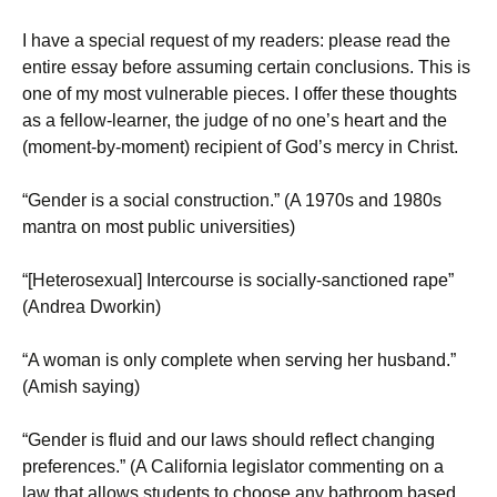
I have a special request of my readers: please read the
entire essay before assuming certain conclusions. This is
one of my most vulnerable pieces. I offer these thoughts
as a fellow-learner, the judge of no one’s heart and the
(moment-by-moment) recipient of God’s mercy in Christ.
“Gender is a social construction.” (A 1970s and 1980s
mantra on most public universities)
“[Heterosexual] Intercourse is socially-sanctioned rape”
(Andrea Dworkin)
“A woman is only complete when serving her husband.”
(Amish saying)
“Gender is fluid and our laws should reflect changing
preferences.” (A California legislator commenting on a
law that allows students to choose any bathroom based