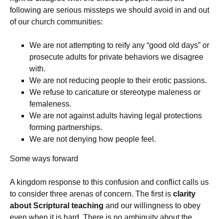
following are serious missteps we should avoid in and out
of our church communities:
We are not attempting to reify any “good old days” or
prosecute adults for private behaviors we disagree
with.
We are not reducing people to their erotic passions.
We refuse to caricature or stereotype maleness or
femaleness.
We are not against adults having legal protections
forming partnerships.
We are not denying how people feel.
Some ways forward
A kingdom response to this confusion and conflict calls us
to consider three arenas of concern. The first is
clarity
about Scriptural teaching
and our willingness to obey
even when it is hard. There is no ambiguity about the