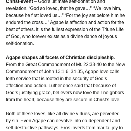
Christ-event
– God’s ultimate self-donation and
revelation. “God so loved, that he gave…” “We love him,
because he first loved us…” “For the joy set before him he
endured the cross…” Agape is affection and action for the
best of others. It is the fullest expression of the Triune Life
of God, who forever exists as a divine dance of joyous
self-donation.
Agape shapes all facets of Christian discipleship
.
From the Great Commandment of Mt. 22:38-40 to the New
Commandment of John 13:1-6, 34-35, Agape love calls
forth service that is rooted in the security of God’s
affection and action. Luther once said that because of
God’s justifying grace, believers now love their neighbors
from the heart, because they are secure in Christ’s love.
Both of these loves, like all divine virtues, are perverted
by sin. Even Agape can devolve into co-dependent and
self-destructive pathways. Eros inverts from marital joy to