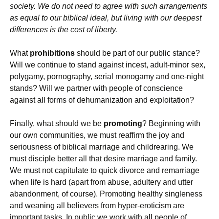
society. We do not need to agree with such arrangements
as equal to our biblical ideal, but living with our deepest
differences is the cost of liberty.
What
prohibitions
should be part of our public stance?
Will we continue to stand against incest, adult-minor sex,
polygamy, pornography, serial monogamy and one-night
stands? Will we partner with people of conscience
against all forms of dehumanization and exploitation?
Finally, what should we be
promoting
? Beginning with
our own communities, we must reaffirm the joy and
seriousness of biblical marriage and childrearing. We
must disciple better all that desire marriage and family.
We must not capitulate to quick divorce and remarriage
when life is hard (apart from abuse, adultery and utter
abandonment, of course). Promoting healthy singleness
and weaning all believers from hyper-eroticism are
important tasks. In public we work with all people of