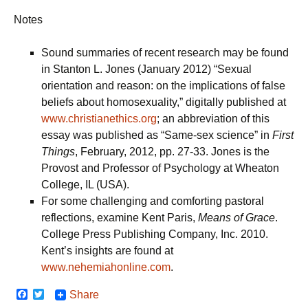
Notes
Sound summaries of recent research may be found
in Stanton L. Jones (January 2012) “Sexual
orientation and reason: on the implications of false
beliefs about homosexuality,” digitally published at
www.christianethics.org
; an abbreviation of this
essay was published as “Same-sex science” in
First
Things
, February, 2012, pp. 27-33. Jones is the
Provost and Professor of Psychology at Wheaton
College, IL (USA).
For some challenging and comforting pastoral
reflections, examine Kent Paris,
Means of Grace
.
College Press Publishing Company, Inc. 2010.
Kent’s insights are found at
www.nehemiahonline.com
.
F
T
Share
a
w