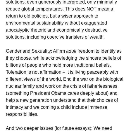
solutions, even generously interpreted, only minimally
reduce global temperatures. This does NOT mean a
return to old policies, but a wiser approach to
environmental sustainability without exaggerated
apocalyptic rhetoric and economically destructive
solutions, including coercive transfers of wealth.
Gender and Sexuality: Affirm
adult
freedom to identify as
they choose, while acknowledging the sincere beliefs of
billions of people who hold more traditional beliefs.
Toleration is not affirmation – it is living peaceably with
different views of the world. End the war on the biological
nuclear family and work on the crisis of fatherlessness
(something President Obama cares deeply about) and
help a new generation understand that their choices of
intimacy and welcoming a child include immense
responsibilities.
And two deeper issues (for future essays): We need