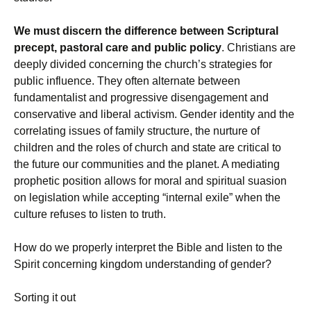
We must discern the difference between Scriptural
precept, pastoral care and public policy
. Christians are
deeply divided concerning the church’s strategies for
public influence. They often alternate between
fundamentalist and progressive disengagement and
conservative and liberal activism. Gender identity and the
correlating issues of family structure, the nurture of
children and the roles of church and state are critical to
the future our communities and the planet. A mediating
prophetic position allows for moral and spiritual suasion
on legislation while accepting “internal exile” when the
culture refuses to listen to truth.
How do we properly interpret the Bible and listen to the
Spirit concerning kingdom understanding of gender?
Sorting it out