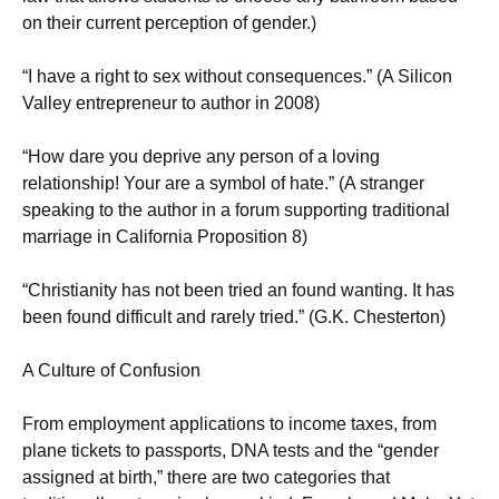
on their current perception of gender.)
“I have a right to sex without consequences.” (A Silicon
Valley entrepreneur to author in 2008)
“How dare you deprive any person of a loving
relationship! Your are a symbol of hate.” (A stranger
speaking to the author in a forum supporting traditional
marriage in California Proposition 8)
“Christianity has not been tried an found wanting. It has
been found difficult and rarely tried.” (G.K. Chesterton)
A Culture of Confusion
From employment applications to income taxes, from
plane tickets to passports, DNA tests and the “gender
assigned at birth,” there are two categories that