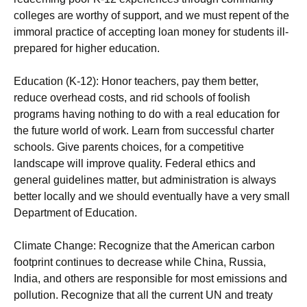
colleges are worthy of support, and we must repent of the
immoral practice of accepting loan money for students ill-
prepared for higher education.
Education (K-12): Honor teachers, pay them better,
reduce overhead costs, and rid schools of foolish
programs having nothing to do with a real education for
the future world of work. Learn from successful charter
schools. Give parents choices, for a competitive
landscape will improve quality. Federal ethics and
general guidelines matter, but administration is always
better locally and we should eventually have a very small
Department of Education.
Climate Change: Recognize that the American carbon
footprint continues to decrease while China, Russia,
India, and others are responsible for most emissions and
pollution. Recognize that all the current UN and treaty