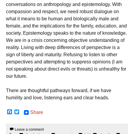
conversations on anthropology and epistemology. With
compassion and respect, we need robust dialogue on
what it means to be human and biologically male and
female, and the implications for the family, education, and
society. Epistemology speaks to the nature of knowledge.
We are in a crisis concerning objective understanding of
reality. Living with deep differences of perspective is a
sign of liberty and maturity. Refusing to listen to other
perspectives and attempting to suppress opinions (I am
not speaking about direct evils or threats) is unhealthy for
our future.
There are thoughtful pathways forward, if we have
humility and love, listening ears and clear heads.
F
T
Share
a
w
c
i
e
t
Leave a comment
b
t