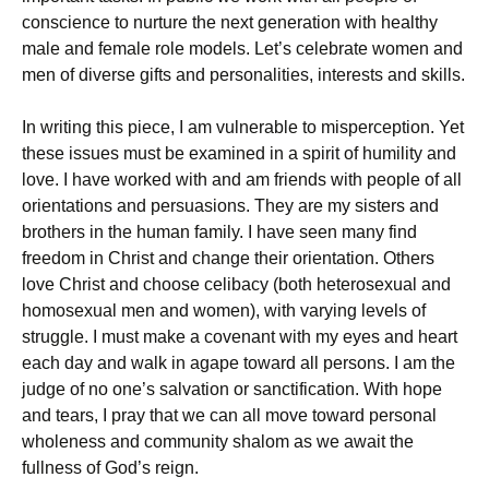
conscience to nurture the next generation with healthy
male and female role models. Let’s celebrate women and
men of diverse gifts and personalities, interests and skills.
In writing this piece, I am vulnerable to misperception. Yet
these issues must be examined in a spirit of humility and
love. I have worked with and am friends with people of all
orientations and persuasions. They are my sisters and
brothers in the human family. I have seen many find
freedom in Christ and change their orientation. Others
love Christ and choose celibacy (both heterosexual and
homosexual men and women), with varying levels of
struggle. I must make a covenant with my eyes and heart
each day and walk in agape toward all persons. I am the
judge of no one’s salvation or sanctification. With hope
and tears, I pray that we can all move toward personal
wholeness and community shalom as we await the
fullness of God’s reign.