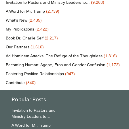
Invitation to Pastors and Ministry Leaders to…
(9,268)
A Word for Mr. Trump
(2,739)
What’s New
(2,435)
My Publications
(2,422)
Book Dr. Charlie Self
(2,217)
Our Partners
(1,610)
Ad Hominem Attacks: The Refuge of the Thoughtless
(1,316)
Becoming Human: Agape, Eros and Gender Confusion
(1,172)
Fostering Positive Relationships
(947)
Contribute
(840)
Popular Posts
Invitation to Pastors and
Ministry Leaders to…
A Word for Mr. Trump