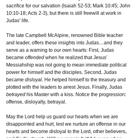
sacrifice for our salvation (Isaiah 52-53; Mark 10:45; John
10:10-18; Acts 2-3), but there is still freewill at work in
Judas’ life.
The late Campbell McAlpine, renowned Bible teacher
and leader, offers these insights into Judas…and they
serve as a warning to our own hearts: First, Judas
became
offended
when he realized that Jesus’
Messiahship was not going to mean immediate political
power for himself and the disciples. Second, Judas
became
disloyal
. He helped himself to the treasury and
plotted with the leaders to arrest Jesus. Finally, Judas
betrayed
his Master with a kiss. Notice the progression:
offense, disloyalty, betrayal.
May the Lord help us guard our hearts when we are
disappointed and hurt, lest we nurture an offense in our
hearts and become disloyal to the Lord, other believers,