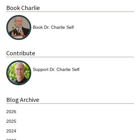
Book Charlie
Book Dr. Charlie Self
Contribute
Support Dr. Charlie Self
Blog Archive
2026
2025
2024