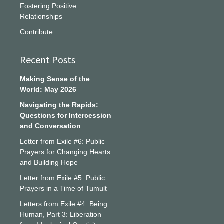
Fostering Positive
Relationships
Contribute
Recent Posts
Making Sense of the
World: May 2026
Navigating the Rapids:
Questions for Intercession
and Conversation
Letter from Exile #6: Public
Prayers for Changing Hearts
and Building Hope
Letter from Exile #5: Public
Prayers in a Time of Tumult
Letters from Exile #4: Being
Human, Part 3: Liberation