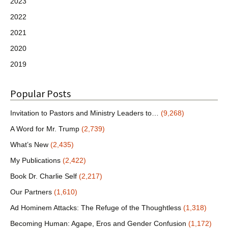
2023
2022
2021
2020
2019
Popular Posts
Invitation to Pastors and Ministry Leaders to…
(9,268)
A Word for Mr. Trump
(2,739)
What’s New
(2,435)
My Publications
(2,422)
Book Dr. Charlie Self
(2,217)
Our Partners
(1,610)
Ad Hominem Attacks: The Refuge of the Thoughtless
(1,318)
Becoming Human: Agape, Eros and Gender Confusion
(1,172)