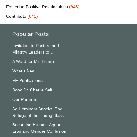
Fostering Positive Relationships
(948)
Contribute
(841)
Popular Posts
Invitation to Pastors and
Ministry Leaders to…
A Word for Mr. Trump
What’s New
My Publications
Book Dr. Charlie Self
Our Partners
Ad Hominem Attacks: The
Refuge of the Thoughtless
Becoming Human: Agape,
Eros and Gender Confusion