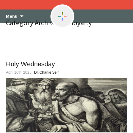
Skip
Menu
to
Category Archives: disloyalty
content
Holy Wednesday
April 16th, 2025 |
Dr. Charlie Self