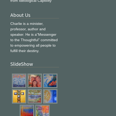
from Ideological Captivity
About Us
Charlie is a minister,
professor, author and
speaker. He is a“Messenger
to the Thoughtful” committed
to empowering all people to
fulfill their destiny.
SlideShow