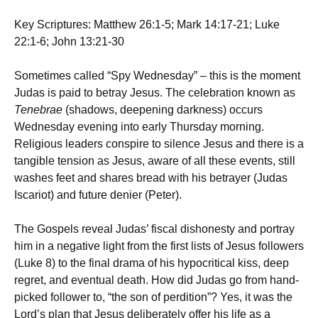
Key Scriptures: Matthew 26:1-5; Mark 14:17-21; Luke
22:1-6; John 13:21-30
Sometimes called “Spy Wednesday” – this is the moment
Judas is paid to betray Jesus. The celebration known as
Tenebrae
(shadows, deepening darkness) occurs
Wednesday evening into early Thursday morning.
Religious leaders conspire to silence Jesus and there is a
tangible tension as Jesus, aware of all these events, still
washes feet and shares bread with his betrayer (Judas
Iscariot) and future denier (Peter).
The Gospels reveal Judas’ fiscal dishonesty and portray
him in a negative light from the first lists of Jesus followers
(Luke 8) to the final drama of his hypocritical kiss, deep
regret, and eventual death. How did Judas go from hand-
picked follower to, “the son of perdition”? Yes, it was the
Lord’s plan that Jesus deliberately offer his life as a