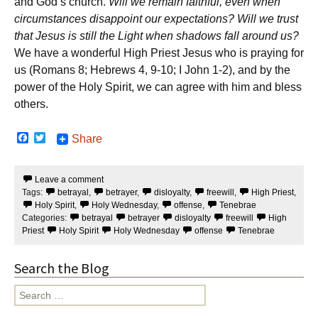
and God’s church.
Will we remain faithful, even when
circumstances disappoint our expectations? Will we trust
that Jesus is still the Light when shadows fall around us?
We have a wonderful High Priest Jesus who is praying for
us (Romans 8; Hebrews 4, 9-10; I John 1-2), and by the
power of the Holy Spirit, we can agree with him and bless
others.
F
T
Share
a
w
c
i
e
t
Leave a comment
b
t
Tags:
betrayal
,
betrayer
,
disloyalty
,
freewill
,
High Priest
,
o
e
o
r
Holy Spirit
,
Holy Wednesday
,
offense
,
Tenebrae
k
Categories:
betrayal
betrayer
disloyalty
freewill
High
Priest
Holy Spirit
Holy Wednesday
offense
Tenebrae
Search the Blog
Search
for: