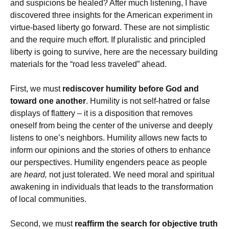
and suspicions be healed? After much listening, I have
discovered three insights for the American experiment in
virtue-based liberty go forward. These are not simplistic
and the require much effort. If pluralistic and principled
liberty is going to survive, here are the necessary building
materials for the “road less traveled” ahead.
First, we must
rediscover humility before God and
toward one another
. Humility is not self-hatred or false
displays of flattery – it is a disposition that removes
oneself from being the center of the universe and deeply
listens to one’s neighbors. Humility allows new facts to
inform our opinions and the stories of others to enhance
our perspectives. Humility engenders peace as people
are
heard,
not just tolerated. We need moral and spiritual
awakening in individuals that leads to the transformation
of local communities.
Second, we must
reaffirm the search for objective truth