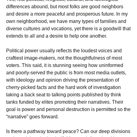
differences abound, but most folks are good neighbors
and desire a more peaceful and prosperous future. In my
own neighborhood, we have many types of families and
diverse cultures and vocations, yet there is a goodwill that
extends to all and a desire to help one another.
Political power usually reflects the loudest voices and
craftiest image-makers, not the thoughtfulness of most
voters. This said, it is stunning seeing how uninformed
and poorly-served the public is from most media outlets,
with ideology and opinion driving the presentation of
cherry-picked facts and the hard work of investigation
taking a back seat to talking points published by think
tanks funded by elites promoting their narratives. Their
goal is power and personal destruction is permitted so the
“narrative” goes forward.
Is there a pathway toward peace? Can our deep divisions