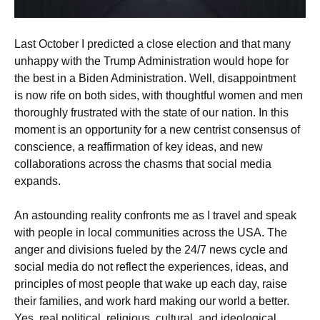
Last October I predicted a close election and that many
unhappy with the Trump Administration would hope for
the best in a Biden Administration. Well, disappointment
is now rife on both sides, with thoughtful women and men
thoroughly frustrated with the state of our nation. In this
moment is an opportunity for a new centrist consensus of
conscience, a reaffirmation of key ideas, and new
collaborations across the chasms that social media
expands.
An astounding reality confronts me as I travel and speak
with people in local communities across the USA. The
anger and divisions fueled by the 24/7 news cycle and
social media do not reflect the experiences, ideas, and
principles of most people that wake up each day, raise
their families, and work hard making our world a better.
Yes, real political, religious, cultural, and ideological