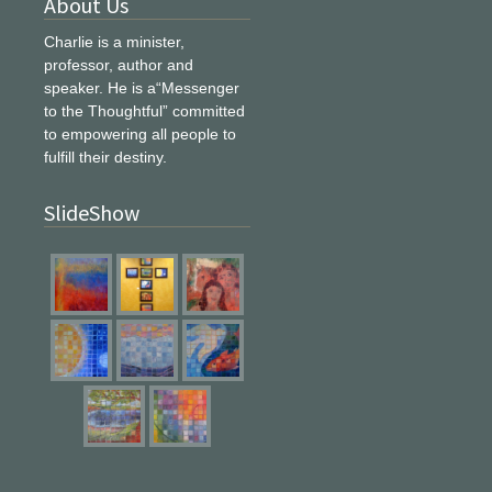
About Us
Charlie is a minister,
professor, author and
speaker. He is a“Messenger
to the Thoughtful” committed
to empowering all people to
fulfill their destiny.
SlideShow