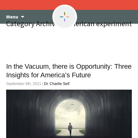
Skip
Menu
to
Category Archives: American experiment
content
In the Vacuum, there is Opportunity: Three
Insights for America’s Future
September 8th, 2021 |
Dr. Charlie Self