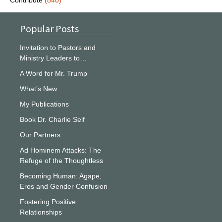
Contribute
(840)
Popular Posts
Invitation to Pastors and
Ministry Leaders to…
A Word for Mr. Trump
What’s New
My Publications
Book Dr. Charlie Self
Our Partners
Ad Hominem Attacks: The
Refuge of the Thoughtless
Becoming Human: Agape,
Eros and Gender Confusion
Fostering Positive
Relationships