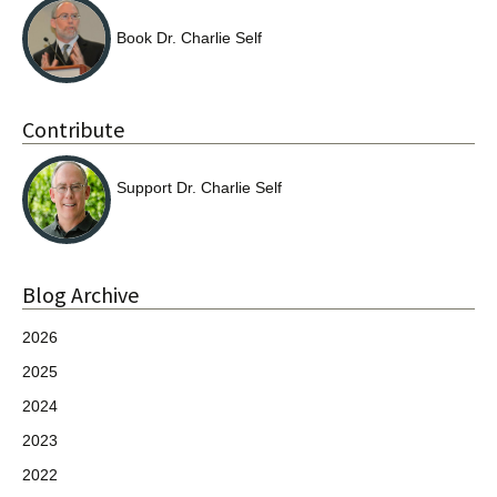
Book Dr. Charlie Self
Contribute
Support Dr. Charlie Self
Blog Archive
2026
2025
2024
2023
2022