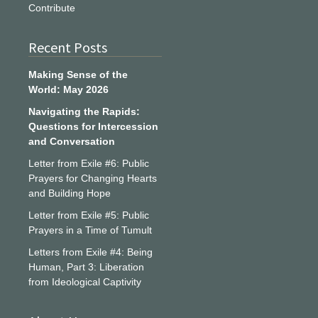
Contribute
Recent Posts
Making Sense of the
World: May 2026
Navigating the Rapids:
Questions for Intercession
and Conversation
Letter from Exile #6: Public
Prayers for Changing Hearts
and Building Hope
Letter from Exile #5: Public
Prayers in a Time of Tumult
Letters from Exile #4: Being
Human, Part 3: Liberation
from Ideological Captivity