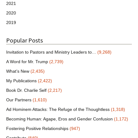
2021
2020
2019
Popular Posts
Invitation to Pastors and Ministry Leaders to…
(9,268)
A Word for Mr. Trump
(2,739)
What’s New
(2,435)
My Publications
(2,422)
Book Dr. Charlie Self
(2,217)
Our Partners
(1,610)
Ad Hominem Attacks: The Refuge of the Thoughtless
(1,318)
Becoming Human: Agape, Eros and Gender Confusion
(1,172)
Fostering Positive Relationships
(947)