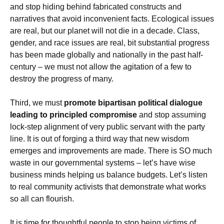
and stop hiding behind fabricated constructs and
narratives that avoid inconvenient facts. Ecological issues
are real, but our planet will not die in a decade. Class,
gender, and race issues are real, bit substantial progress
has been made globally and nationally in the past half-
century – we must not allow the agitation of a few to
destroy the progress of many.
Third, we must
promote bipartisan political dialogue
leading to principled compromise
and stop assuming
lock-step alignment of very public servant with the party
line. It is out of forging a third way that new wisdom
emerges and improvements are made. There is SO much
waste in our governmental systems – let’s have wise
business minds helping us balance budgets. Let’s listen
to real community activists that demonstrate what works
so all can flourish.
It is time for thoughtful people to stop being victims of