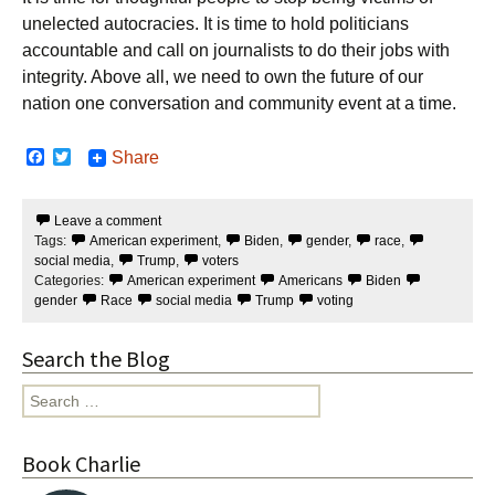
unelected autocracies. It is time to hold politicians
accountable and call on journalists to do their jobs with
integrity. Above all, we need to own the future of our
nation one conversation and community event at a time.
F
T
Share
a
w
c
i
e
t
Leave a comment
b
t
Tags:
American experiment
,
Biden
,
gender
,
race
,
o
e
o
r
social media
,
Trump
,
voters
k
Categories:
American experiment
Americans
Biden
gender
Race
social media
Trump
voting
Search the Blog
Search
for:
Book Charlie