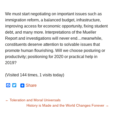
We must start negotiating on important issues such as
immigration reform, a balanced budget, infrastructure,
improving access for economic opportunity, fixing student
debt, and many more. Interpretations of the Mueller
Report and investigations will never end…meanwhile,
constituents deserve attention to solvable issues that
promote human flourishing. Will we choose posturing or
productivity; positioning for 2020 or practical help in
2019?
(Visited 144 times, 1 visits today)
F
T
Share
a
w
c
i
e
t
Post
←
Toleration and Moral Universals
b
t
o
e
History is Made and the World Changes Forever
→
navigation
o
r
k