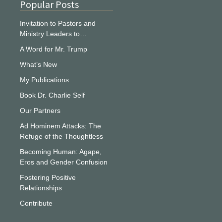
Popular Posts
Invitation to Pastors and
Ministry Leaders to…
A Word for Mr. Trump
What’s New
My Publications
Book Dr. Charlie Self
Our Partners
Ad Hominem Attacks: The
Refuge of the Thoughtless
Becoming Human: Agape,
Eros and Gender Confusion
Fostering Positive
Relationships
Contribute