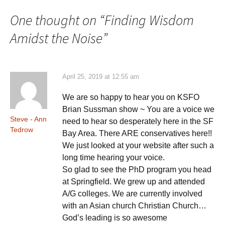
One thought on “
Finding Wisdom
Amidst the Noise
”
April 25, 2019 at 12:55 am
We are so happy to hear you on KSFO
Brian Sussman show ~ You are a voice we
Steve - Ann
need to hear so desperately here in the SF
Tedrow
Bay Area. There ARE conservatives here!!
We just looked at your website after such a
long time hearing your voice.
So glad to see the PhD program you head
at Springfield. We grew up and attended
A/G colleges. We are currently involved
with an Asian church Christian Church…
God’s leading is so awesome