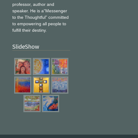
professor, author and
speaker. He is a“Messenger
to the Thoughtful” committed
to empowering all people to
fulfill their destiny.
SlideShow