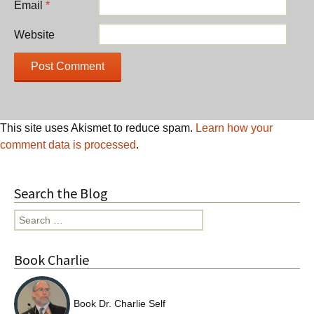
Email
*
Website
This site uses Akismet to reduce spam.
Learn how your
comment data is processed
.
Search the Blog
Search
for:
Book Charlie
Book Dr. Charlie Self