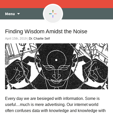
Skip
Menu
to
content
Finding Wisdom Amidst the Noise
April 15th, 2019 |
Dr. Charlie Self
Every day we are besieged with information. Some is
useful…much is mere advertising. Our internet world
often confuses data with knowledge and knowledge with