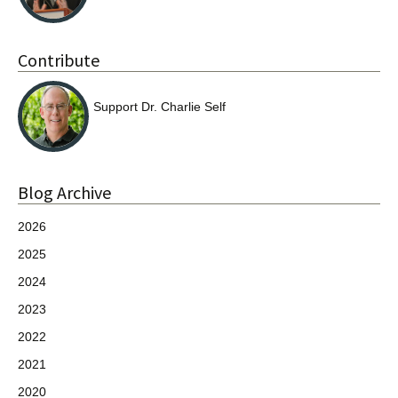
Contribute
Support Dr. Charlie Self
Blog Archive
2026
2025
2024
2023
2022
2021
2020