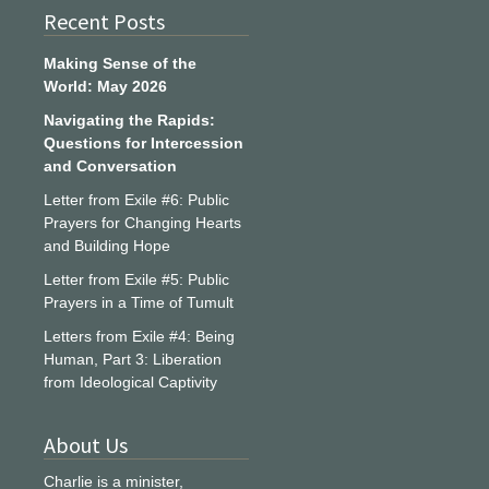
Recent Posts
Making Sense of the
World: May 2026
Navigating the Rapids:
Questions for Intercession
and Conversation
Letter from Exile #6: Public
Prayers for Changing Hearts
and Building Hope
Letter from Exile #5: Public
Prayers in a Time of Tumult
Letters from Exile #4: Being
Human, Part 3: Liberation
from Ideological Captivity
About Us
Charlie is a minister,