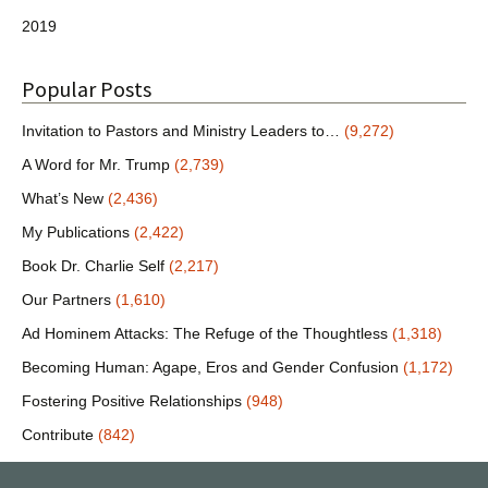
2019
Popular Posts
Invitation to Pastors and Ministry Leaders to…
(9,272)
A Word for Mr. Trump
(2,739)
What’s New
(2,436)
My Publications
(2,422)
Book Dr. Charlie Self
(2,217)
Our Partners
(1,610)
Ad Hominem Attacks: The Refuge of the Thoughtless
(1,318)
Becoming Human: Agape, Eros and Gender Confusion
(1,172)
Fostering Positive Relationships
(948)
Contribute
(842)