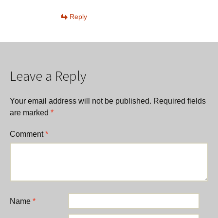
Reply
Leave a Reply
Your email address will not be published.
Required fields
are marked
*
Comment
*
Name
*