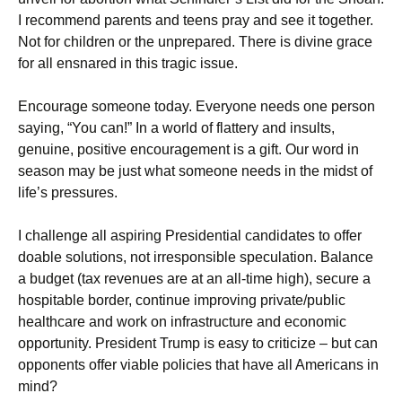
I recommend parents and teens pray and see it together.
Not for children or the unprepared. There is divine grace
for all ensnared in this tragic issue.
Encourage someone today. Everyone needs one person
saying, “You can!” In a world of flattery and insults,
genuine, positive encouragement is a gift. Our word in
season may be just what someone needs in the midst of
life’s pressures.
I challenge all aspiring Presidential candidates to offer
doable solutions, not irresponsible speculation. Balance
a budget (tax revenues are at an all-time high), secure a
hospitable border, continue improving private/public
healthcare and work on infrastructure and economic
opportunity. President Trump is easy to criticize – but can
opponents offer viable policies that have all Americans in
mind?