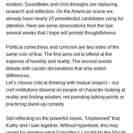
wisdom. Soundbites and click-throughs are replacing
research and reflection. On the American scene we
already have nearly 20 presidential candidates vying for
attention. Here are some observations from the last
several weeks that I hope will prompt thoughtfulness:
Political correctness and cynicism are two sides of the
same coin of fear. The first aims not to offend at the
expense of humility and reality. The second avoids
debate with caustic declarations that only widen
differences.
Let’s choose critical thinking with mutual respect – our
civil institutions depend on people of character looking at
reality and finding wisdom, not parroting talking points or
practicing stand-up comedy.
Still reflecting on the powerful movie, “Unplanned” that
Kathy and I saw together. Without hyperbole, this may
unveil for abortion what Schindler’s List did for the Shoah.